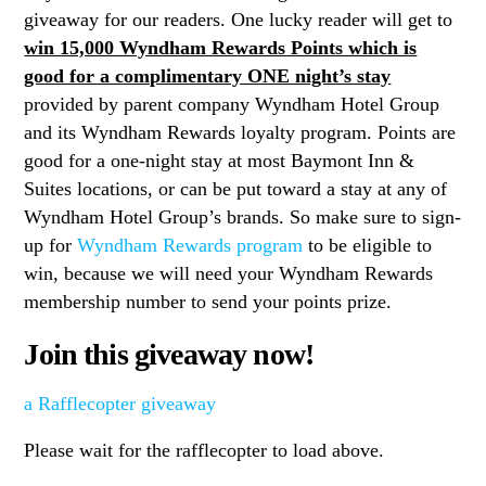
giveaway for our readers. One lucky reader will get to
win 15,000 Wyndham Rewards Points which is
good for a complimentary ONE night’s stay
provided by parent company Wyndham Hotel Group
and its Wyndham Rewards loyalty program. Points are
good for a one-night stay at most Baymont Inn &
Suites locations, or can be put toward a stay at any of
Wyndham Hotel Group’s brands. So make sure to sign-
up for
Wyndham Rewards program
to be eligible to
win, because we will need your Wyndham Rewards
membership number to send your points prize.
Join this giveaway now!
a Rafflecopter giveaway
Please wait for the rafflecopter to load above.