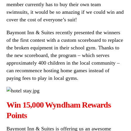
member currently has to buy their own team
swimsuits, it would be so amazing if we could win and
cover the cost of everyone’s suit!
Baymont Inn & Suites recently presented the winners
of the first contest with a custom scoreboard to replace
the broken equipment in their school gym. Thanks to
the new scoreboard, the program – which serves
approximately 400 children in the local community –
can recommence hosting home games instead of
paying fees to play in local gyms.
Win 15,000 Wyndham Rewards
Points
Baymont Inn & Suites is offering us an awesome