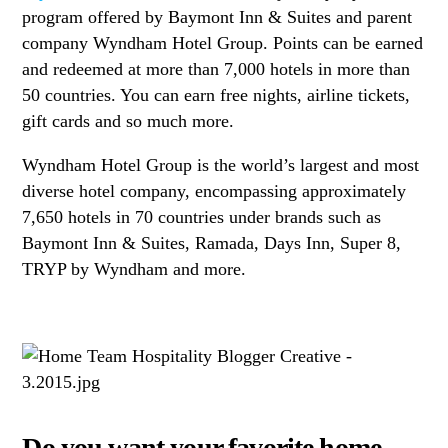
program offered by Baymont Inn & Suites and parent
company Wyndham Hotel Group. Points can be earned
and redeemed at more than 7,000 hotels in more than
50 countries. You can earn free nights, airline tickets,
gift cards and so much more.
Wyndham Hotel Group is the world’s largest and most
diverse hotel company, encompassing approximately
7,650 hotels in 70 countries under brands such as
Baymont Inn & Suites, Ramada, Days Inn, Super 8,
TRYP by Wyndham and more.
Do you want your favorite home