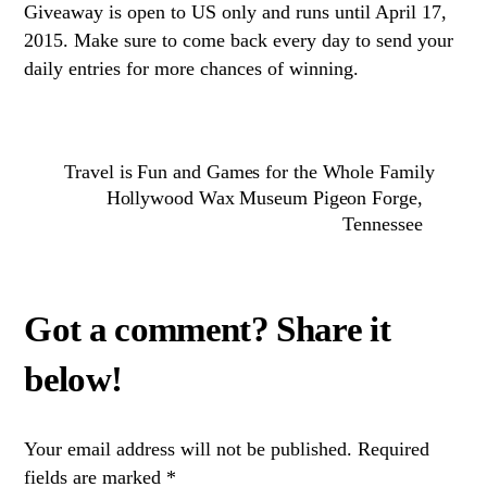
Giveaway is open to US only and runs until April 17,
2015. Make sure to come back every day to send your
daily entries for more chances of winning.
Travel is Fun and Games for the Whole Family
Hollywood Wax Museum Pigeon Forge,
Tennessee
Your email address will not be published.
Required
fields are marked
*