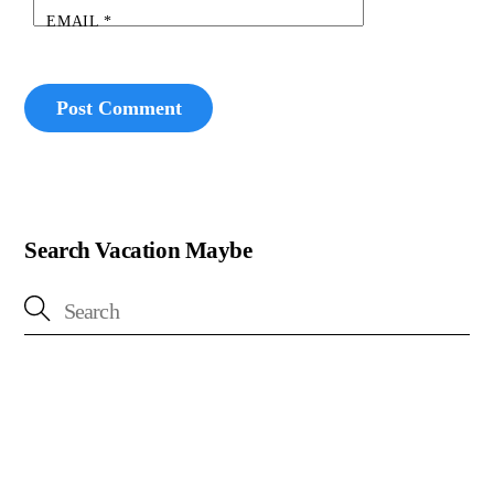
EMAIL
*
Search Vacation Maybe