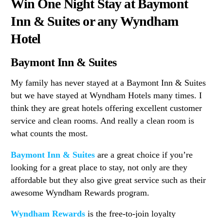
Win One Night Stay at Baymont
Inn & Suites or any Wyndham
Hotel
Baymont Inn & Suites
My family has never stayed at a Baymont Inn & Suites
but we have stayed at Wyndham Hotels many times. I
think they are great hotels offering excellent customer
service and clean rooms. And really a clean room is
what counts the most.
Baymont Inn & Suites
are a great choice if you’re
looking for a great place to stay, not only are they
affordable but they also give great service such as their
awesome Wyndham Rewards program.
Wyndham Rewards
is the free-to-join loyalty