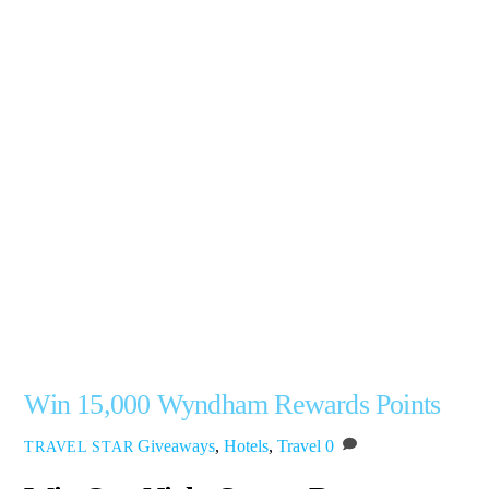
Win 15,000 Wyndham Rewards Points
Giveaways
,
Hotels
,
Travel
0
TRAVEL STAR