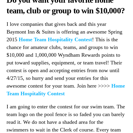
team, club or group to win $10,000?
I love companies that gives back and this year
Baymont Inn & Suites is offering an awesome Spring
2015
Home Team Hospitality Contest
! This is the
chance for amateur clubs, teams, and groups to win
$10,000 and 1,000,000 Wyndham Rewards points to
put toward supplies, equipment, or team travel! Their
contest is open and accepting entries from now until
4/27/15, so hurry and send your entries for this
awesome contest for your team. Join here >>>>
Home
Team Hospitality Contest
I am going to enter the contest for our swim team. The
team logo on the pool fence is so faded you can barely
read it. We do not have a shaded area for the
swimmers to wait in the Clerk of course. Every team