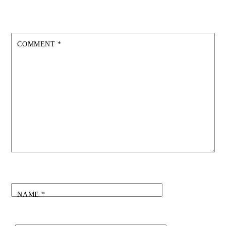
COMMENT
*
NAME
*