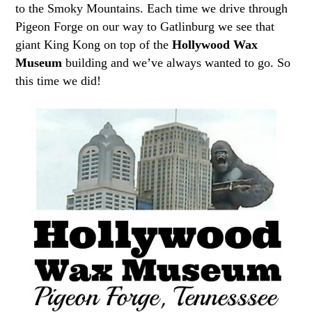
to the Smoky Mountains. Each time we drive through
Pigeon Forge on our way to Gatlinburg we see that
giant King Kong on top of the
Hollywood Wax
Museum
building and we’ve always wanted to go. So
this time we did!