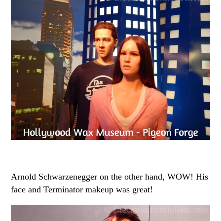
Arnold Schwarzenegger on the other hand, WOW! His
face and Terminator makeup was great!