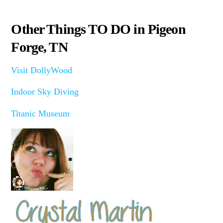
Other Things TO DO in Pigeon
Forge, TN
Visit DollyWood
Indoor Sky Diving
Titanic Museum