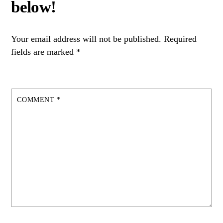
Your email address will not be published.
Required
fields are marked
*
COMMENT
*