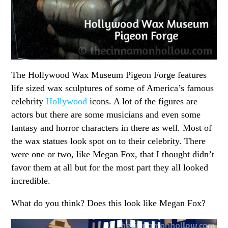
The Hollywood Wax Museum Pigeon Forge features
life sized wax sculptures of some of America’s famous
celebrity
Hollywood
icons. A lot of the figures are
actors but there are some musicians and even some
fantasy and horror characters in there as well. Most of
the wax statues look spot on to their celebrity. There
were one or two, like Megan Fox, that I thought didn’t
favor them at all but for the most part they all looked
incredible.
What do you think? Does this look like Megan Fox?