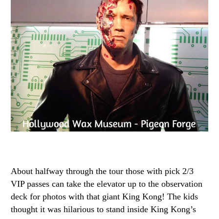
About halfway through the tour those with pick 2/3
VIP passes can take the elevator up to the observation
deck for photos with that giant King Kong! The kids
thought it was hilarious to stand inside King Kong’s