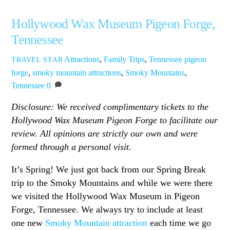
Hollywood Wax Museum Pigeon Forge,
Tennessee
Attractions
,
Family Trips
,
Tennessee
pigeon
TRAVEL STAR
forge
,
smoky mountain attractions
,
Smoky Mountains
,
Tennessee
0
Disclosure: We received complimentary tickets to the
Hollywood Wax Museum Pigeon Forge to facilitate our
review. All opinions are strictly our own and were
formed through a personal visit.
It’s Spring! We just got back from our Spring Break
trip to the Smoky Mountains and while we were there
we visited the Hollywood Wax Museum in Pigeon
Forge, Tennessee. We always try to include at least
one new
Smoky Mountain attraction
each time we go