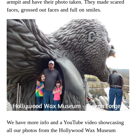
armpit and have their photo taken. They made scared
faces, grossed out faces and full on smiles.
We have more info and a YouTube video showcasing
all our photos from the Hollywood Wax Museum