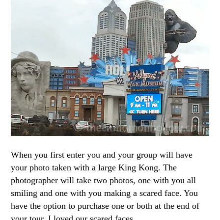
When you first enter you and your group will have
your photo taken with a large King Kong. The
photographer will take two photos, one with you all
smiling and one with you making a scared face. You
have the option to purchase one or both at the end of
your tour. I loved our scared faces.