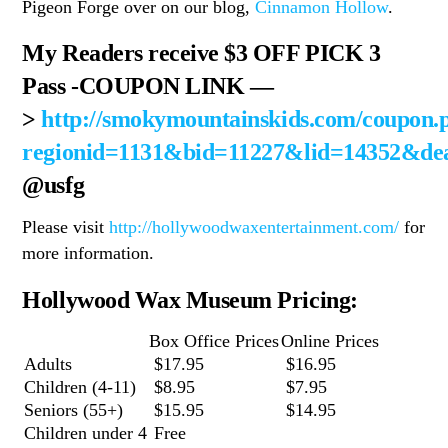
Pigeon Forge over on our blog,
Cinnamon Hollow
.
My Readers receive $3 OFF PICK 3
Pass
-COUPON LINK —
>
http://smokymountainskids.com/coupon.
regionid=1131&bid=11227&lid=14352&de
@usfg
Please visit
http://hollywoodwaxentertainment.com/
for
more information.
Hollywood Wax Museum Pricing:
Box Office Prices
Online Prices
Adults
$17.95
$16.95
Children (4-11)
$8.95
$7.95
Seniors (55+)
$15.95
$14.95
Children under 4
Free