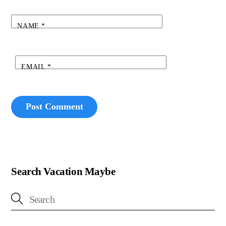
NAME
*
EMAIL
*
Search Vacation Maybe