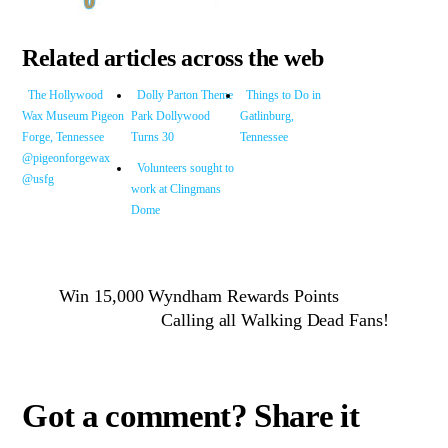
Related articles across the web
The Hollywood
Dolly Parton Theme
Things to Do in
Wax Museum Pigeon
Park Dollywood
Gatlinburg,
Forge, Tennessee
Turns 30
Tennessee
@pigeonforgewax
Volunteers sought to
@usfg
work at Clingmans
Dome
Win 15,000 Wyndham Rewards Points
Calling all Walking Dead Fans!