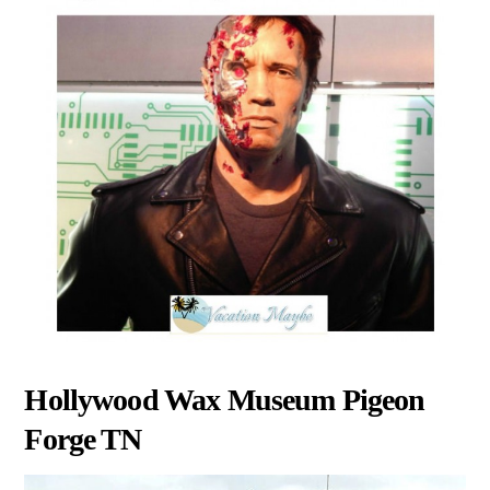
Hollywood Wax Museum Pigeon
Forge TN