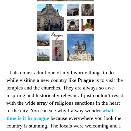
I also must admit one of my favorite things to do
while visiting a new country like
Prague
is to visit the
temples and the churches. They are always so awe
inspiring and historically relevant. I just couldn’t resist
with the wide array of religious sanctions in the heart
of the city. You can see why I alway wonder
what
time is it in prague
because everywhere you look the
country is stunning. The locals were welcoming and I