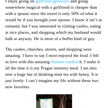
I enjoy going on
girlfriend getaways
and going
somewhere magical with a girlfriend is cheaper than
with a spouse since the travel is only 50% of what it
would be if you brought your spouse. I know it isn’t as
romantic but I was interested in visiting castles, eating
at nice places, and shopping which my husband would
balk at anyway. He is more of a buffet kind of guy.
The castles, churches, streets, and shopping were
amazing. I have to say I most enjoyed the food. I fell
in love with this amazing
Salmon sandwic
h. I make it
all the time it is my Prague memory meal. I am also
now a huge fan of drinking mint tea with honey. It is
just lovely. I can’t imagine my life without these two
new favorites.