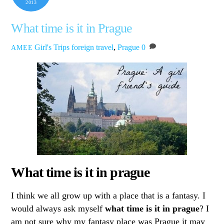
2013
What time is it in Prague
Girl's Trips
foreign travel
,
Prague
0
AMEE
What time is it in prague
I think we all grow up with a place that is a fantasy. I
would always ask myself
what time is it in prague
? I
am not sure why my fantasy place was Prague it may