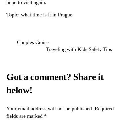
hope to visit again.
Topic: what time is it in Prague
Couples Cruise
Traveling with Kids Safety Tips
Your email address will not be published.
Required
fields are marked
*