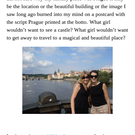
be the location or the beautiful building or the image I
saw long ago burned into my mind on a postcard with
the script Prague printed at the botto. What girl
wouldn’t want to see a castle? What girl wouldn’t want
to get away to travel to a magical and beautiful place?