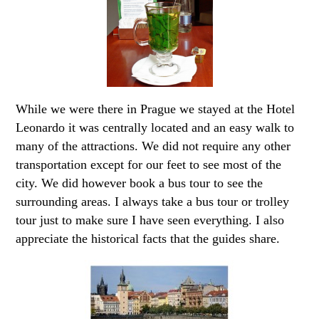
While we were there in Prague we stayed at the Hotel
Leonardo it was centrally located and an easy walk to
many of the attractions. We did not require any other
transportation except for our feet to see most of the
city. We did however book a bus tour to see the
surrounding areas. I always take a bus tour or trolley
tour just to make sure I have seen everything. I also
appreciate the historical facts that the guides share.