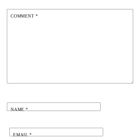
COMMENT
*
NAME
*
EMAIL
*