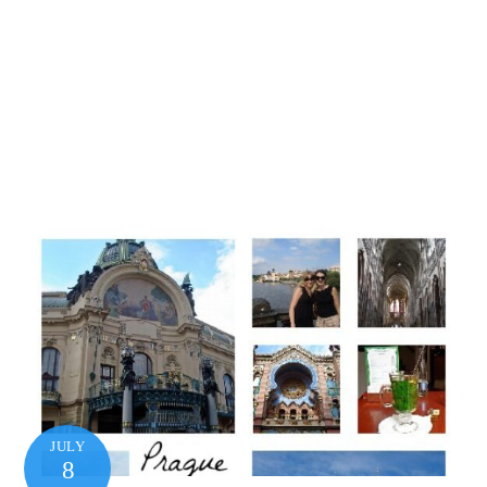
JULY
8