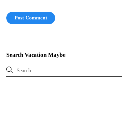
Search Vacation Maybe