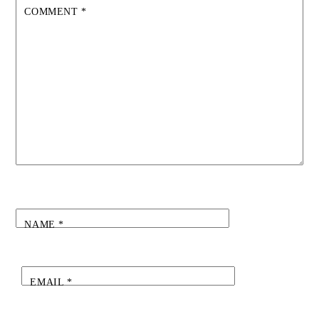
COMMENT
*
NAME
*
EMAIL
*