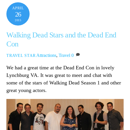
APRIL
26
2015
Walking Dead Stars and the Dead End
Con
Attractions
,
Travel
0
TRAVEL STAR
We had a great time at the Dead End Con in lovely
Lynchburg VA. It was great to meet and chat with
some of the stars of Walking Dead Season 1 and other
great young actors.