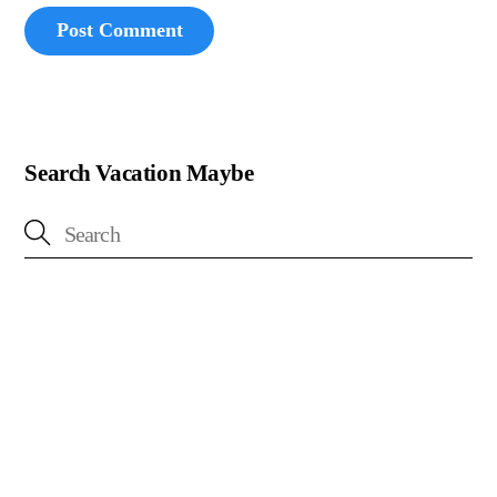
Search Vacation Maybe