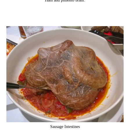
Sausage Intestines