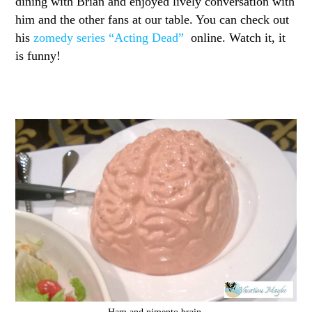
dining with Brian and enjoyed lively conversation with
him and the other fans at our table. You can check out
his
zomedy series “Acting Dead”
online. Watch it, it
is funny!
Ham and pimento brain.