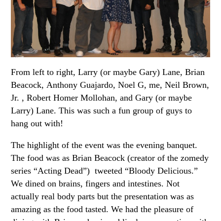
From left to right, Larry (or maybe Gary) Lane, Brian
Beacock, Anthony Guajardo, Noel G, me, Neil Brown,
Jr. , Robert Homer Mollohan, and Gary (or maybe
Larry) Lane. This was such a fun group of guys to
hang out with!
The highlight of the event was the evening banquet.
The food was as Brian Beacock (creator of the zomedy
series “Acting Dead”) tweeted “Bloody Delicious.”
We dined on brains, fingers and intestines. Not
actually real body parts but the presentation was as
amazing as the food tasted. We had the pleasure of