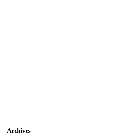
Archives