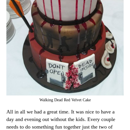
Walking Dead Red Velvet Cake
All in all we had a great time. It was nice to have a
day and evening out without the kids. Every couple
needs to do something fun together just the two of