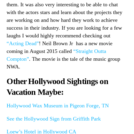
them. It was also very interesting to be able to chat
with the actors stars and learn about the projects they
are working on and how hard they work to achieve
success in their industry. If you are looking for a few
laughs I would highly recommend checking out
“Acting Dead”
! Neil Brown Jr has a new movie
coming in August 2015 called
“Straight Outta
Compton”
. The movie is the tale of the music group
NWA.
Other Hollywood Sightings on
Vacation Maybe:
Hollywood Wax Museum in Pigeon Forge, TN
See the Hollywood Sign from Griffith Park
Loew’s Hotel in Hollywood CA