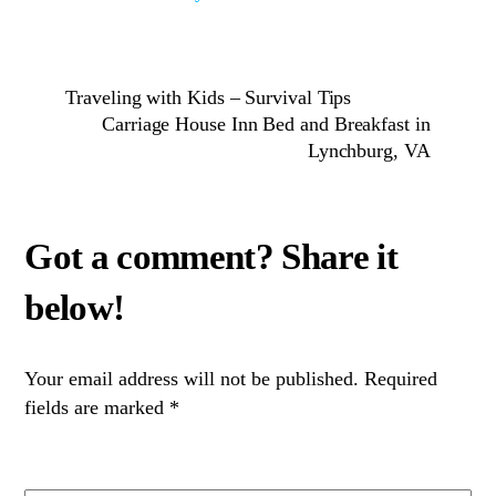
Traveling with Kids – Survival Tips
Carriage House Inn Bed and Breakfast in
Lynchburg, VA
Your email address will not be published.
Required
fields are marked
*