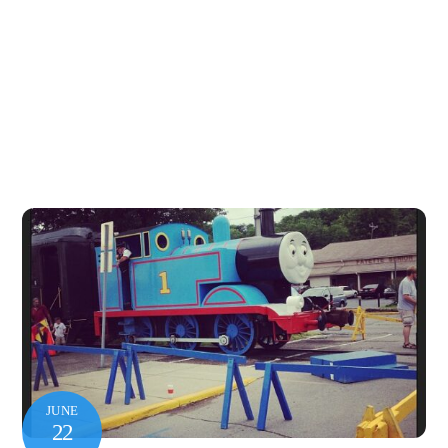
JUNE
22