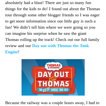
absolutely had a blast! There are just so many fun
things for the kids to do! I found out about the Thomas
tour through some other blogger friends so I was eager
to get more information since our little guy is such a
fan! We didn’t tell him where we were going so you
can imagine his surprise when he saw the giant
Thomas rolling up the track! Check out our full family
review and our
Day out with Thomas the Tank
Engine
!
Because the railway was a couple hours away, I had to