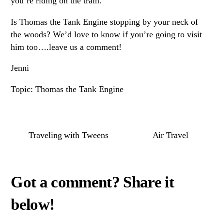
you’re riding on the train.
Is Thomas the Tank Engine stopping by your neck of
the woods? We’d love to know if you’re going to visit
him too….leave us a comment!
Jenni
Topic: Thomas the Tank Engine
Traveling with Tweens
Air Travel