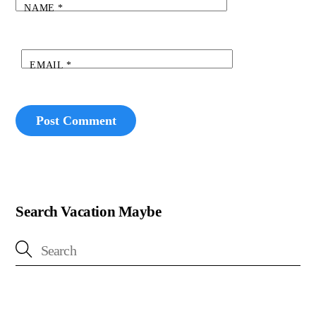
NAME
*
EMAIL
*
Search Vacation Maybe