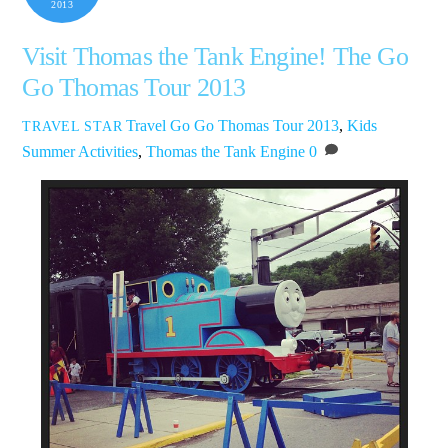
2013
Visit Thomas the Tank Engine! The Go
Go Thomas Tour 2013
Travel
Go Go Thomas Tour 2013
,
Kids
TRAVEL STAR
Summer Activities
,
Thomas the Tank Engine
0