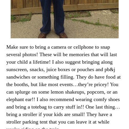
Make sure to bring a camera or cellphone to snap
several photos! These will be memories that will last
your child a lifetime! I also suggest bringing along
sunscreen, snacks, juice boxes or pouches and pb&j
sandwiches or something filling. They do have food at
the booths, but like most events…they’re pricey! You
can splurge on some lemon shakeups, popcorn, or an
elephant ear!! I also recommend wearing comfy shoes
and bring a totebag to carry stuff in!! One last thing…
bring a stroller if your kids are small! They have a
stroller parking tent that you can leave it at while