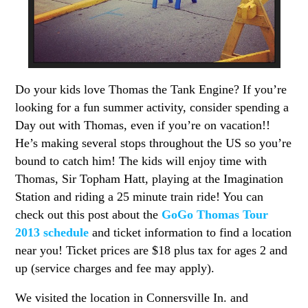
Do your kids love Thomas the Tank Engine? If you’re
looking for a fun summer activity, consider spending a
Day out with Thomas, even if you’re on vacation!!
He’s making several stops throughout the US so you’re
bound to catch him! The kids will enjoy time with
Thomas, Sir Topham Hatt, playing at the Imagination
Station and riding a 25 minute train ride! You can
check out this post about the
GoGo Thomas Tour
2013 schedule
and ticket information to find a location
near you! Ticket prices are $18 plus tax for ages 2 and
up (service charges and fee may apply).
We visited the location in Connersville In. and