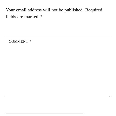
Your email address will not be published.
Required
fields are marked
*
COMMENT
*