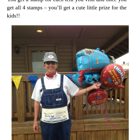
get all 4 stamps – you’ll get a cute little prize for the
kids!!