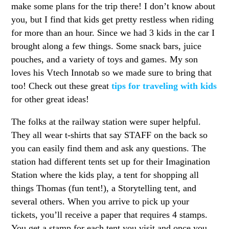
make some plans for the trip there! I don’t know about
you, but I find that kids get pretty restless when riding
for more than an hour. Since we had 3 kids in the car I
brought along a few things. Some snack bars, juice
pouches, and a variety of toys and games. My son
loves his Vtech Innotab so we made sure to bring that
too! Check out these great
tips for traveling with kids
for other great ideas!
The folks at the railway station were super helpful.
They all wear t-shirts that say STAFF on the back so
you can easily find them and ask any questions. The
station had different tents set up for their Imagination
Station where the kids play, a tent for shopping all
things Thomas (fun tent!), a Storytelling tent, and
several others. When you arrive to pick up your
tickets, you’ll receive a paper that requires 4 stamps.
You get a stamp for each tent you visit and once you