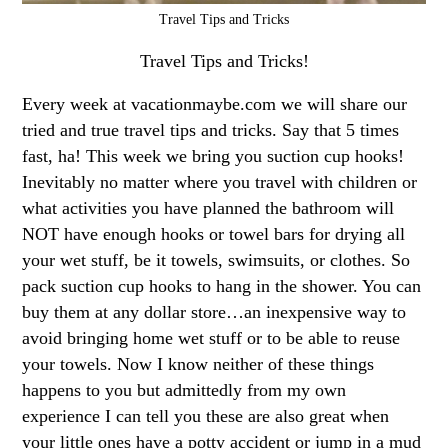
Travel Tips and Tricks
Travel Tips and Tricks!
Every week at vacationmaybe.com we will share our
tried and true travel tips and tricks. Say that 5 times
fast, ha! This week we bring you suction cup hooks!
Inevitably no matter where you travel with children or
what activities you have planned the bathroom will
NOT have enough hooks or towel bars for drying all
your wet stuff, be it towels, swimsuits, or clothes. So
pack suction cup hooks to hang in the shower. You can
buy them at any dollar store…an inexpensive way to
avoid bringing home wet stuff or to be able to reuse
your towels. Now I know neither of these things
happens to you but admittedly from my own
experience I can tell you these are also great when
your little ones have a potty accident or jump in a mud