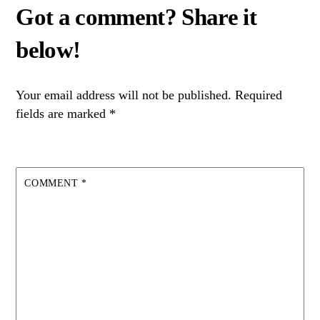
Your email address will not be published.
Required
fields are marked
*
COMMENT
*