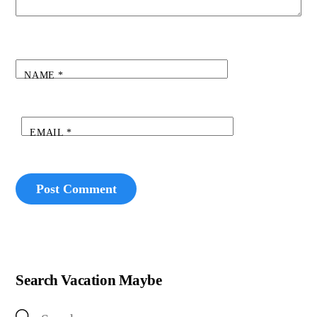
NAME
*
EMAIL
*
Search Vacation Maybe