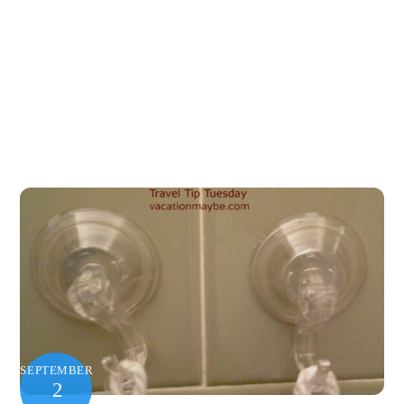
SEPTEMBER
2