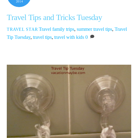
2014
Travel Tips and Tricks Tuesday
Travel
family trips
,
summer travel tips
,
Travel
TRAVEL STAR
Tip Tuesday
,
travel tips
,
travel with kids
0