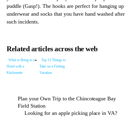
puddle (Gasp!). The hooks are perfect for hanging up
underwear and socks that you have hand washed after
such incidents.
Related articles across the web
What to Bring to a
Top 12 Things to
Hotel with a
Take on a Fishing
Kitchenette
Vacation
Plan your Own Trip to the Chincoteague Bay
Field Station
Looking for an apple picking place in VA?