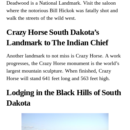
Deadwood is a National Landmark. Visit the saloon
where the notorious Bill Hickok was fatally shot and
walk the streets of the wild west.
Crazy Horse South Dakota’s
Landmark to The Indian Chief
Another landmark to not miss is Crazy Horse. A work
progresses, the Crazy Horse monument is the world’s
largest mountain sculpture. When finished, Crazy
Horse will stand 641 feet long and 563 feet high.
Lodging in the Black Hills of South
Dakota