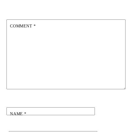
COMMENT
*
NAME
*