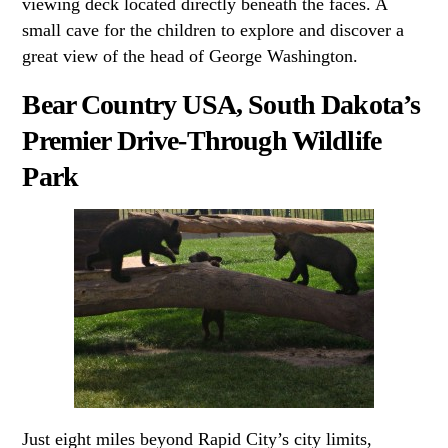
viewing deck located directly beneath the faces. A
small cave for the children to explore and discover a
great view of the head of George Washington.
Bear Country USA, South Dakota’s
Premier Drive-Through Wildlife
Park
Just eight miles beyond Rapid City’s city limits,