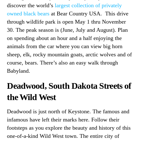
discover the world’s
largest collection of privately
owned black bears
at Bear Country USA. This drive
through wildlife park is open May 1 thru November
30. The peak season is (June, July and August). Plan
on spending about an hour and a half enjoying the
animals from the car where you can view big horn
sheep, elk, rocky mountain goats, arctic wolves and of
course, bears. There’s also an easy walk through
Babyland.
Deadwood, South Dakota Streets of
the Wild West
Deadwood is just north of Keystone. The famous and
infamous have left their marks here. Follow their
footsteps as you explore the beauty and history of this
one-of-a-kind Wild West town. The entire city of