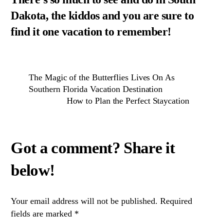
Dakota, the kiddos and you are sure to
find it one vacation to remember!
The Magic of the Butterflies Lives On As
Southern Florida Vacation Destination
How to Plan the Perfect Staycation
Your email address will not be published.
Required
fields are marked
*