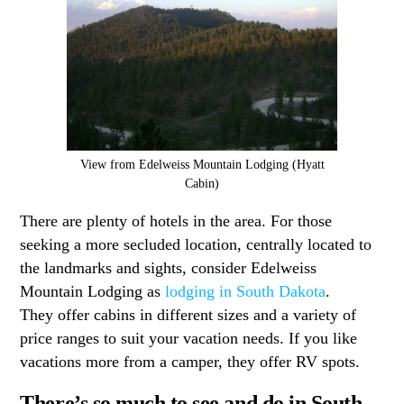
View from Edelweiss Mountain Lodging (Hyatt
Cabin)
There are plenty of hotels in the area. For those
seeking a more secluded location, centrally located to
the landmarks and sights, consider Edelweiss
Mountain Lodging as
lodging in South Dakota
.
They offer cabins in different sizes and a variety of
price ranges to suit your vacation needs. If you like
vacations more from a camper, they offer RV spots.
There’s so much to see and do in South