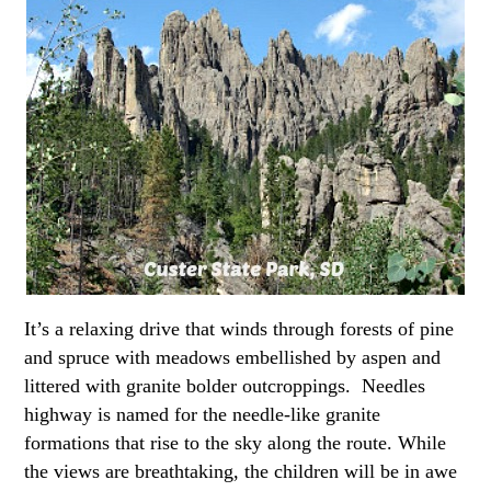
It’s a relaxing drive that winds through forests of pine
and spruce with meadows embellished by aspen and
littered with granite bolder outcroppings. Needles
highway is named for the needle-like granite
formations that rise to the sky along the route. While
the views are breathtaking, the children will be in awe