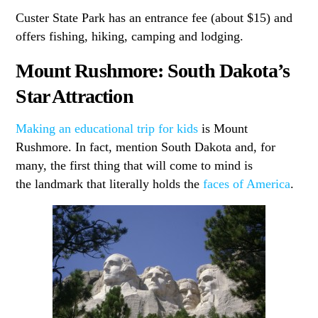
Custer State Park has an entrance fee (about $15) and
offers fishing, hiking, camping and lodging.
Mount Rushmore: South Dakota’s
Star Attraction
Making an educational trip for kids
is Mount
Rushmore. In fact, mention South Dakota and, for
many, the first thing that will come to mind is
the landmark that literally holds the
faces of America
.