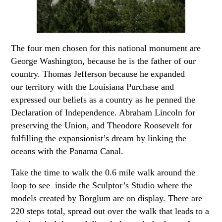
The four men chosen for this national monument are
George Washington, because he is the father of our
country. Thomas Jefferson because he expanded
our territory with the Louisiana Purchase and
expressed our beliefs as a country as he penned the
Declaration of Independence. Abraham Lincoln for
preserving the Union, and Theodore Roosevelt for
fulfilling the expansionist’s dream by linking the
oceans with the Panama Canal.
Take the time to walk the 0.6 mile walk around the
loop to see inside the Sculptor’s Studio where the
models created by Borglum are on display. There are
220 steps total, spread out over the walk that leads to a