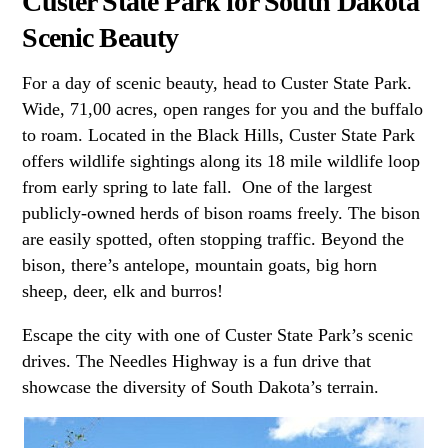
Custer State Park for South Dakota
Scenic Beauty
For a day of scenic beauty, head to Custer State Park.
Wide, 71,00 acres, open ranges for you and the buffalo
to roam. Located in the Black Hills, Custer State Park
offers wildlife sightings along its 18 mile wildlife loop
from early spring to late fall. One of the largest
publicly-owned herds of bison roams freely. The bison
are easily spotted, often stopping traffic. Beyond the
bison, there’s antelope, mountain goats, big horn
sheep, deer, elk and burros!
Escape the city with one of Custer State Park’s scenic
drives. The Needles Highway is a fun drive that
showcase the diversity of South Dakota’s terrain.