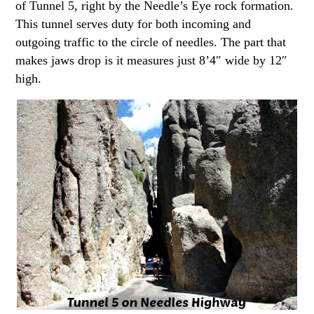
of Tunnel 5, right by the Needle’s Eye rock formation.
This tunnel serves duty for both incoming and
outgoing traffic to the circle of needles. The part that
makes jaws drop is it measures just 8’4″ wide by 12″
high.