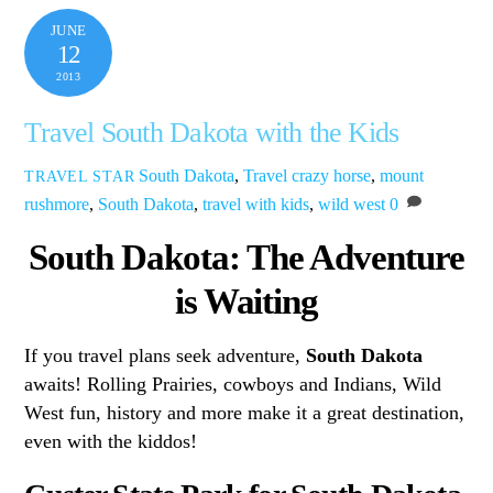
JUNE
12
2013
Travel South Dakota with the Kids
South Dakota
,
Travel
crazy horse
,
mount
TRAVEL STAR
rushmore
,
South Dakota
,
travel with kids
,
wild west
0
South Dakota: The Adventure
is Waiting
If you travel plans seek adventure,
South Dakota
awaits! Rolling Prairies, cowboys and Indians, Wild
West fun, history and more make it a great destination,
even with the kiddos!