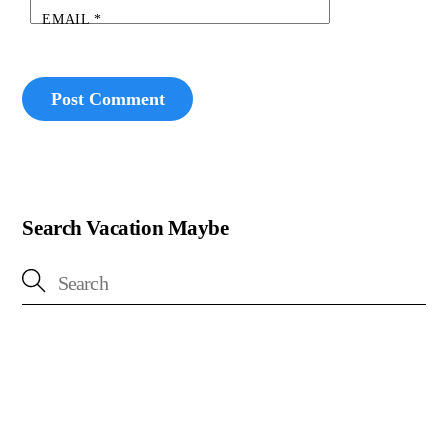
EMAIL
*
Search Vacation Maybe