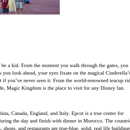
 be a kid. From the moment you walk through the gates, you
s you look ahead, your eyes fixate on the magical Cinderella’
ust if you’ve never seen it. From the world-renowned teacup ri
ade, Magic Kingdom is the place to visit for any Disney fan.
ina, Canada, England, and Italy. Epcot is a true center for
 during the day and finish with dinner in Morocco. The countri
 shops, and restaurants are true-blue, solid, real life building