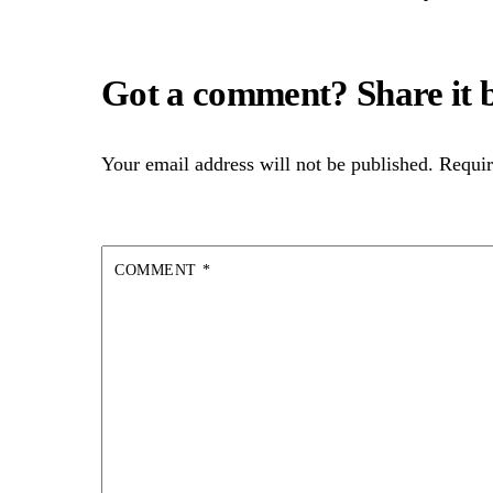
Your email address will not be published.
Requir
COMMENT
*