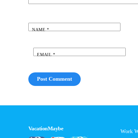
NAME
*
EMAIL
*
VacationMaybe
Work W