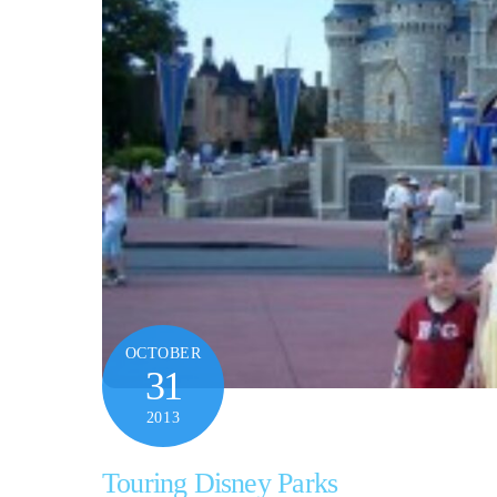
OCTOBER
31
2013
Touring Disney Parks