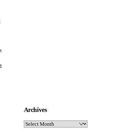
l
h
d
Archives
Archives