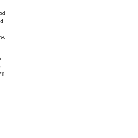
ood
nd
ow.
a
o
’ll