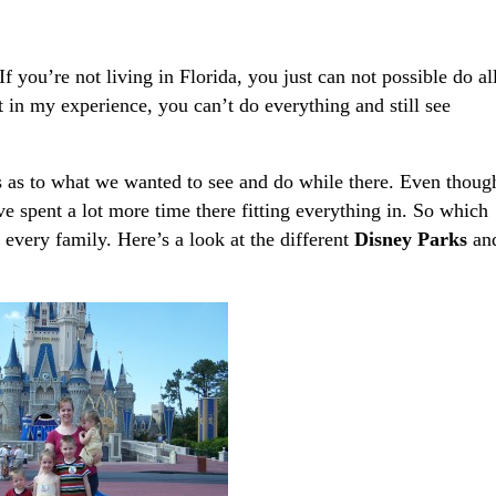
f you’re not living in Florida, you just can not possible do al
in my experience, you can’t do everything and still see
 as to what we wanted to see and do while there. Even thoug
have spent a lot more time there fitting everything in. So which
 every family. Here’s a look at the different
Disney Parks
an