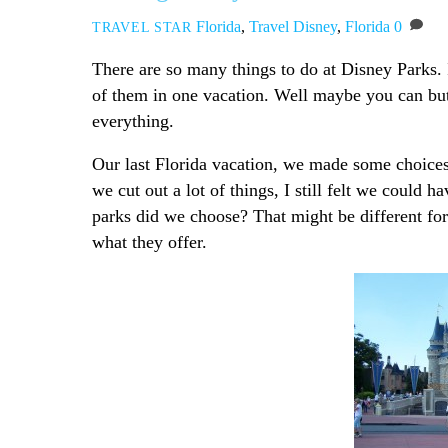
Florida
,
Travel
Disney
,
Florida
0
TRAVEL STAR
There are so many things to do at Disney Parks. I
of them in one vacation. Well maybe you can but 
everything.
Our last Florida vacation, we made some choices
we cut out a lot of things, I still felt we could 
parks did we choose? That might be different for
what they offer.