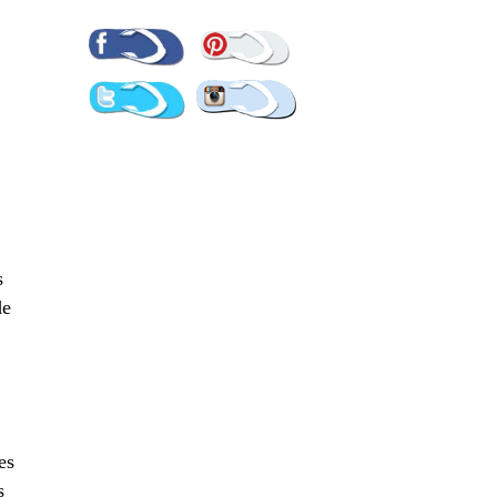
Pinterest
Facebook
Twitter
Instagram
s
de
es
s