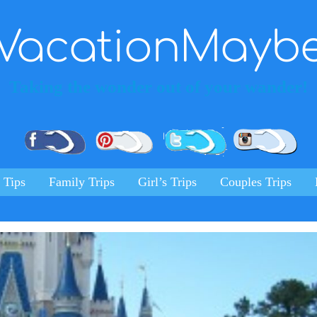
VacationMayb
Taking the wonder out of your wander!
Pinterest
Facebook
Twitter
Ins
 Tips
Family Trips
Girl’s Trips
Couples Trips