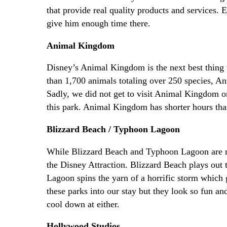
that provide real quality products and services. 
give him enough time there.
Animal Kingdom
Disney’s Animal Kingdom is the next best thing to
than 1,700 animals totaling over 250 species, An
Sadly, we did not get to visit Animal Kingdom on 
this park. Animal Kingdom has shorter hours than
Blizzard Beach / Typhoon Lagoon
While Blizzard Beach and Typhoon Lagoon are not 
the Disney Attraction. Blizzard Beach plays out
Lagoon spins the yarn of a horrific storm which g
these parks into our stay but they look so fun a
cool down at either.
Hollywood Studios