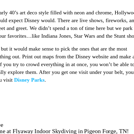
arly 40’s art deco style filled with neon and chrome, Hollyw
ould expect Disney would. There are live shows, fireworks, a
eet and greet. We didn’t spend a ton of time here but we park
our favorites…like Indiana Jones, Star Wars and the Stunt sh
 but it would make sense to pick the ones that are the most
ything out. Print out maps from the Disney website and make 
f you try to crowd everything in at once, you won’t be able t
lly explore them. After you get one visit under your belt, you
u visit
Disney Parks
.
ee
e at Flyaway Indoor Skydiving in Pigeon Forge, TN!