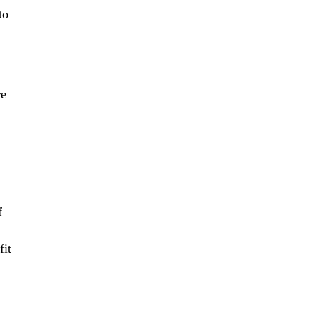
to
re
f
fit