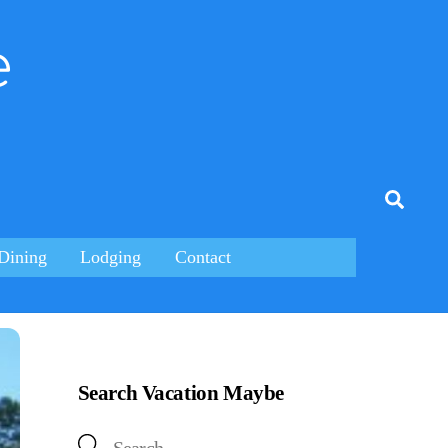
e
tagram
Searc
Dining
Lodging
Contact
Search Vacation Maybe