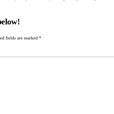
ed fields are marked
*