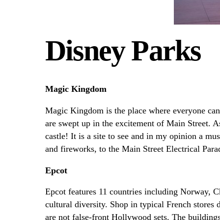
Disney Parks
Magic Kingdom
Magic Kingdom is the place where everyone can
are swept up in the excitement of Main Street. A
castle! It is a site to see and in my opinion a m
and fireworks, to the Main Street Electrical Par
Epcot
Epcot features 11 countries including Norway, Ch
cultural diversity. Shop in typical French stores
are not false-front Hollywood sets. The buildings,