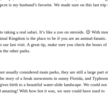
Epcot is my husband’s favorite. We made sure on this last trip 
 taking a real safari. It’s like a zoo on steroids. 😉 With mo
imal Kingdom is the place to be if you are an animal-fanatic.
our last visit. A great tip, make sure you check the hours of
 the other parks.
usually considered main parks, they are still a large part o
 the story of a freak snowstorm in sunny Florida, and Typhoon
ives birth to a beautiful water-slide landscape. We could not 
nd amazing! With how hot it was, we sure could have used to