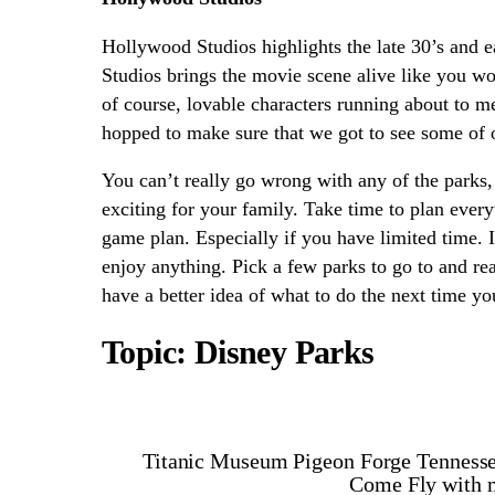
Hollywood Studios highlights the late 30’s and e
Studios brings the movie scene alive like you w
of course, lovable characters running about to m
hopped to make sure that we got to see some of 
You can’t really go wrong with any of the parks,
exciting for your family. Take time to plan ever
game plan. Especially if you have limited time. I
enjoy anything. Pick a few parks to go to and rea
have a better idea of what to do the next time yo
Topic: Disney Parks
Titanic Museum Pigeon Forge Tenness
Come Fly with m