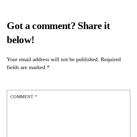
Your email address will not be published.
Required
fields are marked
*
COMMENT
*