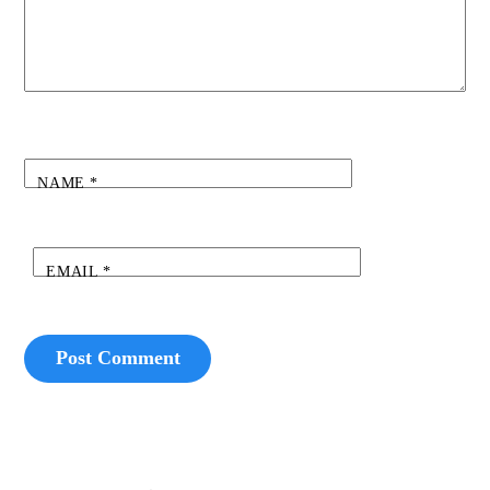
NAME
*
EMAIL
*