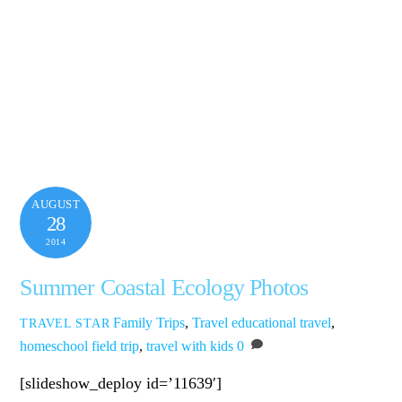
AUGUST
28
2014
Summer Coastal Ecology Photos
Family Trips
,
Travel
educational travel
,
TRAVEL STAR
homeschool field trip
,
travel with kids
0
[slideshow_deploy id=’11639′]