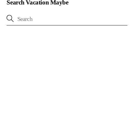
Search Vacation Maybe