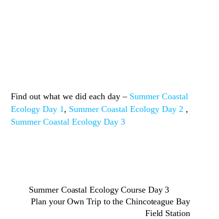
Find out what we did each day –
Summer Coastal
Ecology Day 1
,
Summer Coastal Ecology Day 2
,
Summer Coastal Ecology Day 3
Summer Coastal Ecology Course Day 3
Plan your Own Trip to the Chincoteague Bay
Field Station