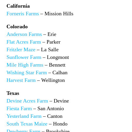
California
Forneris Farms
– Mission Hills
Colorado
Anderson Farms
– Erie
Flat Acres Farm
– Parker
Fritzler Maze
– La Salle
Sunflower Farm
– Longmont
Mile High Farms
– Bennett
Wishing Star Farm
– Calhan
Harvest Farm
– Wellington
Texas
Devine Acres Farm
– Devine
Fiesta Farm
– San Antonio
Yesterland Farm
– Canton
South Texas Maize
– Hondo
Dewberry Farm
– Brookshire