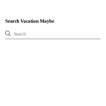
Search Vacation Maybe