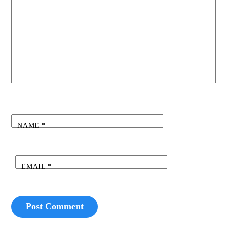
NAME
*
EMAIL
*