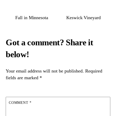
Fall in Minnesota
Keswick Vineyard
Your email address will not be published.
Required
fields are marked
*
COMMENT
*