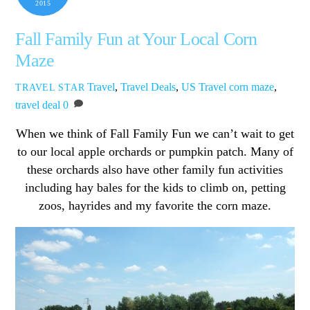
2015
Fall Family Fun at Your Local Corn
Maze
Travel
,
Travel Deals
,
US Travel
corn maze
,
TRAVEL STAR
travel deal
0
When we think of Fall Family Fun we can’t wait to get
to our local apple orchards or pumpkin patch. Many of
these orchards also have other family fun activities
including hay bales for the kids to climb on, petting
zoos, hayrides and my favorite the corn maze.