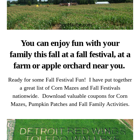
You can enjoy fun with your
family this fall at a fall festival, at a
farm or apple orchard near you.
Ready for some Fall Festival Fun! I have put together
a great list of Corn Mazes and Fall Festivals
nationwide. Download valuable coupons for Corn
Mazes, Pumpkin Patches and Fall Family Activities.