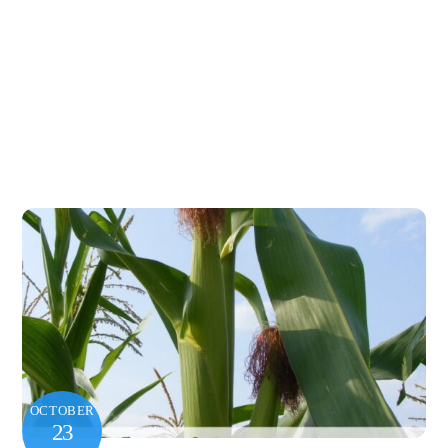
OCTOBER
23