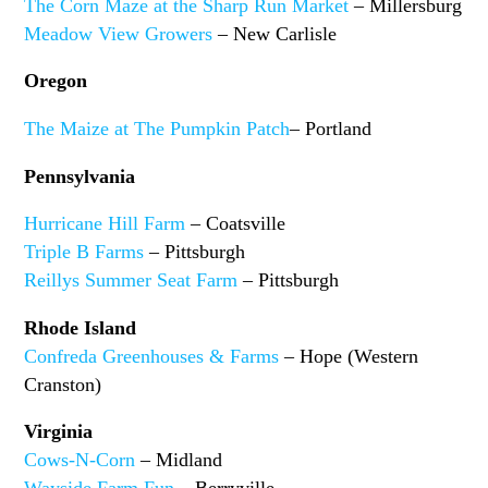
The Corn Maze at the Sharp Run Market
– Millersburg
Meadow View Growers
– New Carlisle
Oregon
The Maize at The Pumpkin Patch
– Portland
Pennsylvania
Hurricane Hill Farm
– Coatsville
Triple B Farms
– Pittsburgh
Reillys Summer Seat Farm
– Pittsburgh
Rhode Island
Confreda Greenhouses & Farms
– Hope (Western
Cranston)
Virginia
Cows-N-Corn
– Midland