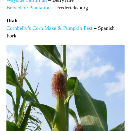
Wayside Farm Fun
– Berryville
Belvedere Plantation
– Fredericksburg
Utah
Cornbelly’s Corn Maze & Pumpkin Fest
– Spanish
Fork