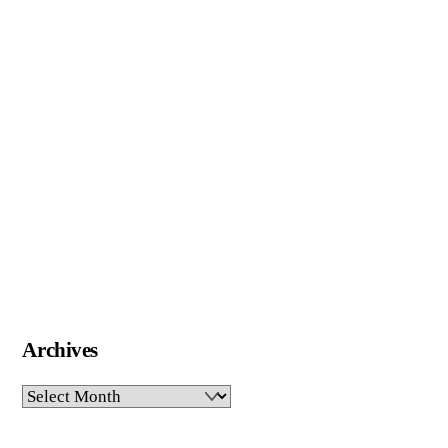
Archives
Archives