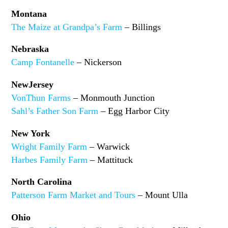
Montana
The Maize at Grandpa’s Farm
– Billings
Nebraska
Camp Fontanelle
– Nickerson
NewJersey
VonThun Farms
– Monmouth Junction
Sahl’s Father Son Farm
– Egg Harbor City
New York
Wright Family Farm
– Warwick
Harbes Family Farm
– Mattituck
North Carolina
Patterson Farm Market and Tours
– Mount Ulla
Ohio