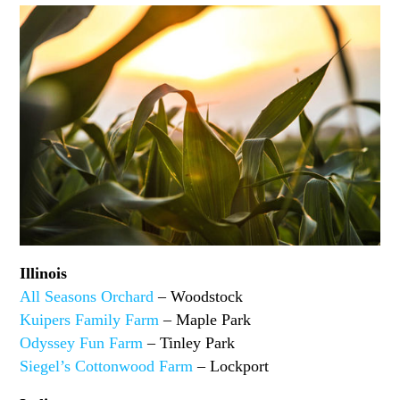
Illinois
All Seasons Orchard
– Woodstock
Kuipers Family Farm
– Maple Park
Odyssey Fun Farm
– Tinley Park
Siegel’s Cottonwood Farm
– Lockport