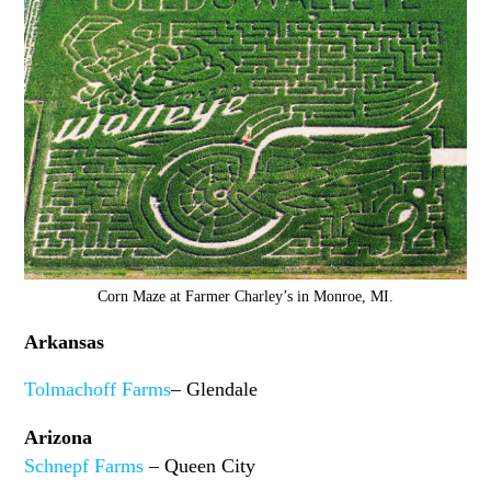
Corn Maze at Farmer Charley’s in Monroe, MI.
Arkansas
Tolmachoff Farms
– Glendale
Arizona
Schnepf Farms
– Queen City