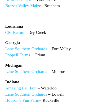
Brazos Valley Maize
– Brenham
Louisiana
CM Farms
– Dry Creek
Georgia
Lane Southern Orchards
– Fort Valley
Poppell Farms
– Odum
Michigan
Lane Southern Orchards
– Monroe
Indiana
Amazing Fall Fun
– Waterloo
Lane Southern Orchards
– Lowell
Hobson’s Fun Farm
– Rockville