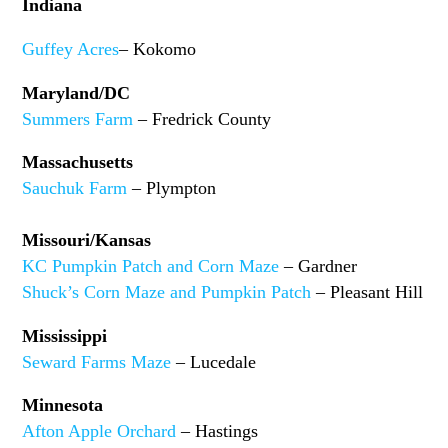
Indiana
Guffey Acres
– Kokomo
Maryland/DC
Summers Farm
– Fredrick County
Massachusetts
Sauchuk Farm
– Plympton
Missouri/Kansas
KC Pumpkin Patch and Corn Maze
– Gardner
Shuck’s Corn Maze and Pumpkin Patch
– Pleasant Hill
Mississippi
Seward Farms Maze
– Lucedale
Minnesota
Afton Apple Orchard
– Hastings