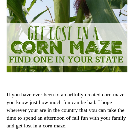
If you have ever been to an artfully created corn maze
you know just how much fun can be had. I hope
wherever your are in the country that you can take the
time to spend an afternoon of fall fun with your family
and get lost in a corn maze.