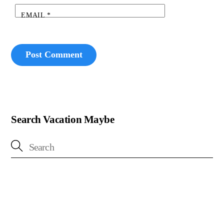
EMAIL
*
Search Vacation Maybe