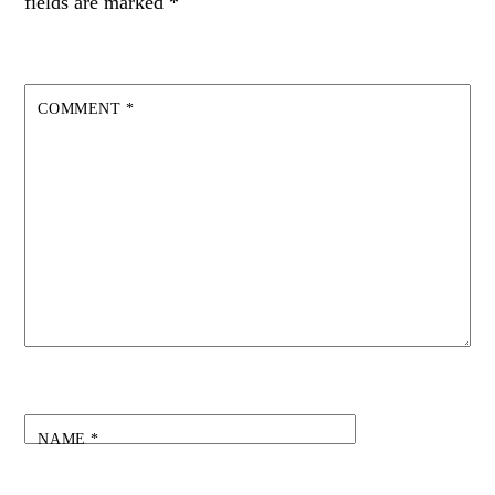
fields are marked
*
COMMENT
*
NAME
*