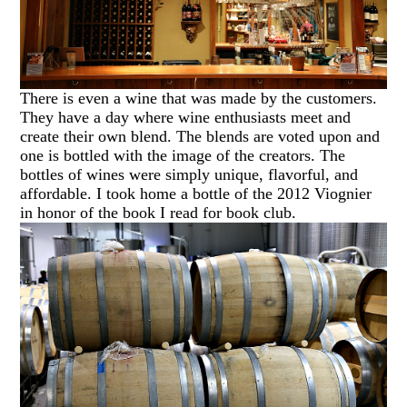
There is even a wine that was made by the customers.
They have a day where wine enthusiasts meet and
create their own blend. The blends are voted upon and
one is bottled with the image of the creators. The
bottles of wines were simply unique, flavorful, and
affordable. I took home a bottle of the 2012 Viognier
in honor of the book I read for book club.