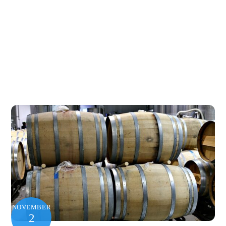
NOVEMBER
2