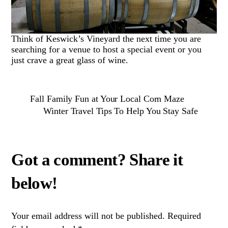
Think of Keswick’s Vineyard the next time you are
searching for a venue to host a special event or you
just crave a great glass of wine.
Fall Family Fun at Your Local Corn Maze
Winter Travel Tips To Help You Stay Safe
Your email address will not be published.
Required