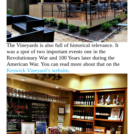
The Vineyards is also full of historical relevance. It
was a spot of two important events one in the
Revolutionary War and 100 Years later during the
American War. You can read more about that on the
Keswick Vineyard’s website
.