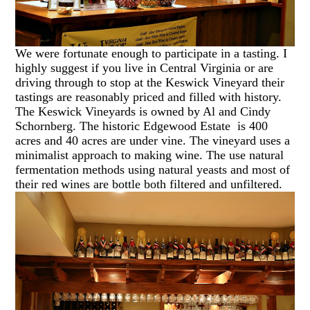
We were fortunate enough to participate in a tasting. I
highly suggest if you live in Central Virginia or are
driving through to stop at the Keswick Vineyard their
tastings are reasonably priced and filled with history.
The Keswick Vineyards is owned by Al and Cindy
Schornberg. The historic Edgewood Estate is 400
acres and 40 acres are under vine. The vineyard uses a
minimalist approach to making wine. The use natural
fermentation methods using natural yeasts and most of
their red wines are bottle both filtered and unfiltered.