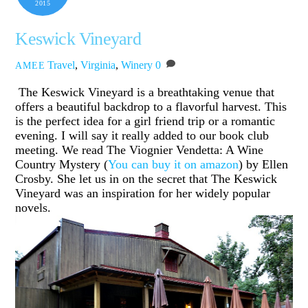
2015
Keswick Vineyard
Travel
,
Virginia
,
Winery
0
AMEE
The Keswick Vineyard is a breathtaking venue that
offers a beautiful backdrop to a flavorful harvest. This
is the perfect idea for a girl friend trip or a romantic
evening. I will say it really added to our book club
meeting. We read The Viognier Vendetta: A Wine
Country Mystery (
You can buy it on amazon
) by Ellen
Crosby. She let us in on the secret that The Keswick
Vineyard was an inspiration for her widely popular
novels.