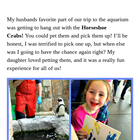
My husbands favorite part of our trip to the aquarium
was getting to hang out with the
Horseshoe
Crabs!
You could pet them and pick them up! I’ll be
honest, I was terrified to pick one up, but when else
was I going to have the chance again right? My
daughter loved petting them, and it was a really fun
experience for all of us!