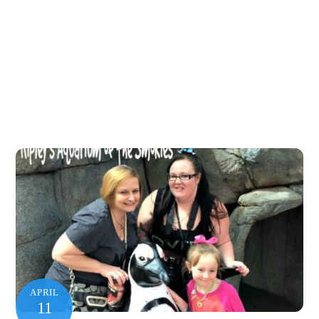
APRIL
11