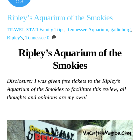
2014
Ripley’s Aquarium of the Smokies
Family Trips
,
Tennessee
Aquarium
,
gatlinburg
,
TRAVEL STAR
Ripley's
,
Tennessee
0
Ripley’s Aquarium of the
Smokies
Disclosure: I was given free tickets to the Ripley’s
Aquarium of the Smokies to facilitate this review, all
thoughts and opinions are my own!