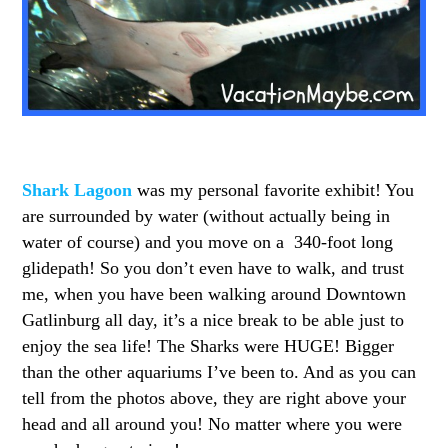
Shark Lagoon
was my personal favorite exhibit! You
are surrounded by water (without actually being in
water of course) and you move on a 340-foot long
glidepath! So you don’t even have to walk, and trust
me, when you have been walking around Downtown
Gatlinburg all day, it’s a nice break to be able just to
enjoy the sea life! The Sharks were HUGE! Bigger
than the other aquariums I’ve been to. And as you can
tell from the photos above, they are right above your
head and all around you! No matter where you were