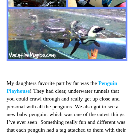
My daughters favorite part by far was the
Penguin
Playhouse
!
They had clear, underwater tunnels that
you could crawl through and really get up close and
personal with all the penguins. We also got to see a
new baby penguin, which was one of the cutest things
I’ve ever seen! Something really fun and different was
that each penguin had a tag attached to them with their