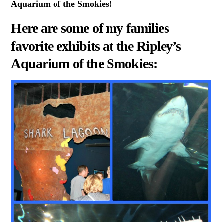
Aquarium of the Smokies!
Here are some of my families
favorite exhibits at the Ripley’s
Aquarium of the Smokies: