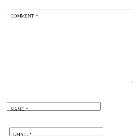
COMMENT
*
NAME
*
EMAIL
*