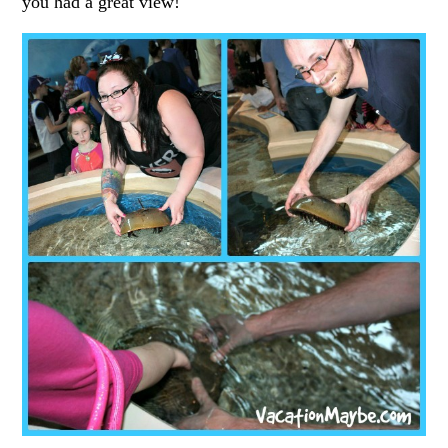
you had a great view!