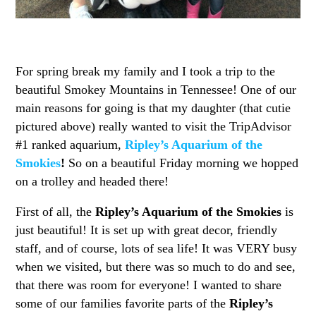
For spring break my family and I took a trip to the
beautiful Smokey Mountains in Tennessee! One of our
main reasons for going is that my daughter (that cutie
pictured above) really wanted to visit the TripAdvisor
#1 ranked aquarium,
Ripley’s Aquarium of the
Smokies
!
So on a beautiful Friday morning we hopped
on a trolley and headed there!
First of all, the
Ripley’s Aquarium of the Smokies
is
just beautiful! It is set up with great decor, friendly
staff, and of course, lots of sea life! It was VERY busy
when we visited, but there was so much to do and see,
that there was room for everyone! I wanted to share
some of our families favorite parts of the
Ripley’s