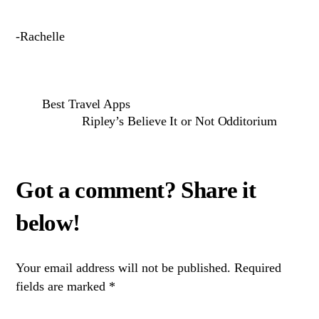
-Rachelle
Best Travel Apps
Ripley’s Believe It or Not Odditorium
Your email address will not be published.
Required
fields are marked
*