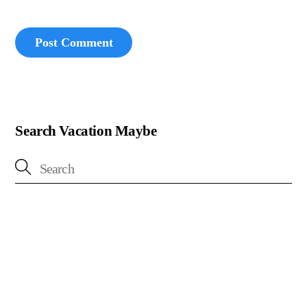
Search Vacation Maybe