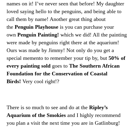
names on it! I’ve never seen that before! My daughter
loved saying hello to the penguins, and being able to
call them by name! Another great thing about
the
Penguin Playhouse
is you can purchase your
own
Penguin Painting!
which we did! All the painting
were made by penguins right there at the aquarium!
Ours was made by Jimmy! Not only do you get a
special memento to remember your tip by, but
50% of
every painting sold
goes to
The Southern African
Foundation for the Conservation of Coastal
Birds!
Very cool right!?
There is so much to see and do at the
Ripley’s
Aquarium of the Smokies
and I highly recommend
you plan a visit the next time you are in Gatlinburg!