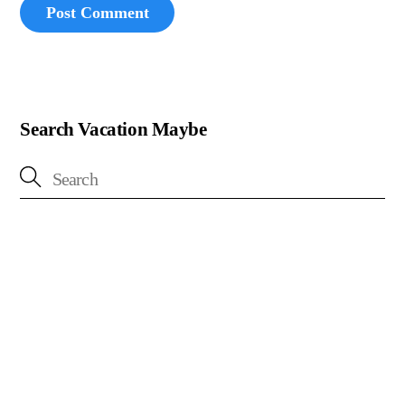
Search Vacation Maybe