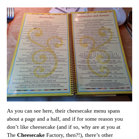
As you can see here, their cheesecake menu spans
about a page and a half, and if for some reason you
don’t like cheesecake (and if so, why are at you at
The
Cheesecake
Factory, then?!), there’s other