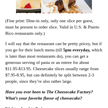
(Fine print: Dine-in only, only one slice per guest,
must be present to order slice. Valid in U.S. & Puerto
Rico restaurants only.)
I will say that the restaurant can be pretty pricey, but if
you go for their lunch menu (till
5pm everyday,
which
is later than most restaurants do), you can get a
generous serving of pasta or an entree for about
$11.95-$13.95. Cheesecake slices usually range from
$7.95-8.95, but can definitely be split between 2-3
people, since they’re also rather large.
Have you ever been to The Cheesecake Factory?
What’s your favorite flavor of cheesecake?