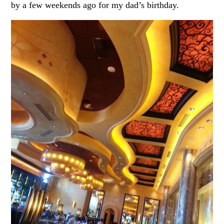
by a few weekends ago for my dad’s birthday.