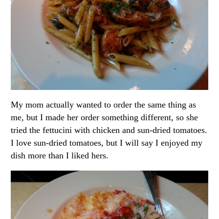
My mom actually wanted to order the same thing as
me, but I made her order something different, so she
tried the fettucini with chicken and sun-dried tomatoes.
I love sun-dried tomatoes, but I will say I enjoyed my
dish more than I liked hers.