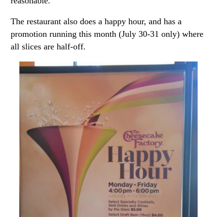
reasonable.
The restaurant also does a happy hour, and has a
promotion running this month (July 30-31 only) where
all slices are half-off.