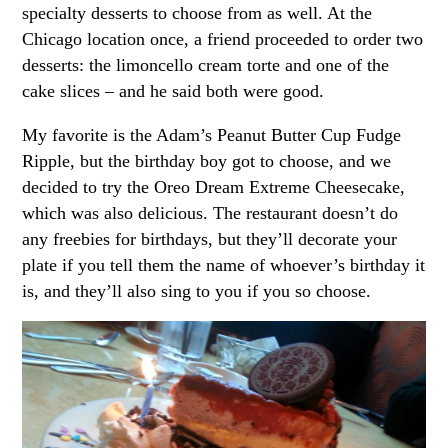
specialty desserts to choose from as well. At the
Chicago location once, a friend proceeded to order two
desserts: the limoncello cream torte and one of the
cake slices – and he said both were good.
My favorite is the Adam’s Peanut Butter Cup Fudge
Ripple, but the birthday boy got to choose, and we
decided to try the Oreo Dream Extreme Cheesecake,
which was also delicious. The restaurant doesn’t do
any freebies for birthdays, but they’ll decorate your
plate if you tell them the name of whoever’s birthday it
is, and they’ll also sing to you if you so choose.