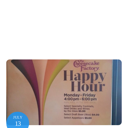
JULY
13