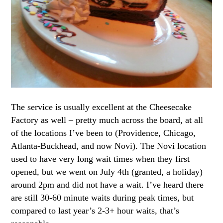
The service is usually excellent at the Cheesecake
Factory as well – pretty much across the board, at all
of the locations I’ve been to (Providence, Chicago,
Atlanta-Buckhead, and now Novi). The Novi location
used to have very long wait times when they first
opened, but we went on July 4th (granted, a holiday)
around 2pm and did not have a wait. I’ve heard there
are still 30-60 minute waits during peak times, but
compared to last year’s 2-3+ hour waits, that’s