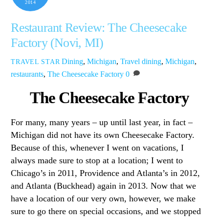
2014
Restaurant Review: The Cheesecake
Factory (Novi, MI)
Dining
,
Michigan
,
Travel
dining
,
Michigan
,
TRAVEL STAR
restaurants
,
The Cheesecake Factory
0
The Cheesecake Factory
For many, many years – up until last year, in fact –
Michigan did not have its own Cheesecake Factory.
Because of this, whenever I went on vacations, I
always made sure to stop at a location; I went to
Chicago’s in 2011, Providence and Atlanta’s in 2012,
and Atlanta (Buckhead) again in 2013. Now that we
have a location of our very own, however, we make
sure to go there on special occasions, and we stopped