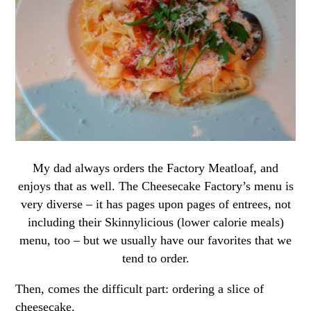
My dad always orders the Factory Meatloaf, and
enjoys that as well. The Cheesecake Factory’s menu is
very diverse – it has pages upon pages of entrees, not
including their Skinnylicious (lower calorie meals)
menu, too – but we usually have our favorites that we
tend to order.
Then, comes the difficult part: ordering a slice of
cheesecake.