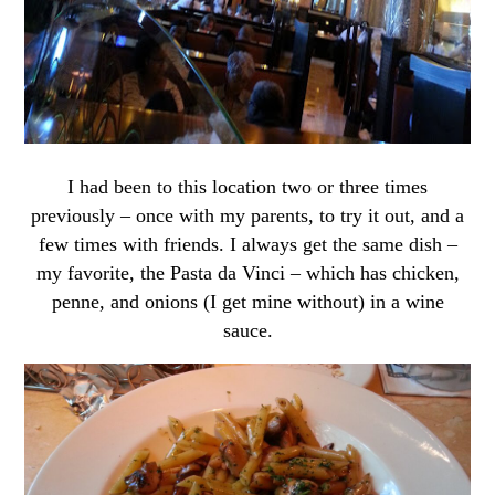
I had been to this location two or three times
previously – once with my parents, to try it out, and a
few times with friends. I always get the same dish –
my favorite, the Pasta da Vinci – which has chicken,
penne, and onions (I get mine without) in a wine
sauce.