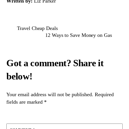
Written by:
Liz Parker
Travel Cheap Deals
12 Ways to Save Money on Gas
Your email address will not be published.
Required
fields are marked
*