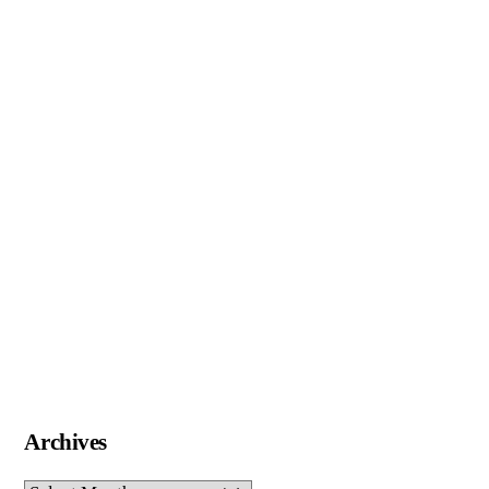
Archives