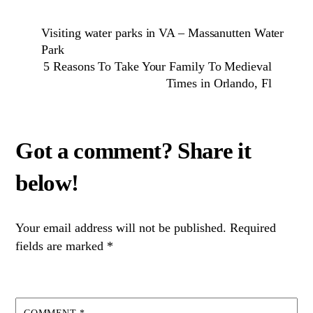
Visiting water parks in VA – Massanutten Water
Park
5 Reasons To Take Your Family To Medieval
Times in Orlando, Fl
Your email address will not be published.
Required
fields are marked
*
COMMENT
*