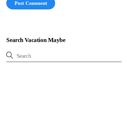
Search Vacation Maybe