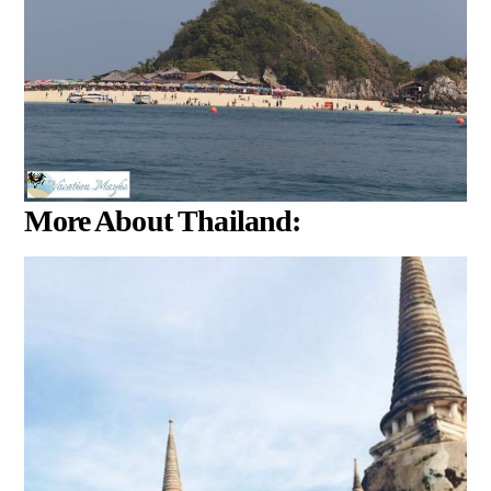
More About Thailand: