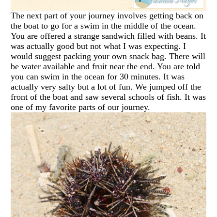
The next part of your journey involves getting back on
the boat to go for a swim in the middle of the ocean.
You are offered a strange sandwich filled with beans. It
was actually good but not what I was expecting. I
would suggest packing your own snack bag. There will
be water available and fruit near the end. You are told
you can swim in the ocean for 30 minutes. It was
actually very salty but a lot of fun. We jumped off the
front of the boat and saw several schools of fish. It was
one of my favorite parts of our journey.