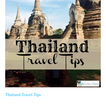
Thailand Travel Tips