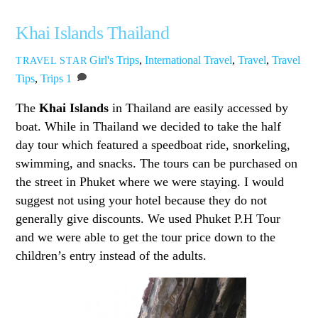
Khai Islands Thailand
Girl's Trips
,
International Travel
,
Travel
,
Travel
TRAVEL STAR
Tips
,
Trips
1
The
Khai Islands
in Thailand are easily accessed by
boat. While in Thailand we decided to take the half
day tour which featured a speedboat ride, snorkeling,
swimming, and snacks. The tours can be purchased on
the street in Phuket where we were staying. I would
suggest not using your hotel because they do not
generally give discounts. We used Phuket P.H Tour
and we were able to get the tour price down to the
children’s entry instead of the adults.