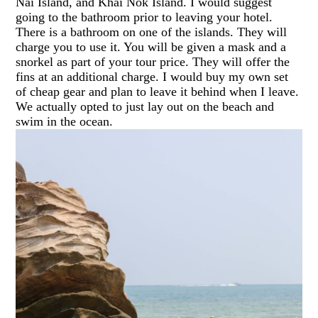
Nai Island, and Khai Nok Island. I would suggest
going to the bathroom prior to leaving your hotel.
There is a bathroom on one of the islands. They will
charge you to use it. You will be given a mask and a
snorkel as part of your tour price. They will offer the
fins at an additional charge. I would buy my own set
of cheap gear and plan to leave it behind when I leave.
We actually opted to just lay out on the beach and
swim in the ocean.