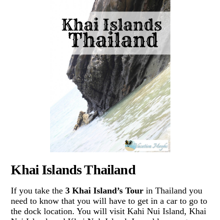
Khai Islands Thailand
If you take the
3 Khai Island’s Tour
in Thailand you
need to know that you will have to get in a car to go to
the dock location. You will visit Kahi Nui Island, Khai