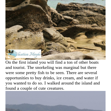
On the first island you will find a ton of other boats
and tourist. The snorkeling was marginal but there
were some pretty fish to be seen. There are several
opportunities to buy drinks, ice cream, and water if
you wanted to do so. I walked around the island and
found a couple of cute creatures.