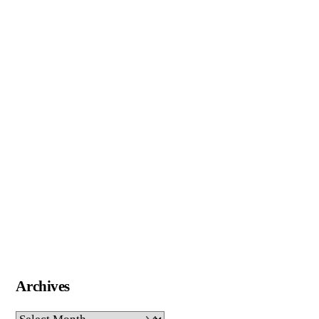
Archives
Archives