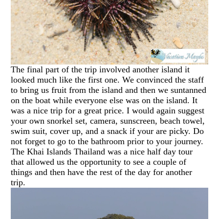
The final part of the trip involved another island it
looked much like the first one. We convinced the staff
to bring us fruit from the island and then we suntanned
on the boat while everyone else was on the island. It
was a nice trip for a great price. I would again suggest
your own snorkel set, camera, sunscreen, beach towel,
swim suit, cover up, and a snack if your are picky. Do
not forget to go to the bathroom prior to your journey.
The Khai Islands Thailand was a nice half day tour
that allowed us the opportunity to see a couple of
things and then have the rest of the day for another
trip.