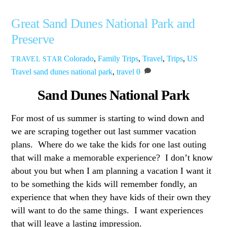
Great Sand Dunes National Park and
Preserve
Colorado
,
Family Trips
,
Travel
,
Trips
,
US
TRAVEL STAR
Travel
sand dunes national park
,
travel
0
Sand Dunes National Park
For most of us summer is starting to wind down and
we are scraping together out last summer vacation
plans. Where do we take the kids for one last outing
that will make a memorable experience? I don’t know
about you but when I am planning a vacation I want it
to be something the kids will remember fondly, an
experience that when they have kids of their own they
will want to do the same things. I want experiences
that will leave a lasting impression.