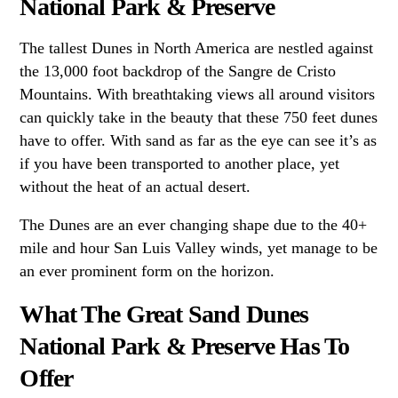
National Park & Preserve
The tallest Dunes in North America are nestled against
the 13,000 foot backdrop of the Sangre de Cristo
Mountains. With breathtaking views all around visitors
can quickly take in the beauty that these 750 feet dunes
have to offer. With sand as far as the eye can see it’s as
if you have been transported to another place, yet
without the heat of an actual desert.
The Dunes are an ever changing shape due to the 40+
mile and hour San Luis Valley winds, yet manage to be
an ever prominent form on the horizon.
What The Great Sand Dunes
National Park & Preserve Has To
Offer