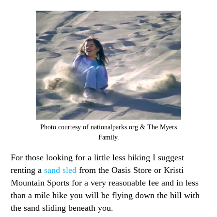
Photo courtesy of nationalparks.org & The Myers
Family.
For those looking for a little less hiking I suggest
renting a
sand sled
from the Oasis Store or Kristi
Mountain Sports for a very reasonable fee and in less
than a mile hike you will be flying down the hill with
the sand sliding beneath you.