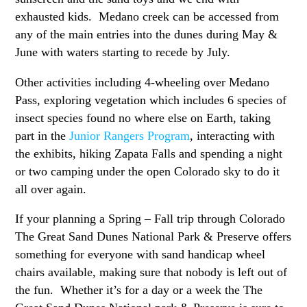
exhausted kids. Medano creek can be accessed from
any of the main entries into the dunes during May &
June with waters starting to recede by July.
Other activities including 4-wheeling over Medano
Pass, exploring vegetation which includes 6 species of
insect species found no where else on Earth, taking
part in the
Junior Rangers Program
, interacting with
the exhibits, hiking Zapata Falls and spending a night
or two camping under the open Colorado sky to do it
all over again.
If your planning a Spring – Fall trip through Colorado
The Great Sand Dunes National Park & Preserve offers
something for everyone with sand handicap wheel
chairs available, making sure that nobody is left out of
the fun. Whether it’s for a day or a week the The