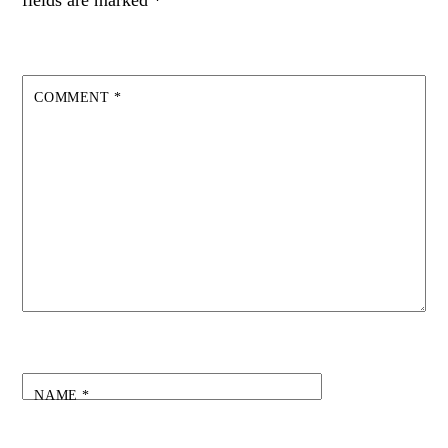
fields are marked
*
COMMENT
*
NAME
*