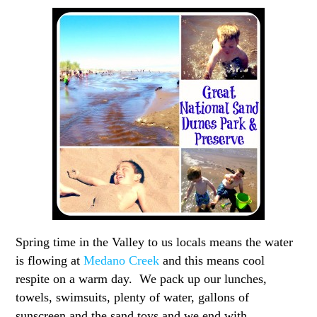
Spring time in the Valley to us locals means the water
is flowing at
Medano Creek
and this means cool
respite on a warm day. We pack up our lunches,
towels, swimsuits, plenty of water, gallons of
sunscreen and the sand toys and we end with