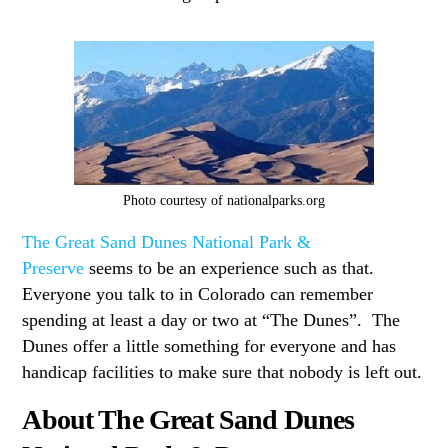
Photo courtesy of nationalparks.org
The Great Sand Dunes National Park &
Preserve
seems to be an experience such as that.
Everyone you talk to in Colorado can remember
spending at least a day or two at “The Dunes”. The
Dunes offer a little something for everyone and has
handicap facilities to make sure that nobody is left out.
About The Great Sand Dunes