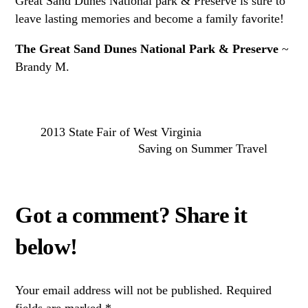
Great Sand Dunes National park & Preserve is sure to
leave lasting memories and become a family favorite!
The Great Sand Dunes National Park & Preserve
~
Brandy M.
2013 State Fair of West Virginia
Saving on Summer Travel
Your email address will not be published.
Required