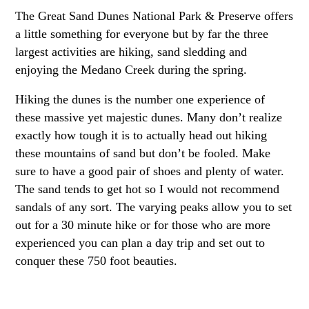
The Great Sand Dunes National Park & Preserve offers
a little something for everyone but by far the three
largest activities are hiking, sand sledding and
enjoying the Medano Creek during the spring.
Hiking the dunes is the number one experience of
these massive yet majestic dunes. Many don’t realize
exactly how tough it is to actually head out hiking
these mountains of sand but don’t be fooled. Make
sure to have a good pair of shoes and plenty of water.
The sand tends to get hot so I would not recommend
sandals of any sort. The varying peaks allow you to set
out for a 30 minute hike or for those who are more
experienced you can plan a day trip and set out to
conquer these 750 foot beauties.