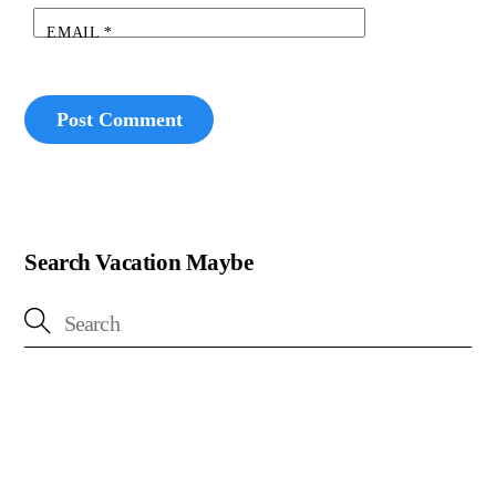
EMAIL
*
Search Vacation Maybe