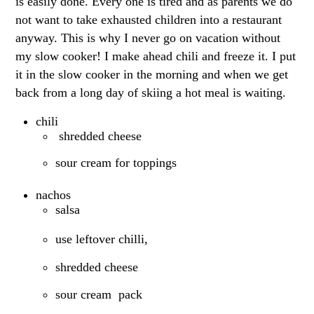
is easily done. Every one is tired and as parents we do
not want to take exhausted children into a restaurant
anyway. This is why I never go on vacation without
my slow cooker! I make ahead chili and freeze it. I put
it in the slow cooker in the morning and when we get
back from a long day of skiing a hot meal is waiting.
chili
shredded cheese
sour cream for toppings
nachos
salsa
use leftover chilli,
shredded cheese
sour cream pack