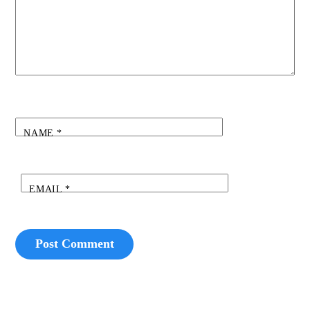
NAME
*
EMAIL
*