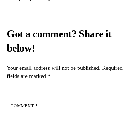
Your email address will not be published.
Required
fields are marked
*
COMMENT
*