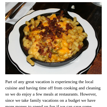
Part of any great vacation is experiencing the local
cuisine and having time off from cooking and cleaning
so we do enjoy a few meals at restaurants. However,
since we take family vacations on a budget we have
more money to spend on fun if we can save some