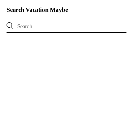
Search Vacation Maybe