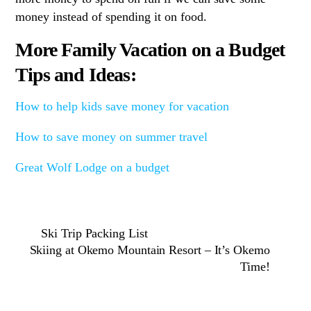
money instead of spending it on food.
More Family Vacation on a Budget
Tips and Ideas:
How to help kids save money for vacation
How to save money on summer travel
Great Wolf Lodge on a budget
Ski Trip Packing List
Skiing at Okemo Mountain Resort – It’s Okemo
Time!