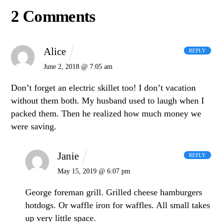
2 Comments
Alice
REPLY
June 2, 2018 @ 7:05 am
Don’t forget an electric skillet too! I don’t vacation
without them both. My husband used to laugh when I
packed them. Then he realized how much money we
were saving.
Janie
REPLY
May 15, 2019 @ 6:07 pm
George foreman grill. Grilled cheese hamburgers
hotdogs. Or waffle iron for waffles. All small takes
up very little space.