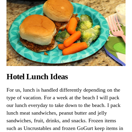
Hotel Lunch Ideas
For us, lunch is handled differently depending on the
type of vacation. For a week at the beach I will pack
our lunch everyday to take down to the beach. I pack
lunch meat sandwiches, peanut butter and jelly
sandwiches, fruit, drinks, and snacks. Frozen items
such as Uncrustables and frozen GoGurt keep items in