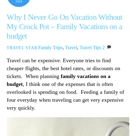
2016
Why I Never Go On Vacation Without
My Crock Pot – Family Vacations on a
budget
Family Trips
,
Travel
,
Travel Tips
2
TRAVEL STAR
Travel can be expensive. Everyone tries to find
cheaper flights, the best hotel rates, or discounts on
tickets. When planning
family vacations on a
budget
, I think one of the expenses that is often
overlooked is spending on food. Feeding a family of
four everyday when traveling can get very expensive
very quickly.