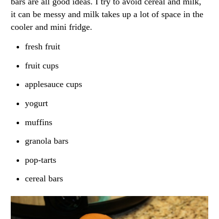
bars are all good ideas. I try to avoid cereal and milk,
it can be messy and milk takes up a lot of space in the
cooler and mini fridge.
fresh fruit
fruit cups
applesauce cups
yogurt
muffins
granola bars
pop-tarts
cereal bars