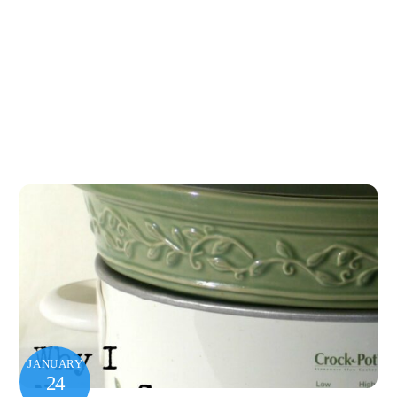
JANUARY
24