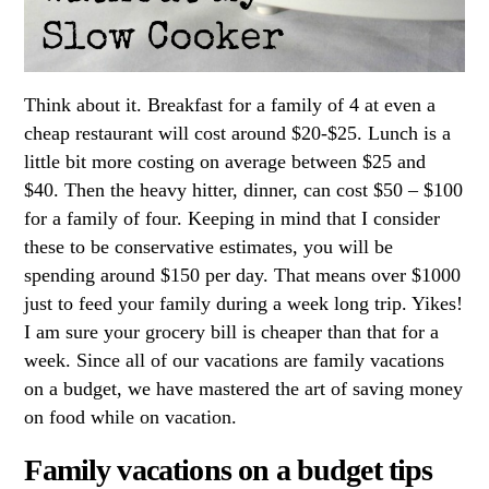
Think about it. Breakfast for a family of 4 at even a
cheap restaurant will cost around $20-$25. Lunch is a
little bit more costing on average between $25 and
$40. Then the heavy hitter, dinner, can cost $50 – $100
for a family of four. Keeping in mind that I consider
these to be conservative estimates, you will be
spending around $150 per day. That means over $1000
just to feed your family during a week long trip. Yikes!
I am sure your grocery bill is cheaper than that for a
week. Since all of our vacations are family vacations
on a budget, we have mastered the art of saving money
on food while on vacation.
Family vacations on a budget tips