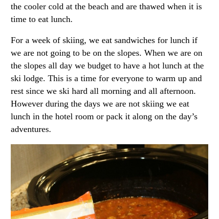
the cooler cold at the beach and are thawed when it is
time to eat lunch.
For a week of skiing, we eat sandwiches for lunch if
we are not going to be on the slopes. When we are on
the slopes all day we budget to have a hot lunch at the
ski lodge. This is a time for everyone to warm up and
rest since we ski hard all morning and all afternoon.
However during the days we are not skiing we eat
lunch in the hotel room or pack it along on the day’s
adventures.