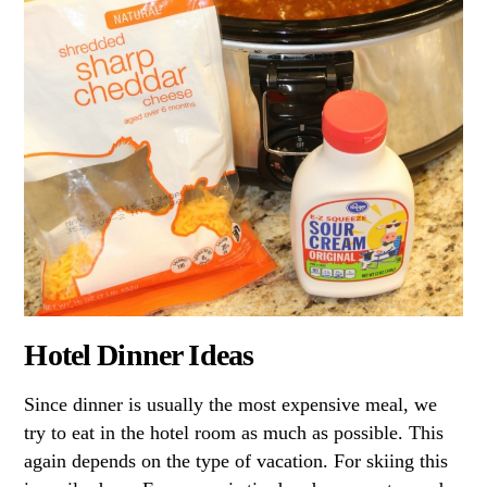
Hotel Dinner Ideas
Since dinner is usually the most expensive meal, we
try to eat in the hotel room as much as possible. This
again depends on the type of vacation. For skiing this