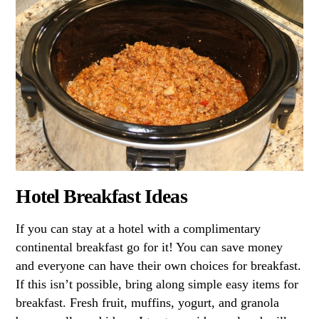
Hotel Breakfast Ideas
If you can stay at a hotel with a complimentary
continental breakfast go for it! You can save money
and everyone can have their own choices for breakfast.
If this isn’t possible, bring along simple easy items for
breakfast. Fresh fruit, muffins, yogurt, and granola