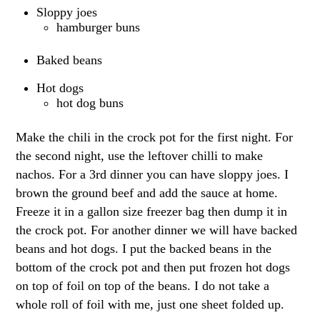
Sloppy joes
hamburger buns
Baked beans
Hot dogs
hot dog buns
Make the chili in the crock pot for the first night. For
the second night, use the leftover chilli to make
nachos. For a 3rd dinner you can have sloppy joes. I
brown the ground beef and add the sauce at home.
Freeze it in a gallon size freezer bag then dump it in
the crock pot. For another dinner we will have backed
beans and hot dogs. I put the backed beans in the
bottom of the crock pot and then put frozen hot dogs
on top of foil on top of the beans. I do not take a
whole roll of foil with me, just one sheet folded up.