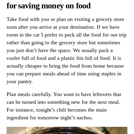
for saving money on food
Take food with you or plan on visiting a grocery store
soon after you arrive at your destination. If we have
room in the car I prefer to pack all the food for our trip
rather than going to the grocery store but sometimes
you just don’t have the space. We usually pack a
cooler full of food and a plastic bin full of food. It is
actually cheaper to bring the food from home because
you can prepare meals ahead of time using staples in
your pantry.
Plan meals carefully. You want to have leftovers that
can be turned into something new for the next meal.
For instance, tonight’s chili becomes the main
ingredient for tomorrow night’s nachos.