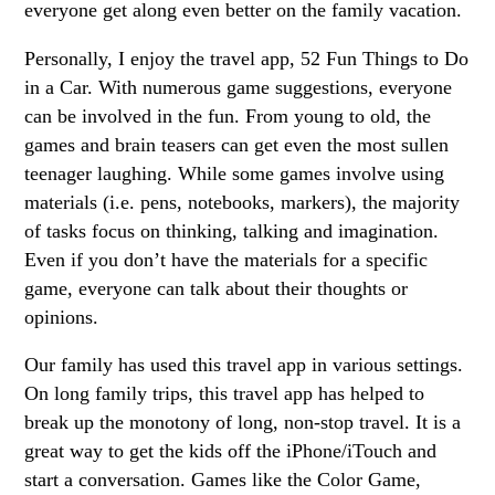
everyone get along even better on the family vacation.
Personally, I enjoy the travel app, 52 Fun Things to Do
in a Car. With numerous game suggestions, everyone
can be involved in the fun. From young to old, the
games and brain teasers can get even the most sullen
teenager laughing. While some games involve using
materials (i.e. pens, notebooks, markers), the majority
of tasks focus on thinking, talking and imagination.
Even if you don’t have the materials for a specific
game, everyone can talk about their thoughts or
opinions.
Our family has used this travel app in various settings.
On long family trips, this travel app has helped to
break up the monotony of long, non-stop travel. It is a
great way to get the kids off the iPhone/iTouch and
start a conversation. Games like the Color Game,