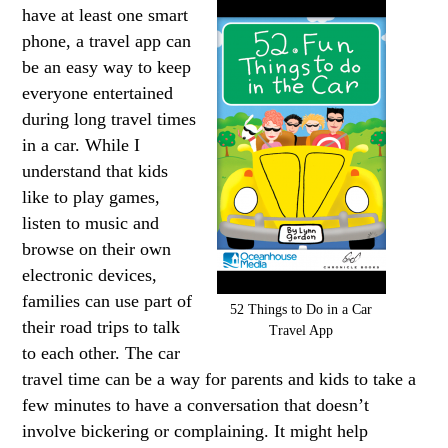
have at least one smart
phone, a travel app can
be an easy way to keep
everyone entertained
during long travel times
in a car. While I
understand that kids
like to play games,
listen to music and
browse on their own
electronic devices,
families can use part of
52 Things to Do in a Car
their road trips to talk
Travel App
to each other. The car
travel time can be a way for parents and kids to take a
few minutes to have a conversation that doesn’t
involve bickering or complaining. It might help