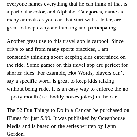
everyone names everything that he can think of that is
a particular color, and Alphabet Categories, name as
many animals as you can that start with a letter, are
great to keep everyone thinking and participating.
Another great use to this travel app is carpool. Since I
drive to and from many sports practices, I am
constantly thinking about keeping kids entertained on
the ride. Some games on this travel app are perfect for
shorter rides. For example, Hot Words, players can’t
say a specific word, is great to keep kids talking
without being rude. It is an easy way to enforce the no
– potty mouth (i.e. bodily noises jokes) in the car.
The 52 Fun Things to Do in a Car can be purchased on
iTunes for just $.99. It was published by Oceanhouse
Media and is based on the series written by Lynn
Gordon.