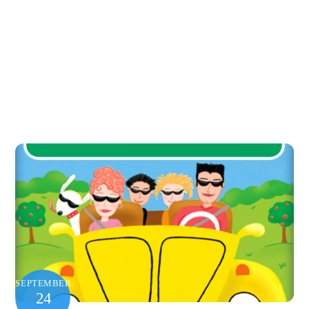
SEPTEMBER
24