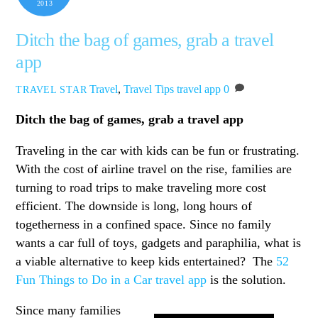
2013
Ditch the bag of games, grab a travel
app
Travel
,
Travel Tips
travel app
0
TRAVEL STAR
Ditch the bag of games, grab a travel app
Traveling in the car with kids can be fun or frustrating.
With the cost of airline travel on the rise, families are
turning to road trips to make traveling more cost
efficient. The downside is long, long hours of
togetherness in a confined space. Since no family
wants a car full of toys, gadgets and paraphilia, what is
a viable alternative to keep kids entertained? The
52
Fun Things to Do in a Car travel app
is the solution.
Since many families