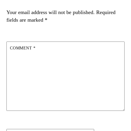
Your email address will not be published.
Required
fields are marked
*
COMMENT
*