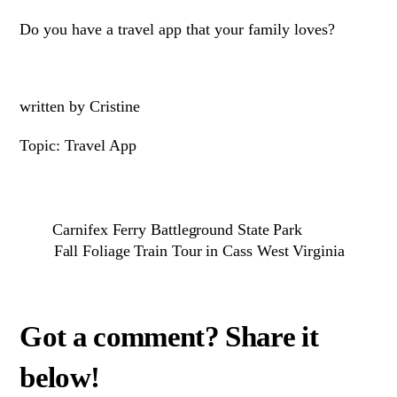
Do you have a travel app that your family loves?
written by Cristine
Topic: Travel App
Carnifex Ferry Battleground State Park
Fall Foliage Train Tour in Cass West Virginia