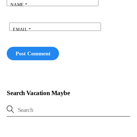
NAME
*
EMAIL
*
Search Vacation Maybe