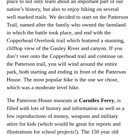
place to not only learn about an important part of our
nation’s history, but also to enjoy hiking on several
well marked trails. We decided to start on the Patterson
Trail, named after the family who owned the farmland
in which the battle took place, and end with the
Copperhead Overlook trail which featured a stunning,
clifftop view of the Gauley River and canyon. If you
don’t veer onto the Copperhead trail and continue on
the Patterson trail, you will wind around the entire
park, both starting and ending in front of the Patterson
House. The most popular hike is the one we chose,
which was a moderate level hike.
The Patterson House museum at
Carnifex Ferry
, is
filled with lots of history and information as well as a
few reproductions of money, weapons and military
attire for kids (which would be great for reports and
illustrations for school projects!). The 150 year old