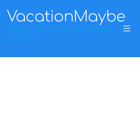
Skip
to
VacationMaybe
content
Men
Taking the wonder out of your
wander!