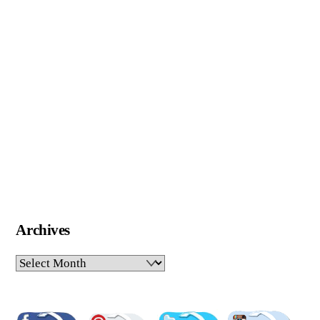
Archives
Archives
Pinterest
Facebook
Twitter
Insta