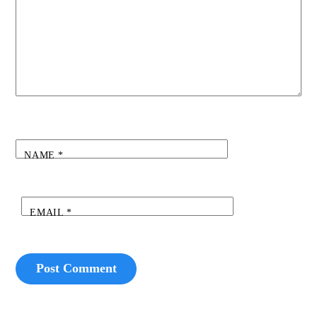
NAME
*
EMAIL
*