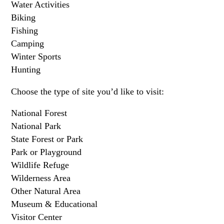
Water Activities
Biking
Fishing
Camping
Winter Sports
Hunting
Choose the type of site you’d like to visit:
National Forest
National Park
State Forest or Park
Park or Playground
Wildlife Refuge
Wilderness Area
Other Natural Area
Museum & Educational
Visitor Center