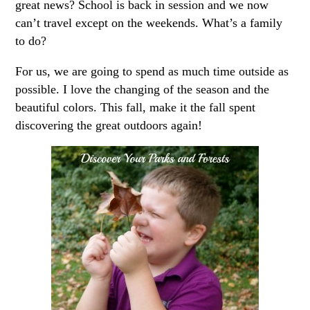
great news? School is back in session and we now
can’t travel except on the weekends. What’s a family
to do?
For us, we are going to spend as much time outside as
possible. I love the changing of the season and the
beautiful colors. This fall, make it the fall spent
discovering the great outdoors again!