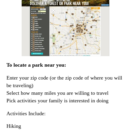
To locate a park near you:
Enter your zip code (or the zip code of where you will
be traveling)
Select how many miles you are willing to travel
Pick activities your family is interested in doing
Activities Include:
Hiking