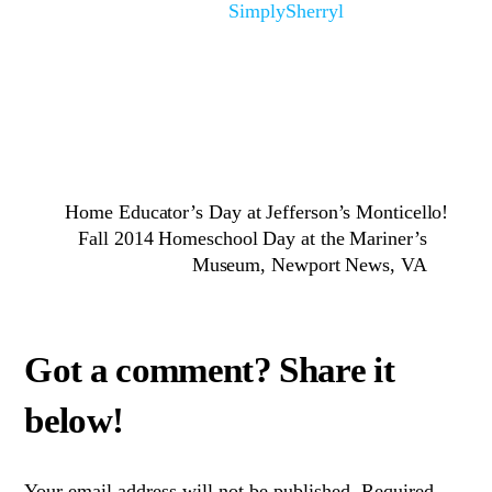
SimplySherryl
Home Educator’s Day at Jefferson’s Monticello!
Fall 2014 Homeschool Day at the Mariner’s
Museum, Newport News, VA
Your email address will not be published.
Required