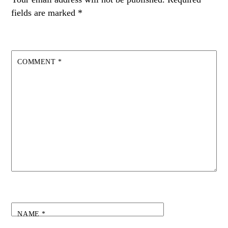
fields are marked
*
COMMENT
*
NAME
*