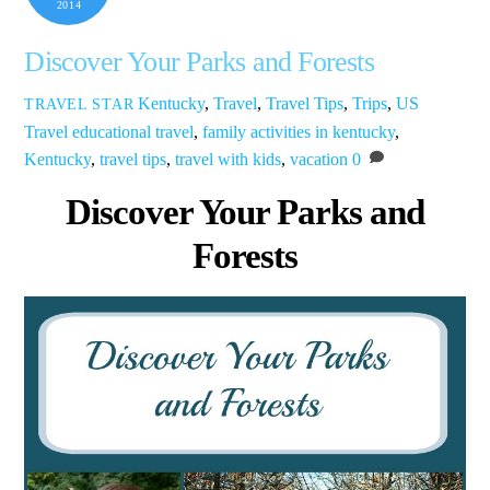
2014
Discover Your Parks and Forests
Kentucky
,
Travel
,
Travel Tips
,
Trips
,
US
TRAVEL STAR
Travel
educational travel
,
family activities in kentucky
,
Kentucky
,
travel tips
,
travel with kids
,
vacation
0
Discover Your Parks and
Forests