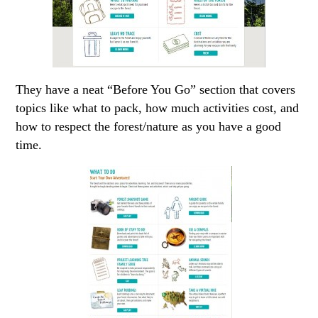
They have a neat “Before You Go” section that covers
topics like what to pack, how much activities cost, and
how to respect the forest/nature as you have a good
time.