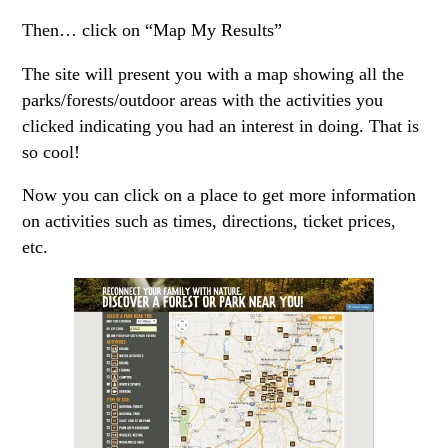
Then… click on “Map My Results”
The site will present you with a map showing all the
parks/forests/outdoor areas with the activities you
clicked indicating you had an interest in doing. That is
so cool!
Now you can click on a place to get more information
on activities such as times, directions, ticket prices,
etc.