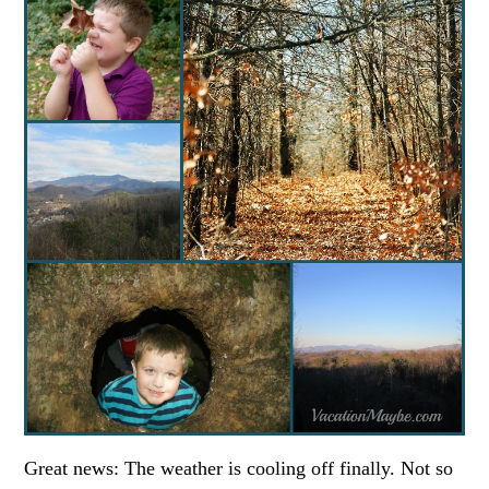
Great news: The weather is cooling off finally. Not so