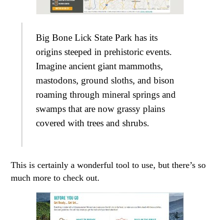
Big Bone Lick State Park has its
origins steeped in prehistoric events.
Imagine ancient giant mammoths,
mastodons, ground sloths, and bison
roaming through mineral springs and
swamps that are now grassy plains
covered with trees and shrubs.
This is certainly a wonderful tool to use, but there’s so
much more to check out.