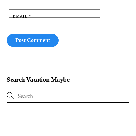
EMAIL
*
Search Vacation Maybe