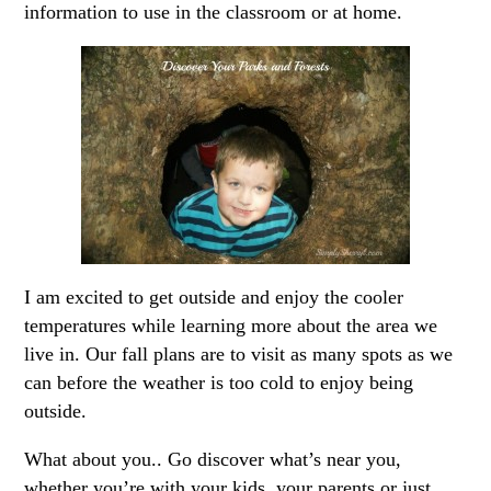
information to use in the classroom or at home.
I am excited to get outside and enjoy the cooler
temperatures while learning more about the area we
live in. Our fall plans are to visit as many spots as we
can before the weather is too cold to enjoy being
outside.
What about you.. Go discover what’s near you,
whether you’re with your kids, your parents or just