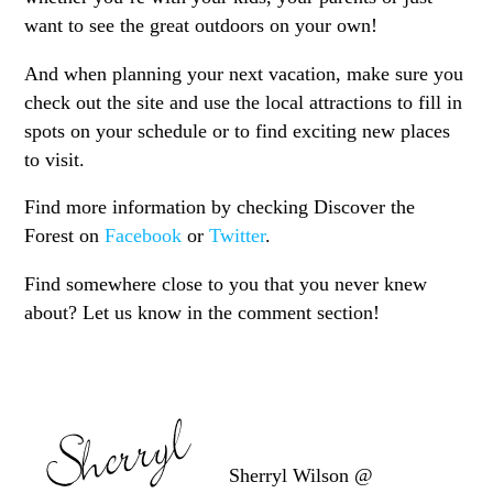
want to see the great outdoors on your own!
And when planning your next vacation, make sure you
check out the site and use the local attractions to fill in
spots on your schedule or to find exciting new places
to visit.
Find more information by checking Discover the
Forest on
Facebook
or
Twitter
.
Find somewhere close to you that you never knew
about? Let us know in the comment section!
Sherryl Wilson @