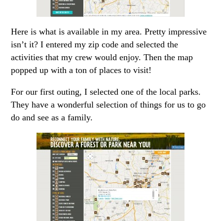
Here is what is available in my area. Pretty impressive
isn’t it? I entered my zip code and selected the
activities that my crew would enjoy. Then the map
popped up with a ton of places to visit!
For our first outing, I selected one of the local parks.
They have a wonderful selection of things for us to go
do and see as a family.