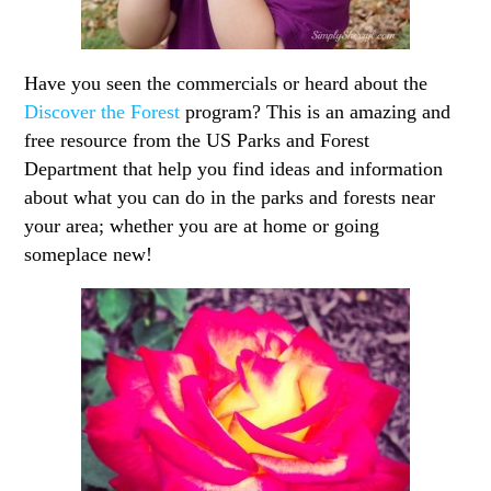
Have you seen the commercials or heard about the
Discover the Forest
program? This is an amazing and
free resource from the US Parks and Forest
Department that help you find ideas and information
about what you can do in the parks and forests near
your area; whether you are at home or going
someplace new!