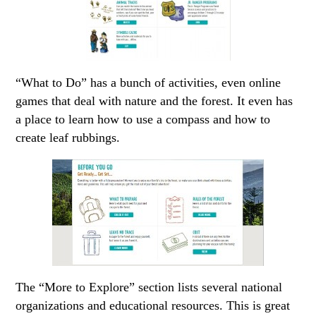
“What to Do” has a bunch of activities, even online
games that deal with nature and the forest. It even has
a place to learn how to use a compass and how to
create leaf rubbings.
The “More to Explore” section lists several national
organizations and educational resources. This is great