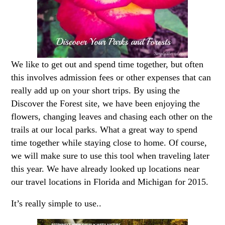
We like to get out and spend time together, but often
this involves admission fees or other expenses that can
really add up on your short trips. By using the
Discover the Forest site, we have been enjoying the
flowers, changing leaves and chasing each other on the
trails at our local parks. What a great way to spend
time together while staying close to home. Of course,
we will make sure to use this tool when traveling later
this year. We have already looked up locations near
our travel locations in Florida and Michigan for 2015.
It’s really simple to use..