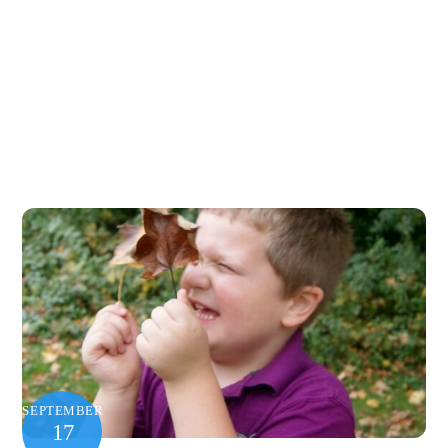
SEPTEMBER
17