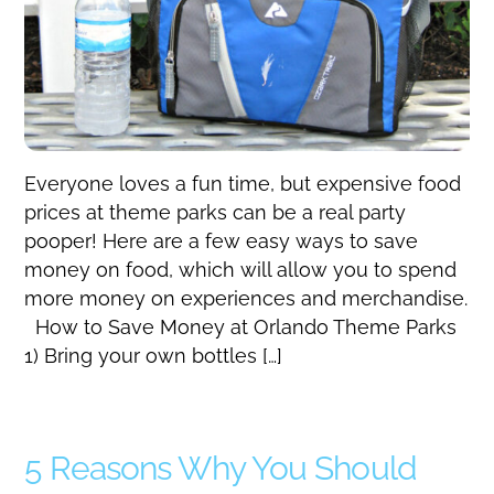
Everyone loves a fun time, but expensive food
prices at theme parks can be a real party
pooper! Here are a few easy ways to save
money on food, which will allow you to spend
more money on experiences and merchandise.
How to Save Money at Orlando Theme Parks
1) Bring your own bottles […]
5 Reasons Why You Should