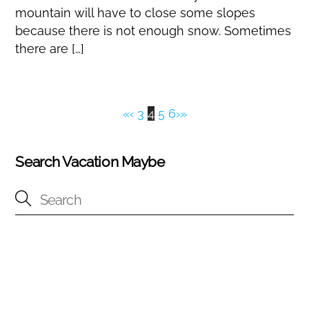
mountain will have to close some slopes
because there is not enough snow. Sometimes
there are […]
«
‹
3
4
5
6
›
»
Search Vacation Maybe