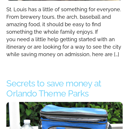
St. Louis has a little of something for everyone.
From brewery tours, the arch, baseball and
amazing food, it should be easy to find
something the whole family enjoys. If
you need a little help getting started with an
itinerary or are looking for a way to see the city
while saving money on admission, here are […]
Secrets to save money at
Orlando Theme Parks