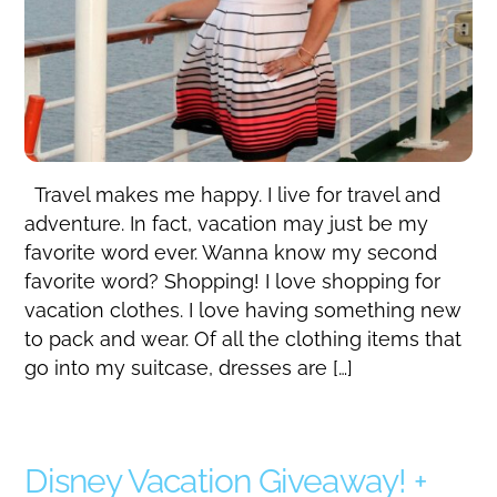
Travel makes me happy. I live for travel and
adventure. In fact, vacation may just be my
favorite word ever. Wanna know my second
favorite word? Shopping! I love shopping for
vacation clothes. I love having something new
to pack and wear. Of all the clothing items that
go into my suitcase, dresses are […]
Disney Vacation Giveaway! +