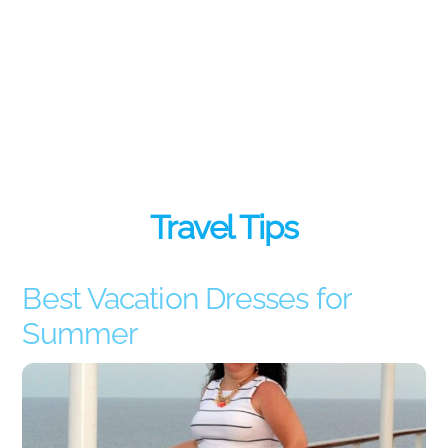
Travel Tips
Best Vacation Dresses for
Summer