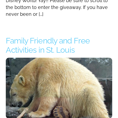
Disney World! Yay!! Please be sure to scroll to
the bottom to enter the giveaway. If you have
never been or […]
Family Friendly and Free
Activities in St. Louis