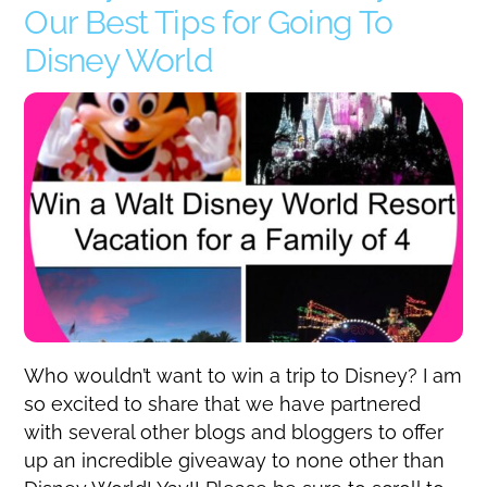
Our Best Tips for Going To
Disney World
Who wouldn’t want to win a trip to Disney? I am
so excited to share that we have partnered
with several other blogs and bloggers to offer
up an incredible giveaway to none other than