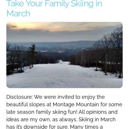
Take Your Family Skiing in
March
Disclosure: We were invited to enjoy the
beautiful slopes at Montage Mountain for some
late season family skiing fun! All opinions and
ideas are my own, as always. Skiing in March
has it’s downside for sure. Many times a