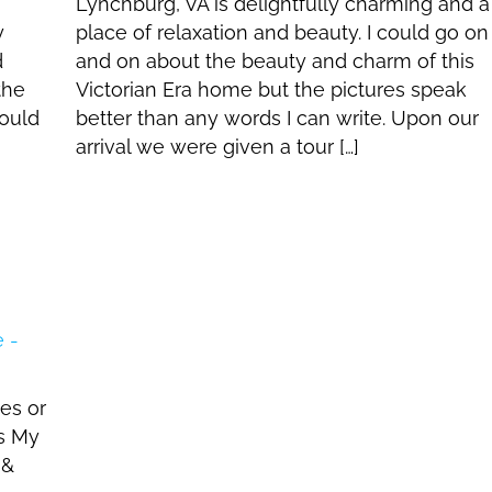
Lynchburg, VA is delightfully charming and a
y
place of relaxation and beauty. I could go on
d
and on about the beauty and charm of this
the
Victorian Era home but the pictures speak
ould
better than any words I can write. Upon our
arrival we were given a tour […]
es or
s My
 &