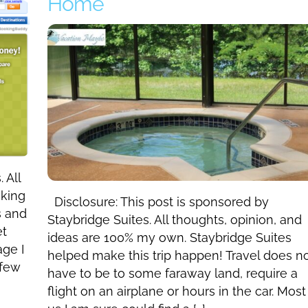
Home
 All
oking
Disclosure: This post is sponsored by
s and
Staybridge Suites. All thoughts, opinion, and
et
ideas are 100% my own. Staybridge Suites
age I
helped make this trip happen! Travel does n
 few
have to be to some faraway land, require a
flight on an airplane or hours in the car. Most