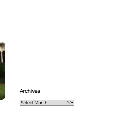
Archives
Archives
n