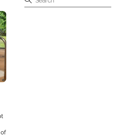
ot
 of