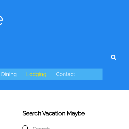
e
tagram
Sear
Dining
Lodging
Contact
Search Vacation Maybe