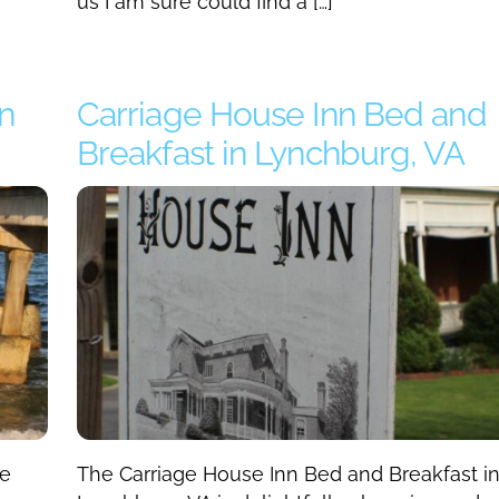
us I am sure could find a […]
n
Carriage House Inn Bed and
Breakfast in Lynchburg, VA
he
The Carriage House Inn Bed and Breakfast i