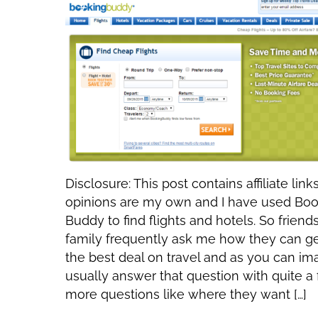
Disclosure: This post contains affiliate links.
opinions are my own and I have used Bo
Buddy to find flights and hotels. So friend
family frequently ask me how they can g
the best deal on travel and as you can im
usually answer that question with quite a
more questions like where they want […]