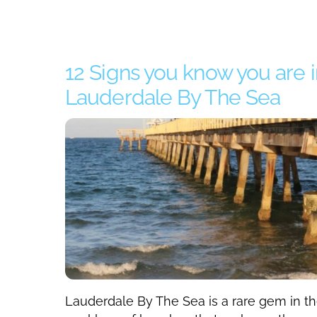
12 Signs you know you are i
Lauderdale By The Sea
Lauderdale By The Sea is a rare gem in t