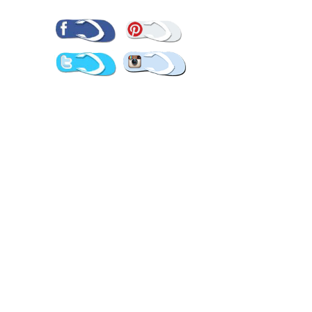
Pinterest
Facebook
Twitter
Instagram