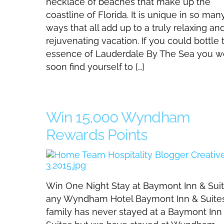
necklace of beaches that make up the
coastline of Florida. It is unique in so man
ways that all add up to a truly relaxing an
rejuvenating vacation. If you could bottle 
essence of Lauderdale By The Sea you w
soon find yourself to […]
Win 15,000 Wyndham
Rewards Points
Win One Night Stay at Baymont Inn & Suit
any Wyndham Hotel Baymont Inn & Suite
family has never stayed at a Baymont Inn