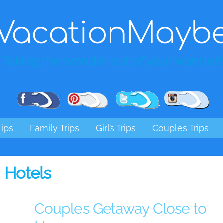
VacationMayb
Taking the wonder out of your wander!
Pinterest
Facebook
Twitter
Ins
Tips
Family Trips
Girl’s Trips
Couples Trips
Hotels
y
Couples Getaway Close to