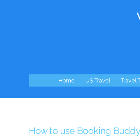
Skip
to
content
Home
US Travel
Travel 
How to use Booking Budd