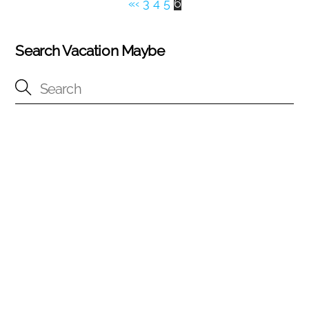
«
‹
3
4
5
6
Search Vacation Maybe