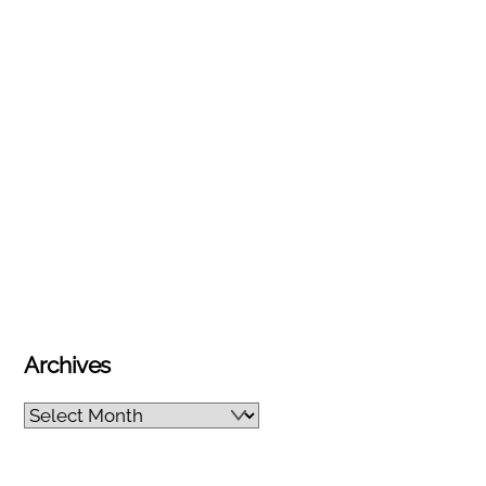
Archives
Archives