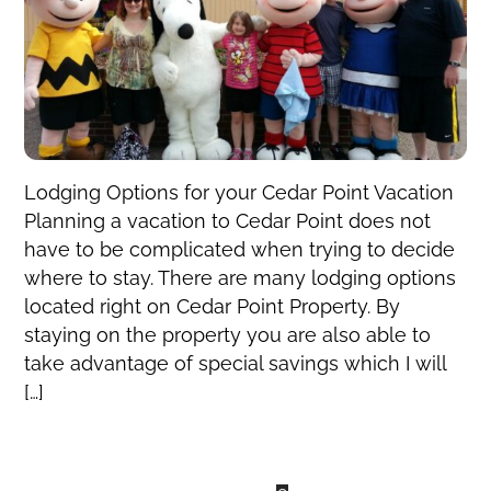
Lodging Options for your Cedar Point Vacation
Planning a vacation to Cedar Point does not
have to be complicated when trying to decide
where to stay. There are many lodging options
located right on Cedar Point Property. By
staying on the property you are also able to
take advantage of special savings which I will
[…]