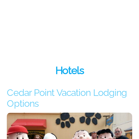
Hotels
Cedar Point Vacation Lodging
Options