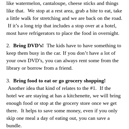
like watermelon, cantaloupe, cheese sticks and things
like that. We stop at a rest area, grab a bite to eat, take
a little walk for stretching and we are back on the road.
If it’s a long trip that includes a stop over at a hotel,
most have refrigerators to place the food in overnight.
2.
Bring DVD’s!
The kids have to have something to
keep them busy in the car. If you don’t have a lot of
your own DVD’s, you can always rent some from the
library or borrow from a friend.
3.
Bring food to eat or go grocery shopping!
Another idea that kind of relates to the #1. If the
hotel we are staying at has a kitchenette, we will bring
enough food or stop at the grocery store once we get
there. It helps to save some money, even if you only
skip one meal a day of eating out, you can save a
bundle.