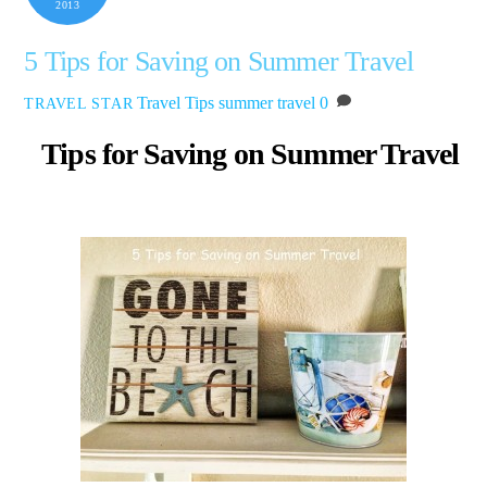
2013
5 Tips for Saving on Summer Travel
Travel Tips
summer travel
0
TRAVEL STAR
Tips for Saving on Summer Travel