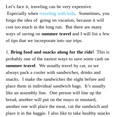
Let’s face it, traveling can be very expensive.
Especially when
traveling with kids
. Sometimes, you
forgo the idea of going on vacation, because it will
cost too much in the long run. But there are many
ways of saving on
summer travel
and I will list a few
of tips that we incorporate into our trips.
1.
Bring food and snacks along for the ride!
This is
probably one of the easiest ways to save some cash on
summer travel
. We usually travel by car, so we
always pack a cooler with sandwiches, drinks and
snacks. I make the sandwiches the night before and
place them in individual sandwich bags. It’s usually
like an assembly line. One person will line up the
bread, another will put on the mayo or mustard,
another one will place the meat, cut the sandwich and
place it in the baggie. I also like to take healthy snacks