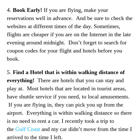
4.
Book Early!
If you are flying, make your
reservations well in advance. And be sure to check the
websites at different times of the day. Sometimes,
flights are cheaper if you are on the Internet in the late
evening around midnight. Don’t forget to search for
coupon codes for your flight and hotels before you
book.
5.
Find a Hotel that is within walking distance of
everything!
There are hotels that you can stay and
play at. Most hotels that are located in tourist areas,
have shuttle service if you need, to local amusements.
If you are flying in, they can pick you up from the
airport. Everything is within walking distance so there
is no need to rent a car. I recently took a trip to
the
Gulf Coast
and my car didn’t move from the time I
arrived to the time I left.