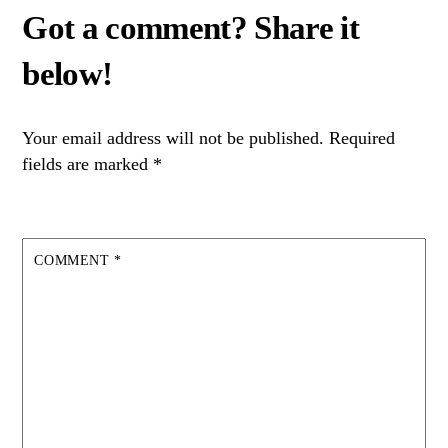
Your email address will not be published.
Required
fields are marked
*
COMMENT
*