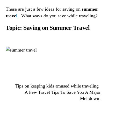
These are just a few ideas for saving on
summer
trave
l
. What ways do you save while traveling?
Topic: Saving on Summer Travel
Tips on keeping kids amused while traveling
A Few Travel Tips To Save You A Major
Meltdown!