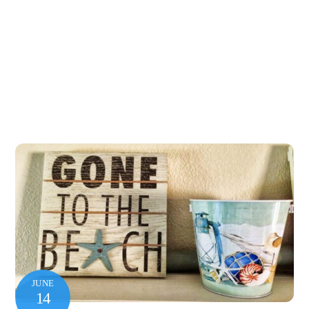
JUNE
14