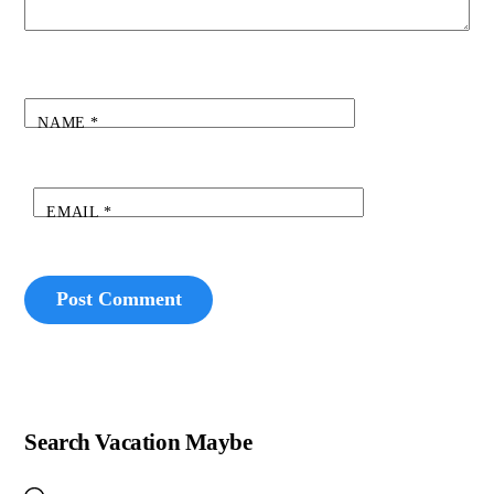
NAME
*
EMAIL
*
Search Vacation Maybe