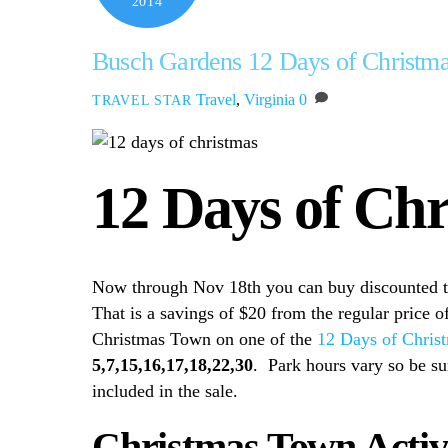
2014
Busch Gardens 12 Days of Christma
Travel
,
Virginia
0
TRAVEL STAR
12 Days of Ch
Now through Nov 18th you can buy discounted 
That is a savings of $20 from the regular price of
Christmas Town on one of the
12 Days of Chris
5,7,15,16,17,18,22,30
. Park hours vary so be su
included in the sale.
Christmas Town Activi