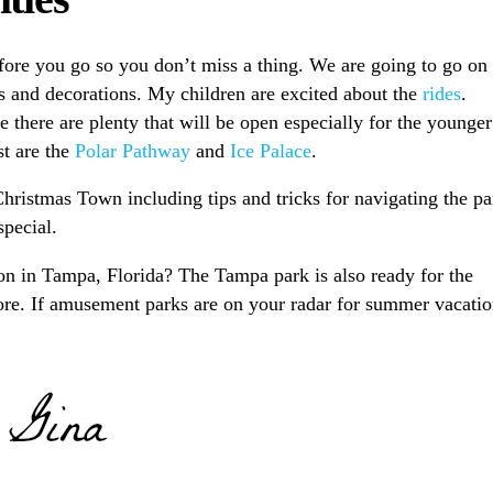
ore you go so you don’t miss a thing. We are going to go on
hts and decorations. My children are excited about the
rides
.
e there are plenty that will be open especially for the younger
st are the
Polar Pathway
and
Ice Palace
.
Christmas Town including tips and tricks for navigating the pa
pecial.
on in Tampa, Florida? The Tampa park is also ready for the
ore. If amusement parks are on your radar for summer vacati