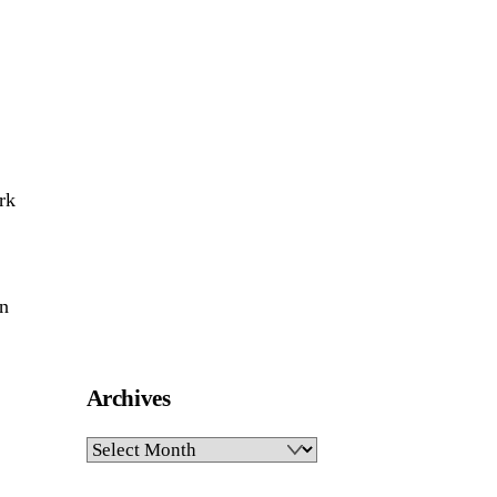
rk
on
Archives
Archives