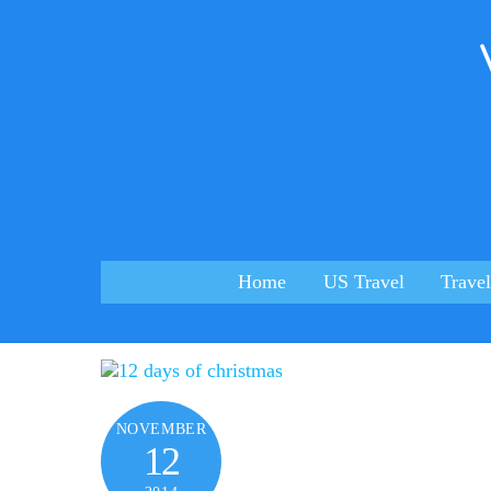
Skip
to
content
Home
US Travel
Travel
NOVEMBER
12