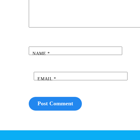
NAME
*
EMAIL
*