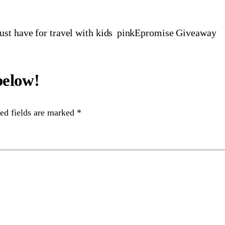
t have for travel with kids
pinkEpromise Giveaway
ed fields are marked
*