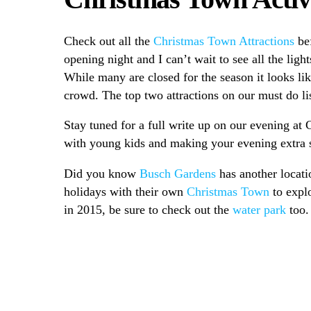
Check out all the
Christmas Town Attractions
bef
opening night and I can’t wait to see all the lig
While many are closed for the season it looks lik
crowd. The top two attractions on our must do li
Stay tuned for a full write up on our evening at 
with young kids and making your evening extra s
Did you know
Busch Gardens
has another locati
holidays with their own
Christmas Town
to expl
in 2015, be sure to check out the
water park
too.