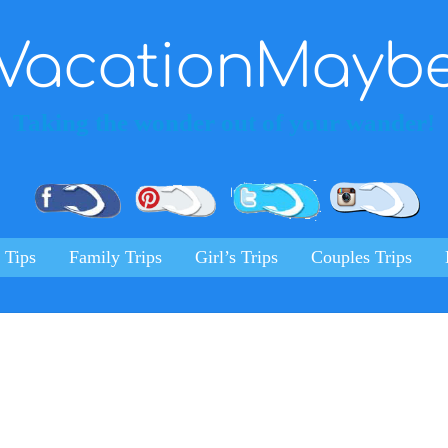
VacationMayb
Taking the wonder out of your wander!
Pinterest
Facebook
Twitter
Ins
 Tips
Family Trips
Girl’s Trips
Couples Trips