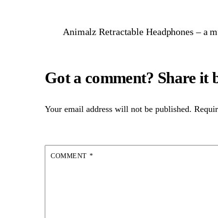
Animalz Retractable Headphones – a mus
Your email address will not be published.
Requir
COMMENT
*