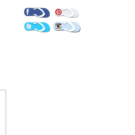
Pinterest
Facebook
Twitter
Instagram