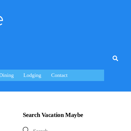
e
tagram
Searc
Dining
Lodging
Contact
Search Vacation Maybe