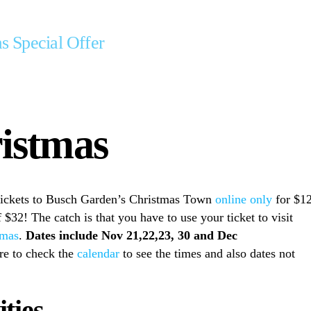
s Special Offer
ristmas
tickets to Busch Garden’s Christmas Town
online only
for $12
 $32! The catch is that you have to use your ticket to visit
tmas
.
Dates include Nov 21,22,23, 30 and Dec
re to check the
calendar
to see the times and also dates not
ties