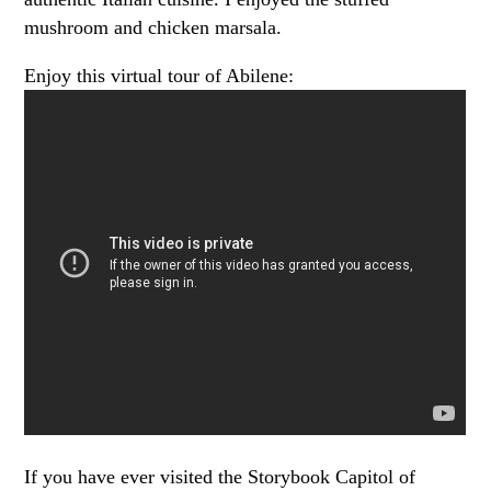
mushroom and chicken marsala.
Enjoy this virtual tour of Abilene:
If you have ever visited the Storybook Capitol of