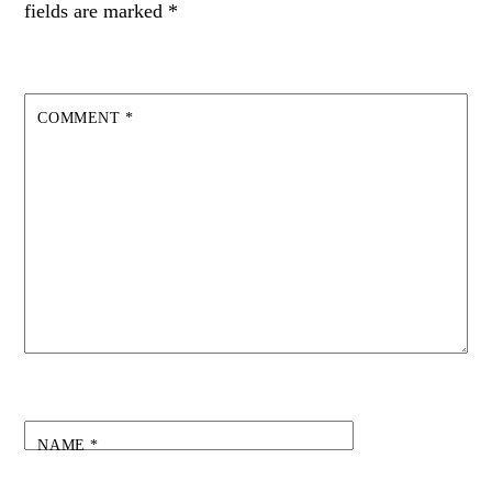
fields are marked
*
COMMENT
*
NAME
*