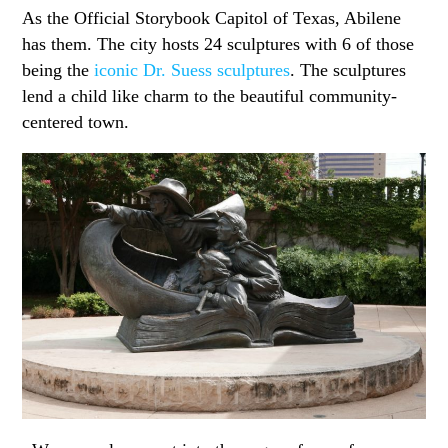
As the Official Storybook Capitol of Texas, Abilene
has them. The city hosts 24 sculptures with 6 of those
being the
iconic Dr. Suess sculptures
. The sculptures
lend a child like charm to the beautiful community-
centered town.