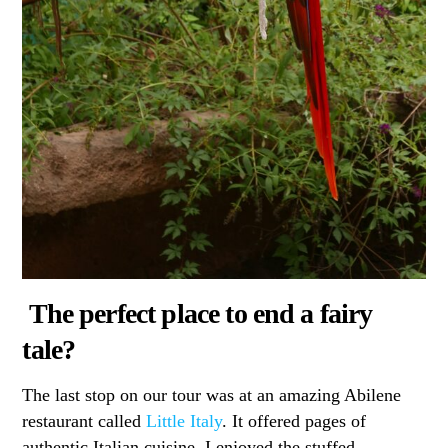
The perfect place to end a fairy
tale?
The last stop on our tour was at an amazing Abilene
restaurant called
Little Italy
. It offered pages of
authentic Italian cuisine. I enjoyed the stuffed