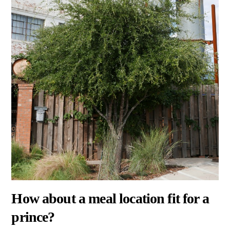
How about a meal location fit for a
prince?