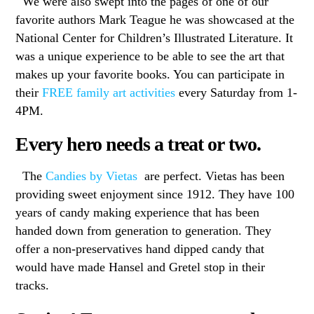
We were also swept into the pages of one of our
favorite authors Mark Teague he was showcased at the
National Center for Children’s Illustrated Literature. It
was a unique experience to be able to see the art that
makes up your favorite books. You can participate in
their
FREE family art activities
every Saturday from 1-
4PM.
Every hero needs a treat or two.
The
Candies by Vietas
are perfect. Vietas has been
providing sweet enjoyment since 1912. They have 100
years of candy making experience that has been
handed down from generation to generation. They
offer a non-preservatives hand dipped candy that
would have made Hansel and Gretel stop in their
tracks.