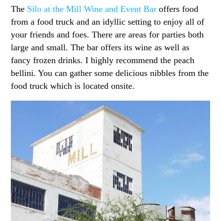
The
Silo at the Mill Wine and Event Bar
offers food
from a food truck and an idyllic setting to enjoy all of
your friends and foes. There are areas for parties both
large and small. The bar offers its wine as well as
fancy frozen drinks. I highly recommend the peach
bellini. You can gather some delicious nibbles from the
food truck which is located onsite.