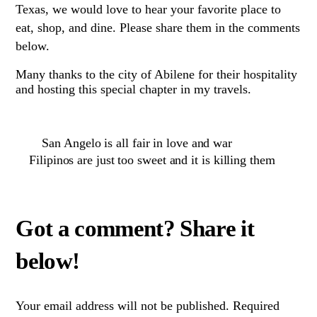
Texas, we would love to hear your favorite place to
eat, shop, and dine. Please share them in the comments
below.
Many thanks to the city of Abilene for their hospitality
and hosting this special chapter in my travels.
San Angelo is all fair in love and war
Filipinos are just too sweet and it is killing them
Your email address will not be published.
Required