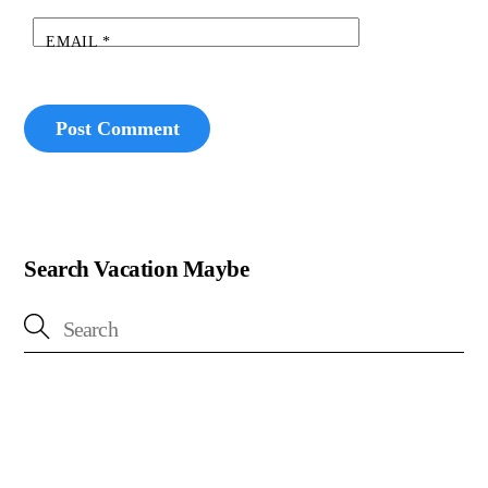
EMAIL
*
Search Vacation Maybe