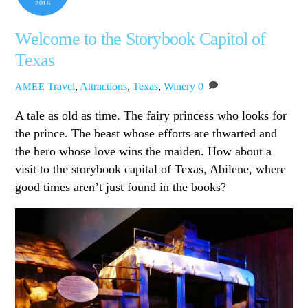
2016
Welcome to the Storybook Capitol of
Texas
Travel
,
Attractions
,
Texas
,
Winery
0
AMEE
A tale as old as time. The fairy princess who looks for
the prince. The beast whose efforts are thwarted and
the hero whose love wins the maiden. How about a
visit to the storybook capital of Texas, Abilene, where
good times aren’t just found in the books?