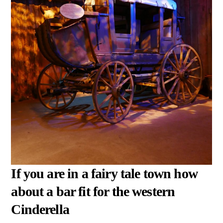
If you are in a fairy tale town how
about a bar fit for the western
Cinderella