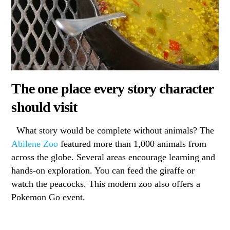
The one place every story character
should visit
What story would be complete without animals? The
Abilene Zoo
featured more than 1,000 animals from
across the globe. Several areas encourage learning and
hands-on exploration. You can feed the giraffe or
watch the peacocks. This modern zoo also offers a
Pokemon Go event.