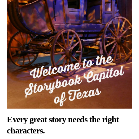
Every great story needs the right
characters.