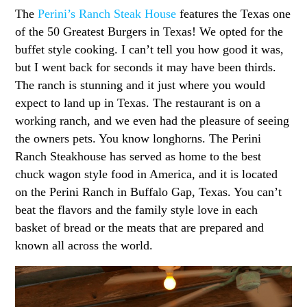
The
Perini’s Ranch Steak House
features the Texas one
of the 50 Greatest Burgers in Texas! We opted for the
buffet style cooking. I can’t tell you how good it was,
but I went back for seconds it may have been thirds.
The ranch is stunning and it just where you would
expect to land up in Texas. The restaurant is on a
working ranch, and we even had the pleasure of seeing
the owners pets. You know longhorns. The Perini
Ranch Steakhouse has served as home to the best
chuck wagon style food in America, and it is located
on the Perini Ranch in Buffalo Gap, Texas. You can’t
beat the flavors and the family style love in each
basket of bread or the meats that are prepared and
known all across the world.