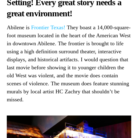
Setting! Every great story needs a
great environment!
Abilene is
Frontier Texas!
They boast a 14,000-square-
foot museum located in the heart of the American West
in downtown Abilene. The frontier is brought to life
using a high definition surround theater, interactive
displays, and historical artifacts. I would question that
last movie before showing it to younger children the
old West was violent, and the movie does contain
scenes of violence. The museum does feature stunning
murals by local artist HC Zachry that shouldn’t be
missed.