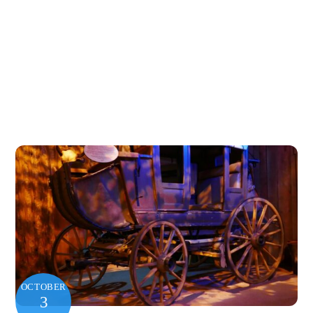
OCTOBER
3