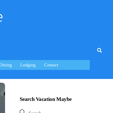
e
tagram
Searc
Dining
Lodging
Contact
Search Vacation Maybe