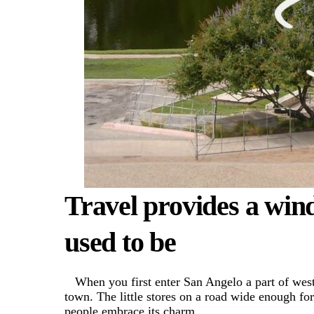
Travel provides a win
used to be
When you first enter San Angelo a part of wes
town. The little stores on a road wide enough fo
people embrace its charm.