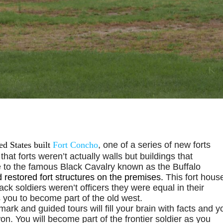
d States built
Fort Concho
, one of a series of new forts
 that forts weren’t actually walls but buildings that
e to the famous Black Cavalry known as the Buffalo
d restored fort structures on the premises.
This fort hous
ck soldiers weren’t officers they were equal in their
ws you to become part of the old west.
mark and guided tours will fill your brain with facts and y
n. You will become part of the frontier soldier as you