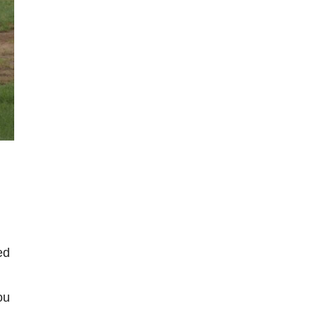
ed
ou