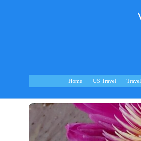
Skip
to
content
Home
US Travel
Travel