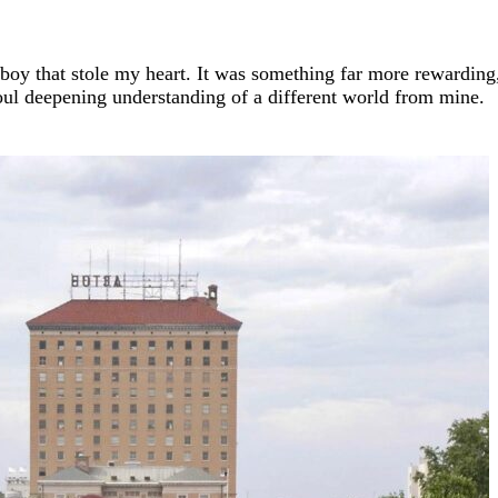
a boy that stole my heart. It was something far more rewarding
 soul deepening understanding of a different world from mine.