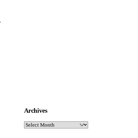
,
Archives
Archives