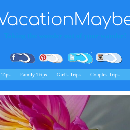
VacationMayb
Taking the wonder out of your wander!
Pinterest
Facebook
Twitter
Ins
 Tips
Family Trips
Girl’s Trips
Couples Trips