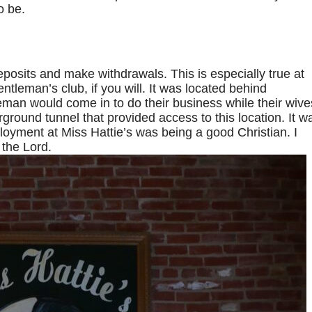
o be.
posits and make withdrawals. This is especially true at
entleman’s club, if you will. It was located behind
eman would come in to do their business while their wive
ground tunnel that provided access to this location. It w
ployment at Miss Hattie’s was being a good Christian. I
 the Lord.