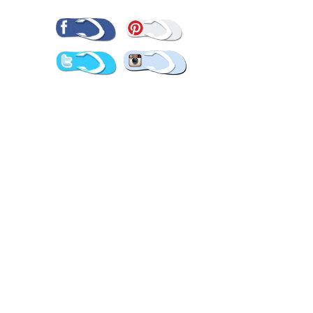
Pinterest
Facebook
Twitter
Instagram