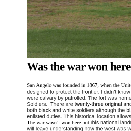
Was the war won here
San Angelo was founded in 1867, when the Unite
designed to protect the frontier. I didn’t know
were calvary by patrolled. The fort was hom
Soldiers.
There are
twenty-three original an
both black and white soldiers although the bla
enlisted duties. This historical location allo
The war wasn’t won here but t
his national land
will leave understanding how the west was wo