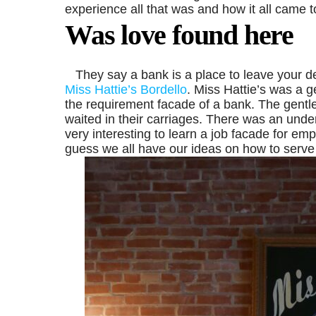
experience all that was and how it all came t
Was love found here
They say a bank is a place to leave your de
Miss Hattie’s Bordello
. Miss Hattie’s was a g
the requirement facade of a bank. The gentl
waited in their carriages. There was an under
very interesting to learn a job facade for em
guess we all have our ideas on how to serve