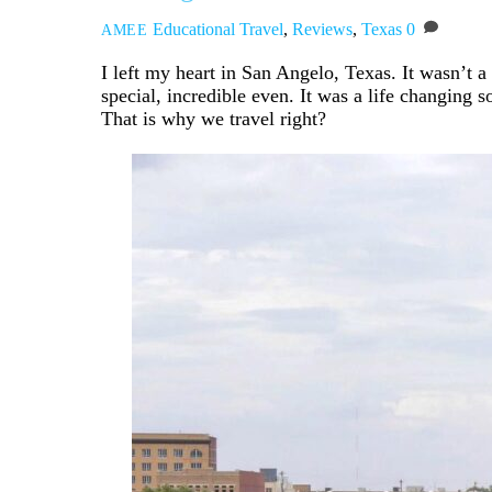
Educational Travel
,
Reviews
,
Texas
0
AMEE
I left my heart in San Angelo, Texas. It wasn’t 
special, incredible even. It was a life changing
That is why we travel right?