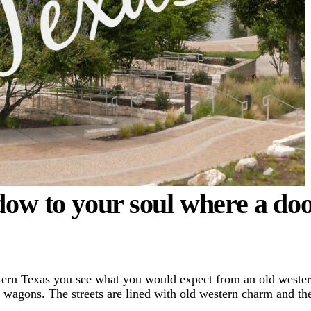
dow to your soul where a do
tern Texas you see what you would expect from an old weste
r wagons. The streets are lined with old western charm and th