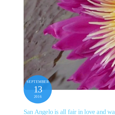
SEPTEMBER
13
2016
San Angelo is all fair in love and wa