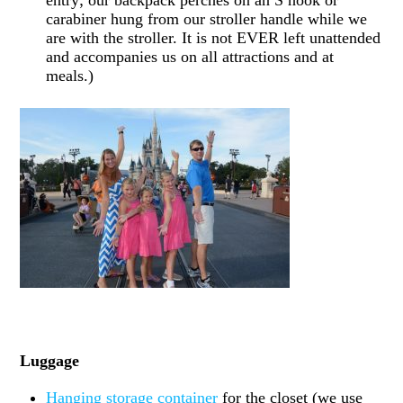
entry; our backpack perches on an S hook or
carabiner hung from our stroller handle while we
are with the stroller. It is not EVER left unattended
and accompanies us on all attractions and at
meals.)
Luggage
Hanging storage container
for the closet (we use