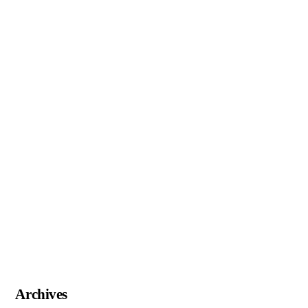
Archives