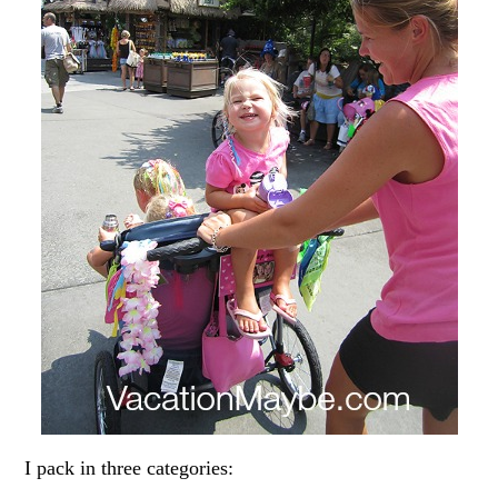
I pack in three categories: