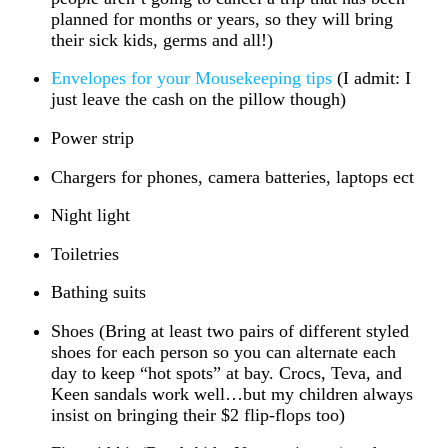
planned for months or years, so they will bring
their sick kids, germs and all!)
Envelopes for your Mousekeeping tips
(I admit: I
just leave the cash on the pillow though)
Power strip
Chargers for phones, camera batteries, laptops ect
Night light
Toiletries
Bathing suits
Shoes (Bring at least two pairs of different styled
shoes for each person so you can alternate each
day to keep “hot spots” at bay. Crocs, Teva, and
Keen sandals work well…but my children always
insist on bringing their $2 flip-flops too)