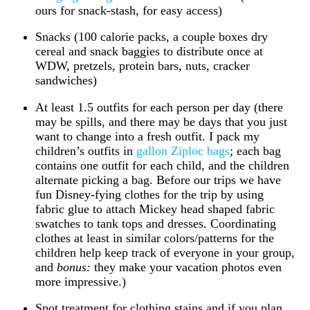
ours for snack-stash, for easy access)
Snacks (100 calorie packs, a couple boxes dry
cereal and snack baggies to distribute once at
WDW, pretzels, protein bars, nuts, cracker
sandwiches)
At least 1.5 outfits for each person per day (there
may be spills, and there may be days that you just
want to change into a fresh outfit. I pack my
children’s outfits in
gallon Ziploc bags
; each bag
contains one outfit for each child, and the children
alternate picking a bag. Before our trips we have
fun Disney-fying clothes for the trip by using
fabric glue to attach Mickey head shaped fabric
swatches to tank tops and dresses. Coordinating
clothes at least in similar colors/patterns for the
children help keep track of everyone in your group,
and
bonus:
they make your vacation photos even
more impressive.)
Spot treatment for clothing stains and if you plan