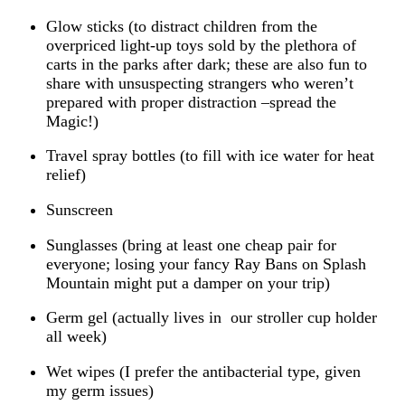
Glow sticks (to distract children from the
overpriced light-up toys sold by the plethora of
carts in the parks after dark; these are also fun to
share with unsuspecting strangers who weren’t
prepared with proper distraction –spread the
Magic!)
Travel spray bottles (to fill with ice water for heat
relief)
Sunscreen
Sunglasses (bring at least one cheap pair for
everyone; losing your fancy Ray Bans on Splash
Mountain might put a damper on your trip)
Germ gel (actually lives in our stroller cup holder
all week)
Wet wipes (I prefer the antibacterial type, given
my germ issues)