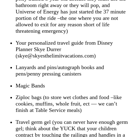
bathroom right away or they will pop, and
Universe of Energy has just started the 37 minute
portion of the ride –the one where you are not
allowed to exit for any reason short of life
threatening emergency)
Your personalized travel guide from Disney
Planner Skye Durrer
(skye@skyesthelimitvacations.com)
Lanyards and pins/autograph books and
pens/penny pressing canisters
Magic Bands
Ziploc bags (to store wet clothes and food –like
cookies, muffins, whole fruit, ect — we can’t
finish at Table Service meals)
Travel germ gel (you can never have enough germ
gel; think about the YUCK that your children
contract by touching the railings and handles in a