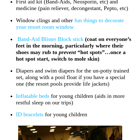
First aid kit (Band-Aids, Neosporin, etc) and
medicine (pain reliever, decongestant, Pepto, etc)
Window clings and other
fun things to decorate
your resort room window
Band-Aid Blister Block stick
(coat on everyone’s
feet in the morning, particularly where their
shoes may rub to
prevent
“hot spots”…once a
hot spot start, switch to mole skin)
Diapers and swim diapers for the un-potty trained
set, along with a pool float if you have a special
one (the resort pools provide life jackets)
Inflatable beds
for young children (aids in more
restful sleep on our trips)
ID bracelets
for young children