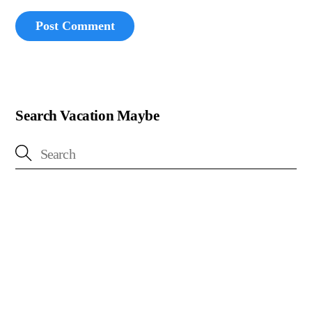
Search Vacation Maybe