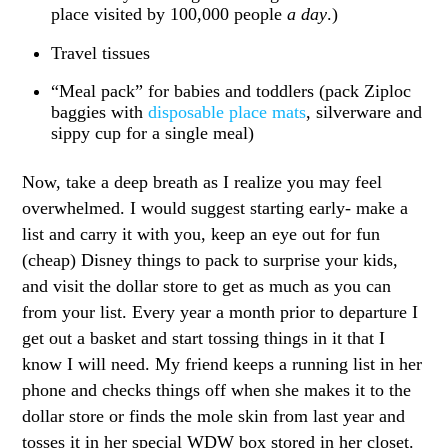
place visited by 100,000 people
a day
.)
Travel tissues
“Meal pack” for babies and toddlers (pack Ziploc
baggies with
disposable place mats
, silverware and
sippy cup for a single meal)
Now, take a deep breath as I realize you may feel
overwhelmed. I would suggest starting early- make a
list and carry it with you, keep an eye out for fun
(cheap) Disney things to pack to surprise your kids,
and visit the dollar store to get as much as you can
from your list. Every year a month prior to departure I
get out a basket and start tossing things in it that I
know I will need. My friend keeps a running list in her
phone and checks things off when she makes it to the
dollar store or finds the mole skin from last year and
tosses it in her special WDW box stored in her closet.