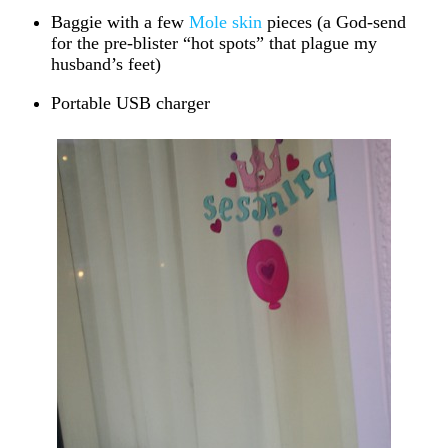
Baggie with a few
Mole skin
pieces (a God-send
for the pre-blister “hot spots” that plague my
husband’s feet)
Portable USB charger