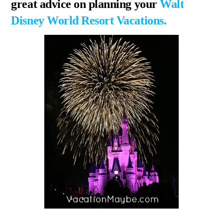
great advice on planning your
Walt
Disney World Resort Vacations.