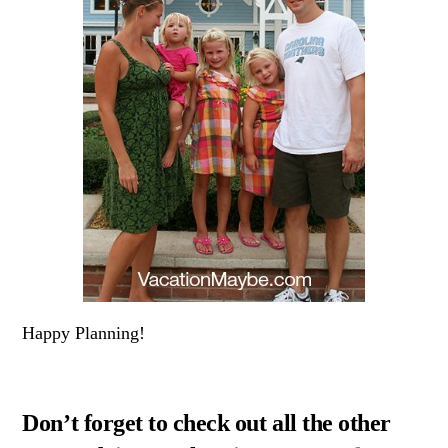
Happy Planning!
Don’t forget to check out all the other