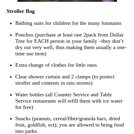
Stroller Bag
Bathing suits for children for the many fountains
Ponchos (purchase at least one 2pack from Dollar
Tree for EACH person in your family –they don’t
dry out very well, thus making them usually a one-
time use item)
Extra change of clothes for little ones
Clear shower curtain and 2 clamps (to protect
stroller and contents in rain storms)
Water bottles (all Counter Service and Table
Service restaurants will refill them with ice water
for free)
Snacks (peanuts, cereal/fiber/granola bars, dried
fruit, goldfish, ect); you are allowed to bring food
into parks