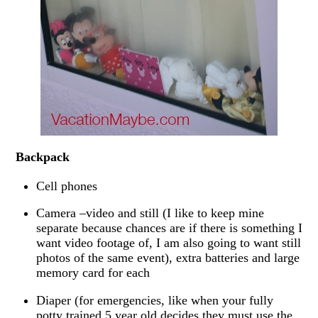
Backpack
Cell phones
Camera –video and still (I like to keep mine
separate because chances are if there is something I
want video footage of, I am also going to want still
photos of the same event), extra batteries and large
memory card for each
Diaper (for emergencies, like when your fully
potty trained 5 year old decides they must use the