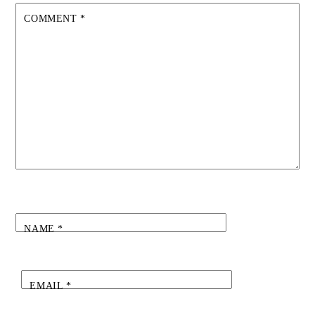
COMMENT
*
NAME
*
EMAIL
*