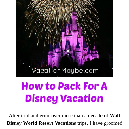
After trial and error over more than a decade of
Walt
Disney World Resort Vacations
trips, I have groomed