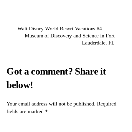
Walt Disney World Resort Vacations #4
Museum of Discovery and Science in Fort
Lauderdale, FL
Your email address will not be published.
Required
fields are marked
*