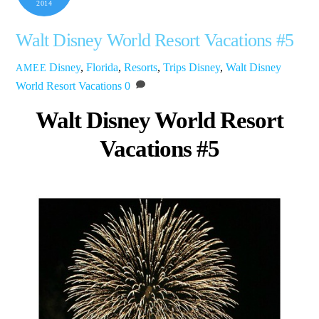
2014
Walt Disney World Resort Vacations #5
Disney
,
Florida
,
Resorts
,
Trips
Disney
,
Walt Disney
AMEE
World Resort Vacations
0
Walt Disney World Resort
Vacations #5