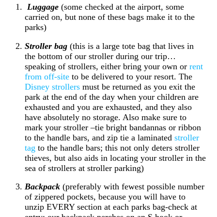
Luggage
(some checked at the airport, some
carried on, but none of these bags make it to the
parks)
Stroller bag
(this is a large tote bag that lives in
the bottom of our stroller during our trip…
speaking of strollers, either bring your own or
rent
from off-site
to be delivered to your resort. The
Disney strollers
must be returned as you exit the
park at the end of the day when your children are
exhausted and you are exhausted, and they also
have absolutely no storage. Also make sure to
mark your stroller –tie bright bandannas or ribbon
to the handle bars, and zip tie a laminated
stroller
tag
to the handle bars; this not only deters stroller
thieves, but also aids in locating your stroller in the
sea of strollers at stroller parking)
Backpack
(preferably with fewest possible number
of zippered pockets, because you will have to
unzip EVERY section at each parks bag-check at