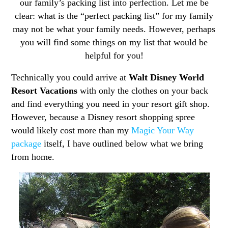
our family’s packing list into perfection. Let me be
clear: what is the “perfect packing list” for my family
may not be what your family needs. However, perhaps
you will find some things on my list that would be
helpful for you!
Technically you could arrive at
Walt Disney World
Resort Vacations
with only the clothes on your back
and find everything you need in your resort gift shop.
However, because a Disney resort shopping spree
would likely cost more than my
Magic Your Way
package
itself, I have outlined below what we bring
from home.