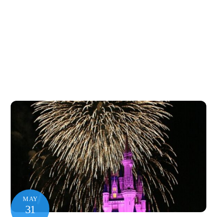
MAY
31