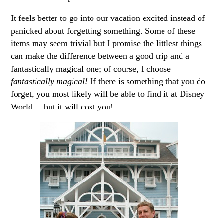
It feels better to go into our vacation excited instead of
panicked about forgetting something. Some of these
items may seem trivial but I promise the littlest things
can make the difference between a good trip and a
fantastically magical one; of course, I choose
fantastically magical!
If there is something that you do
forget, you most likely will be able to find it at Disney
World… but it will cost you!