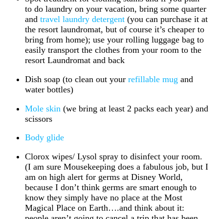
to do laundry on your vacation, bring some quarter
and
travel laundry detergent
(you can purchase it at
the resort laundromat, but of course it’s cheaper to
bring from home); use your rolling luggage bag to
easily transport the clothes from your room to the
resort Laundromat and back
Dish soap (to clean out your
refillable mug
and
water bottles)
Mole skin
(we bring at least 2 packs each year) and
scissors
Body glide
Clorox wipes/ Lysol spray to disinfect your room.
(I am sure Mousekeeping does a fabulous job, but I
am on high alert for germs at Disney World,
because I don’t think germs are smart enough to
know they simply have no place at the Most
Magical Place on Earth….and think about it:
people aren’t going to cancel a trip that has been