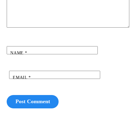
NAME
*
EMAIL
*