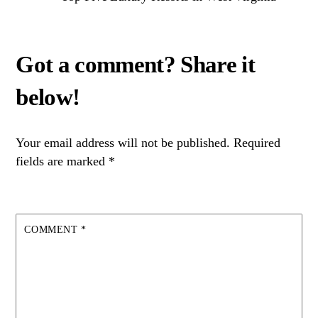
Your email address will not be published.
Required
fields are marked
*
COMMENT
*