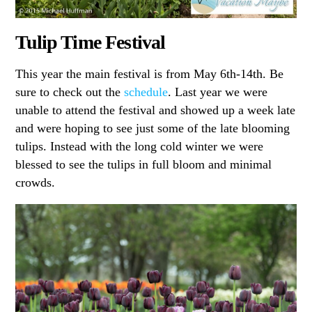
Tulip Time Festival
This year the main festival is from May 6th-14th. Be
sure to check out the
schedule
. Last year we were
unable to attend the festival and showed up a week late
and were hoping to see just some of the late blooming
tulips. Instead with the long cold winter we were
blessed to see the tulips in full bloom and minimal
crowds.