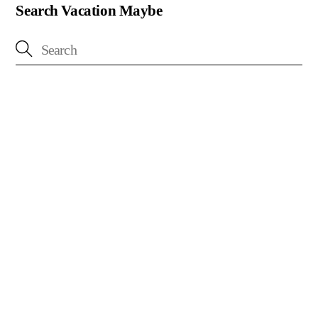
Search Vacation Maybe