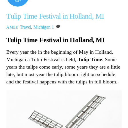
2017
Tulip Time Festival in Holland, MI
Travel
,
Michigan
1
AMEE
Tulip Time Festival in Holland, MI
Every year the in the beginning of May in Holland,
Michigan a Tulip Festival is held,
Tulip Time
. Some
years the tulips come early, some years they are a little
late, but most year the tulip bloom right on schedule
and the festival happens with the tulips in full bloom.