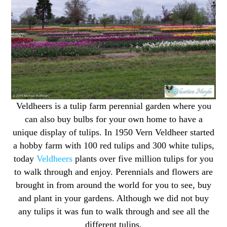
Veldheers is a tulip farm perennial garden where you
can also buy bulbs for your own home to have a
unique display of tulips. In 1950 Vern Veldheer started
a hobby farm with 100 red tulips and 300 white tulips,
today
Veldheers
plants over five million tulips for you
to walk through and enjoy. Perennials and flowers are
brought in from around the world for you to see, buy
and plant in your gardens. Although we did not buy
any tulips it was fun to walk through and see all the
different tulips.