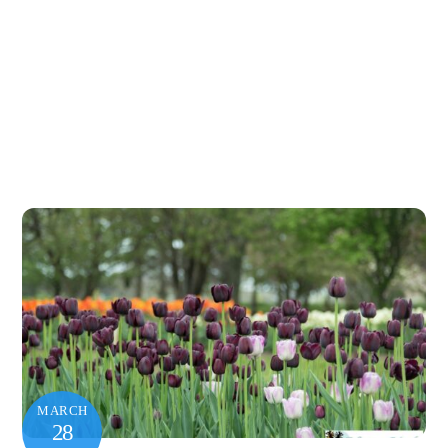
MARCH
28