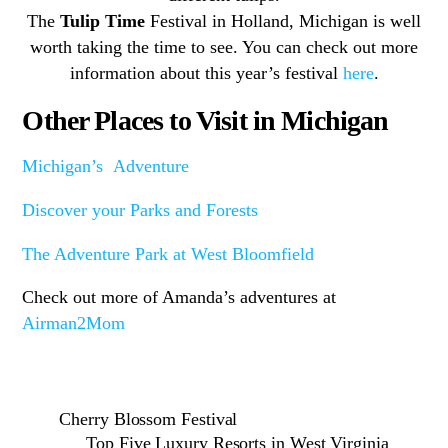
The
Tulip Time
Festival in Holland, Michigan is well
worth taking the time to see. You can check out more
information about this year’s festival
here
.
Other Places to Visit in Michigan
Michigan’s Adventure
Discover your Parks and Forests
The Adventure Park at West Bloomfield
Check out more of Amanda’s adventures at
Airman2Mom
Cherry Blossom Festival
Top Five Luxury Resorts in West Virginia