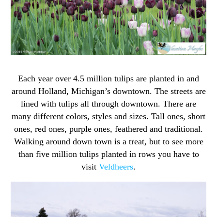
Each year over 4.5 million tulips are planted in and
around Holland, Michigan’s downtown. The streets are
lined with tulips all through downtown. There are
many different colors, styles and sizes. Tall ones, short
ones, red ones, purple ones, feathered and traditional.
Walking around down town is a treat, but to see more
than five million tulips planted in rows you have to
visit
Veldheers
.