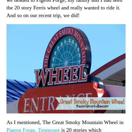
the 20 story Ferris wheel and really wanted to ride it.
And so on our recent trip, we did!
As I mentioned, The Great Smoky Mountain Wheel in
Pigeon Forge, Tennessee
is 20 stories which