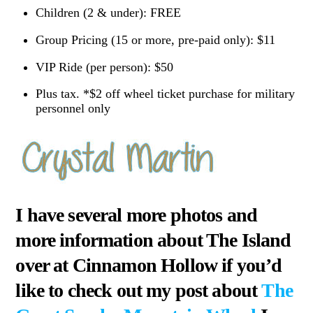
Children (2 & under): FREE
Group Pricing (15 or more, pre-paid only): $11
VIP Ride (per person): $50
Plus tax. *$2 off wheel ticket purchase for military
personnel only
I have several more photos and
more information about The Island
over at Cinnamon Hollow if you’d
like to check out my post about
The