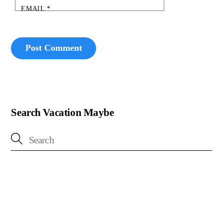
EMAIL
*
Search Vacation Maybe