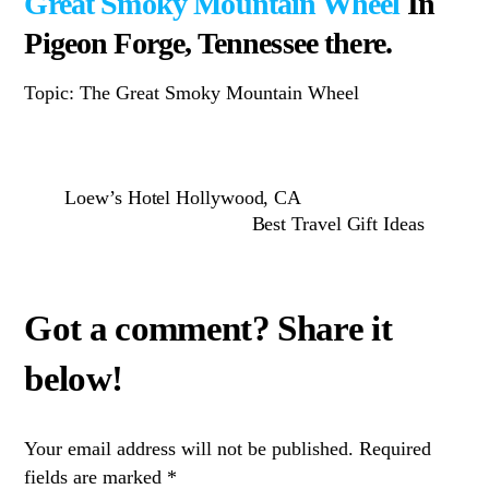
Great Smoky Mountain Wheel
In
Pigeon Forge, Tennessee there.
Topic: The Great Smoky Mountain Wheel
Loew’s Hotel Hollywood, CA
Best Travel Gift Ideas
Your email address will not be published.
Required
fields are marked
*