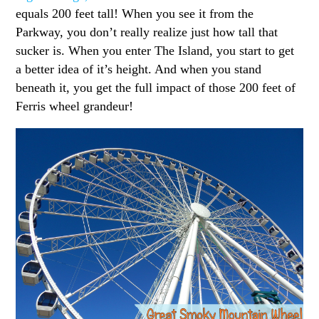
equals 200 feet tall! When you see it from the
Parkway, you don’t really realize just how tall that
sucker is. When you enter The Island, you start to get
a better idea of it’s height. And when you stand
beneath it, you get the full impact of those 200 feet of
Ferris wheel grandeur!