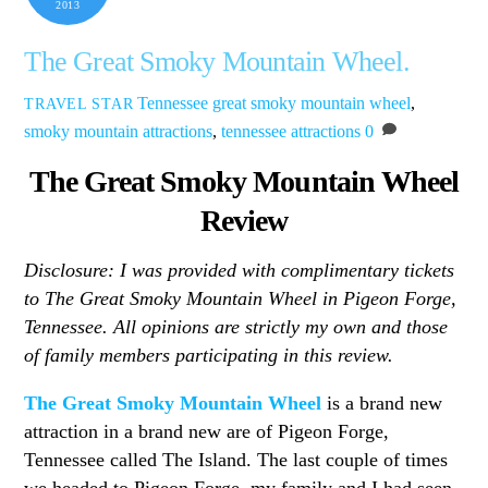
2013
The Great Smoky Mountain Wheel.
Tennessee
great smoky mountain wheel
,
TRAVEL STAR
smoky mountain attractions
,
tennessee attractions
0
The Great Smoky Mountain Wheel
Review
Disclosure: I was provided with complimentary tickets
to The Great Smoky Mountain Wheel in Pigeon Forge,
Tennessee. All opinions are strictly my own and those
of family members participating in this review.
The Great Smoky Mountain Wheel
is a brand new
attraction in a brand new are of Pigeon Forge,
Tennessee called The Island. The last couple of times
we headed to Pigeon Forge, my family and I had seen