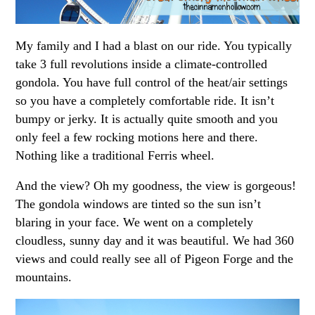
My family and I had a blast on our ride. You typically
take 3 full revolutions inside a climate-controlled
gondola. You have full control of the heat/air settings
so you have a completely comfortable ride. It isn’t
bumpy or jerky. It is actually quite smooth and you
only feel a few rocking motions here and there.
Nothing like a traditional Ferris wheel.
And the view? Oh my goodness, the view is gorgeous!
The gondola windows are tinted so the sun isn’t
blaring in your face. We went on a completely
cloudless, sunny day and it was beautiful. We had 360
views and could really see all of Pigeon Forge and the
mountains.