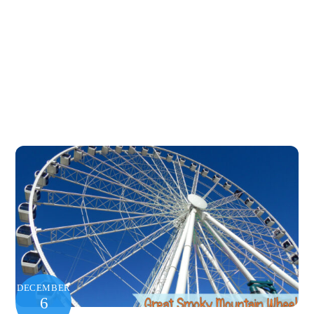
DECEMBER
6