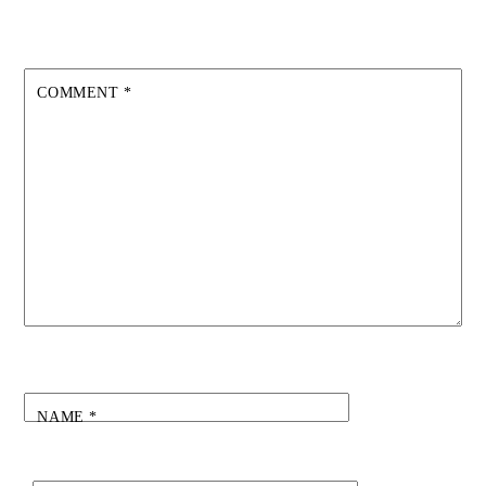
COMMENT
*
NAME
*