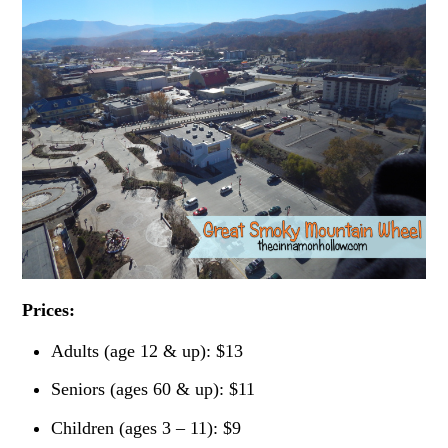
Prices:
Adults (age 12 & up): $13
Seniors (ages 60 & up): $11
Children (ages 3 – 11): $9