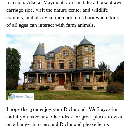
mansion. Also at Maymont you can take a horse drawn
carriage ride, visit the nature center and wildlife
exhibits, and also visit the children’s barn where kids
of all ages can interact with farm animals.
I hope that you enjoy your Richmond, VA Staycation
and if you have any other ideas for great places to visit
on a budget in or around Richmond please let us