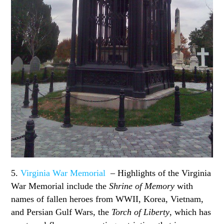
5.
Virginia War Memorial
– Highlights of the Virginia
War Memorial include the
Shrine of Memory
with
names of fallen heroes from WWII, Korea, Vietnam,
and Persian Gulf Wars, the
Torch of Liberty
, which has