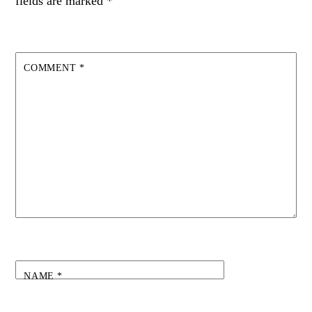
fields are marked
*
COMMENT
*
NAME
*