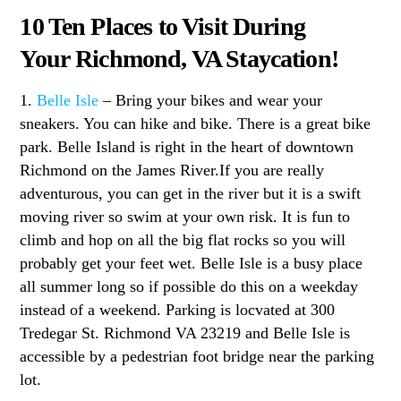
10 Ten Places to Visit During
Your Richmond, VA Staycation!
1.
Belle Isle
– Bring your bikes and wear your
sneakers. You can hike and bike. There is a great bike
park. Belle Island is right in the heart of downtown
Richmond on the James River.If you are really
adventurous, you can get in the river but it is a swift
moving river so swim at your own risk. It is fun to
climb and hop on all the big flat rocks so you will
probably get your feet wet. Belle Isle is a busy place
all summer long so if possible do this on a weekday
instead of a weekend. Parking is locvated at 300
Tredegar St. Richmond VA 23219 and Belle Isle is
accessible by a pedestrian foot bridge near the parking
lot.