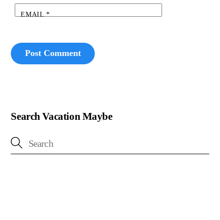
EMAIL
*
Search Vacation Maybe