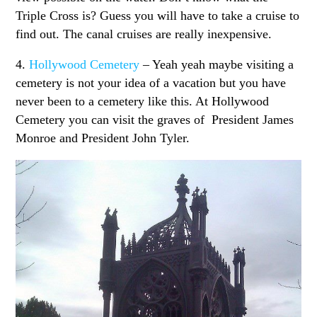
Triple Cross is? Guess you will have to take a cruise to
find out. The canal cruises are really inexpensive.
4.
Hollywood Cemetery
– Yeah yeah maybe visiting a
cemetery is not your idea of a vacation but you have
never been to a cemetery like this. At Hollywood
Cemetery you can visit the graves of President James
Monroe and President John Tyler.