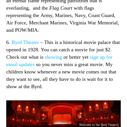
an eternal flame representing patriotism that is
everlasting, and the
Flag Court
with flags
representing the Army, Marines, Navy, Coast Guard,
Air Force, Merchant Marines, Virginia War Memorial,
and POW/MIA.
6.
Byrd Theatre
– This is a historical movie palace that
opened in 1928. You can catch a movie for just $2.
Check out what is
showing
or better yet
sign up for
email updates
so you never miss a great movie. My
children know whenever a new movie comes out that
they want to see, all they have to do is wait for it to
show at the Byrd.