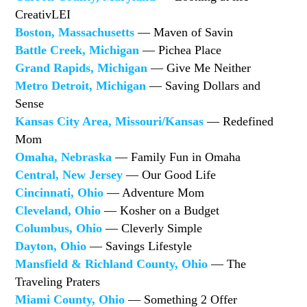
CreativLEI
Boston, Massachusetts
— Maven of Savin
Battle Creek, Michigan
— Pichea Place
Grand Rapids, Michigan
— Give Me Neither
Metro Detroit, Michigan
— Saving Dollars and
Sense
Kansas City Area, Missouri/Kansas
— Redefined
Mom
Omaha, Nebraska
— Family Fun in Omaha
Central, New Jersey
— Our Good Life
Cincinnati, Ohio
— Adventure Mom
Cleveland, Ohio
— Kosher on a Budget
Columbus, Ohio
— Cleverly Simple
Dayton, Ohio
— Savings Lifestyle
Mansfield & Richland County, Ohio
— The
Traveling Praters
Miami County, Ohio
— Something 2 Offer