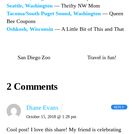
Seattle, Washington
— Thrifty NW Mom
Tacoma/South Puget Sound, Washington
— Queen
Bee Coupons
Oshkosh, Wisconsin
— A Little Bit of This and That
San Diego Zoo
Travel is fun!
2 Comments
Diane Evans
REPLY
October 15, 2018 @ 1:28 pm
Cool post! I love this share! My friend is celebrating