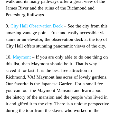
walk and its many pathways offer a great view of the
James River and the ruins of the Richmond and
Petersburg Railways.
9.
City Hall Observation Deck
– See the city from this
amazing vantage point. Free and easily accessible via
stairs or an elevator, the observation deck at the top of
City Hall offers stunning panoramic views of the city.
10.
Maymont
– If you are only able to do one thing on
this list, then Maymont should be it! That is why I
saved it for last. It is the best free attraction in
Richmond, VA! Maymont has acres of lovely gardens.
Our favorite is the Japanese Garden. For a small fee
you can tour the Maymont Mansion and learn about
the history of the mansion and the people who lived in
it and gifted it to the city. There is a unique perspective
during the tour from the slaves who worked in the