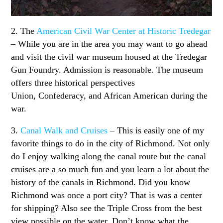
2. The
American Civil War Center at Historic Tredegar
– While you are in the area you may want to go ahead
and visit the civil war museum housed at the Tredegar
Gun Foundry. Admission is reasonable. The museum
offers three historical perspectives
Union, Confederacy, and African American during the
war.
3.
Canal Walk and Cruises
– This is easily one of my
favorite things to do in the city of Richmond. Not only
do I enjoy walking along the canal route but the canal
cruises are a so much fun and you learn a lot about the
history of the canals in Richmond. Did you know
Richmond was once a port city? That is was a center
for shipping? Also see the Triple Cross from the best
view possible on the water. Don’t know what the