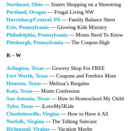
Northeast, Ohio
— Sisters Shopping on a Shoestring
Portland, Oregon
— Frugal Living NW
Harrisburg/Central, PA
— Family Balance Sheet
Erie, Pennsylvania
— Growing Kids Ministry
Philadelphia, Pennsylvania
— Moms Need To Know
Pittsburgh, Pennsylvania
— The Coupon High
R – W
Arlington, Texas
— Grocery Shop For FREE
Fort Worth, Texas
— Coupons and Freebies Mom
Houston, Texas
— Melissa’s Bargains
Katy, Texas
— Moms Confession
San Antonio, Texas
— How to Homeschool My Child
Tyler, Texas
— iLoveMy5Kids
Charlottesville, Virgina
— How to Have it All
Norfolk, Virgina
— The Talking Suitcase
Richmond, Virgina
— Vacation Maybe