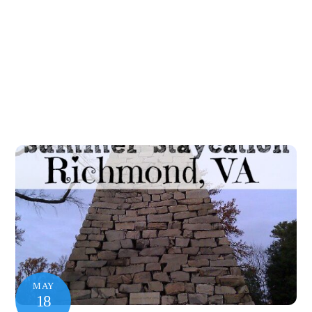
MAY
18