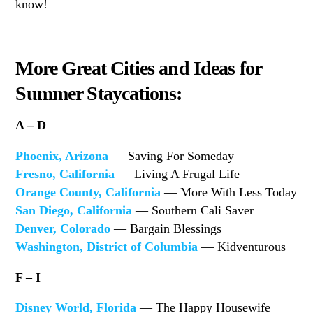
know!
More Great Cities and Ideas for
Summer Staycations:
A – D
Phoenix, Arizona
— Saving For Someday
Fresno, California
— Living A Frugal Life
Orange County, California
— More With Less Today
San Diego, California
— Southern Cali Saver
Denver, Colorado
— Bargain Blessings
Washington, District of Columbia
— Kidventurous
F – I
Disney World, Florida
— The Happy Housewife