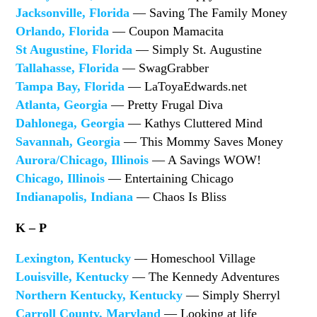
Jacksonville, Florida
— Saving The Family Money
Orlando, Florida
— Coupon Mamacita
St Augustine, Florida
— Simply St. Augustine
Tallahasse, Florida
— SwagGrabber
Tampa Bay, Florida
— LaToyaEdwards.net
Atlanta, Georgia
— Pretty Frugal Diva
Dahlonega, Georgia
— Kathys Cluttered Mind
Savannah, Georgia
— This Mommy Saves Money
Aurora/Chicago, Illinois
— A Savings WOW!
Chicago, Illinois
— Entertaining Chicago
Indianapolis, Indiana
— Chaos Is Bliss
K – P
Lexington, Kentucky
— Homeschool Village
Louisville, Kentucky
— The Kennedy Adventures
Northern Kentucky, Kentucky
— Simply Sherryl
Carroll County, Maryland
— Looking at life