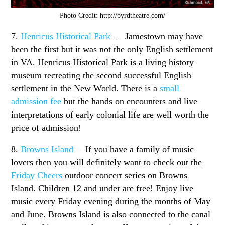
Photo Credit: http://byrdtheatre.com/
7.
Henricus Historical Park
– Jamestown may have
been the first but it was not the only English settlement
in VA. Henricus Historical Park is a living history
museum recreating the second successful English
settlement in the New World. There is a
small
admission fee
but the hands on encounters and live
interpretations of early colonial life are well worth the
price of admission!
8.
Browns Island
– If you have a family of music
lovers then you will definitely want to check out the
Friday Cheers
outdoor concert series on Browns
Island. Children 12 and under are free! Enjoy live
music every Friday evening during the months of May
and June. Browns Island is also connected to the canal