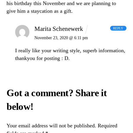
his birthday this November and we are planning to
give him a staycation as a gift.
Marita Schenewerk
REPLY
November 23, 2020 @ 6:11 pm
I really like your writing style, superb information,
thankyou for posting : D.
Your email address will not be published.
Required