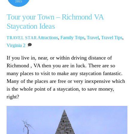
2015
Tour your Town – Richmond VA
Staycation Ideas
Attractions
,
Family Trips
,
Travel
,
Travel Tips
,
TRAVEL STAR
Virginia
2
If you live in, near, or within driving distance of
Richmond , VA then you are in luck. There are so
many places to visit to make any staycation fantastic.
Many of the places are free or very inexpensive which
is the whole point of a staycation, to save money,
right?