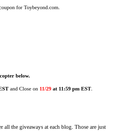
0 coupon for Toybeyond.com.
copter below.
 EST
and Close on
11/29
at 11:59 pm EST
.
 all the giveaways at each blog. Those are just