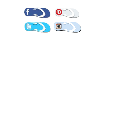
Pinterest
Facebook
Twitter
Instagram