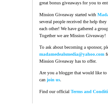
great bonus giveaways for you to ent
Mission Giveaway started with
Mada
several people received the help they
each other! We have gathered a group
Together we are Mission Giveaway!
To ask about becoming a sponsor, pl
madamedealsmedia@yahoo.com
f
Mission Giveaway has to offer.
Are you a blogger that would like t
can
join us
.
Find our official
Terms and Conditi