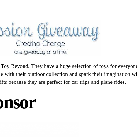
at Toy Beyond. They have a huge selection of toys for everyon
e with their outdoor collection and spark their imagination w
gifts because they are perfect for car trips and plane rides.
onsor