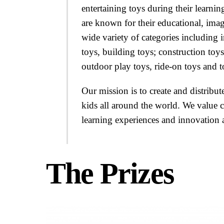
entertaining toys during their learn
are known for their educational, imag
wide variety of categories including i
toys, building toys; construction toys
outdoor play toys, ride-on toys and t
Our mission is to create and distribu
kids all around the world. We value c
learning experiences and innovation as
The Prizes