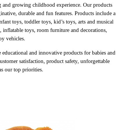
ing and growing childhood experience. Our products
inative, durable and fun features. Products include a
nfant toys, toddler toys, kid’s toys, arts and musical
, inflatable toys, room furniture and decorations,
oy vehicles.
te educational and innovative products for babies and
ustomer satisfaction, product safety, unforgettable
 our top priorities.