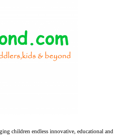
nging children endless innovative, educational and