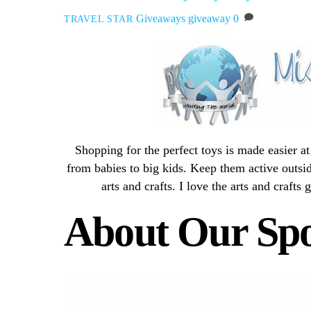
Giveaways
giveaway
0
TRAVEL STAR
Shopping for the perfect toys is made easier 
from babies to big kids. Keep them active outsid
arts and crafts. I love the arts and crafts 
About Our Sp