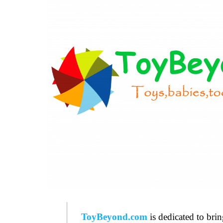
ToyBeyond.com
is dedicated to bri