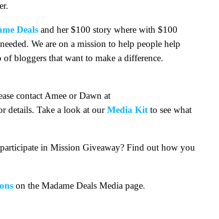
er.
me Deals
and her $100 story where with $100
 needed. We are on a mission to help people help
 of bloggers that want to make a difference.
ease contact Amee or Dawn at
or details. Take a look at our
Media Kit
to see what
o participate in Mission Giveaway? Find out how you
ons
on the Madame Deals Media page.