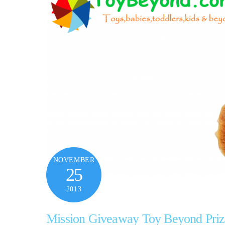
NOVEMBER
25
2013
Mission Giveaway Toy Beyond Priz