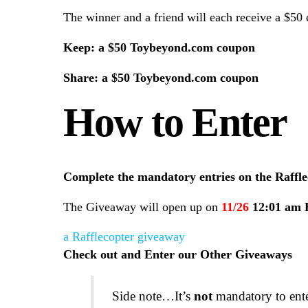
The winner and a friend will each receive a $5
Keep: a $50 Toybeyond.com coupon
Share:
a $50 Toybeyond.com coupon
How to Enter
Complete the mandatory entries on the Raffle
The Giveaway will open up on
11/26
12:01 am
a Rafflecopter giveaway
Check out and Enter our Other Giveaways
Side note…It’s
not
mandatory to enter