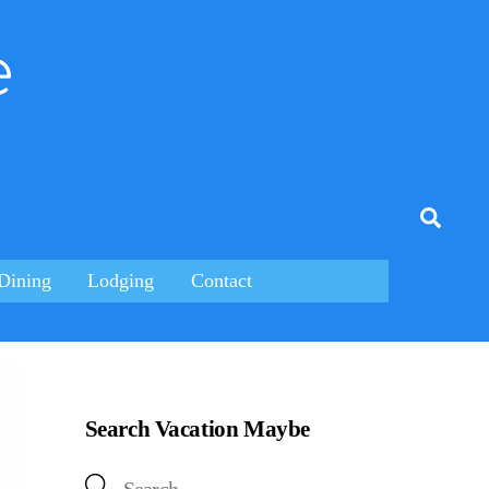
e
tagram
Searc
Dining
Lodging
Contact
Search Vacation Maybe