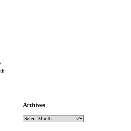
e
ith
Archives
Archives