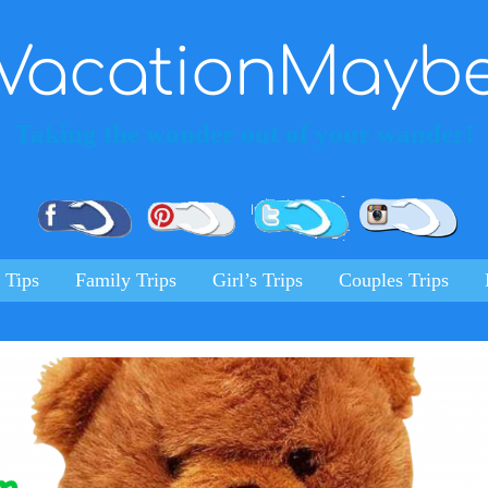
VacationMayb
Taking the wonder out of your wander!
Pinterest
Facebook
Twitter
Ins
 Tips
Family Trips
Girl’s Trips
Couples Trips