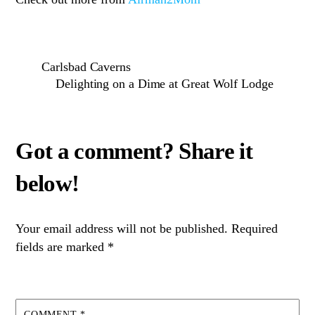
Carlsbad Caverns
Delighting on a Dime at Great Wolf Lodge
Your email address will not be published.
Required
fields are marked
*
COMMENT
*