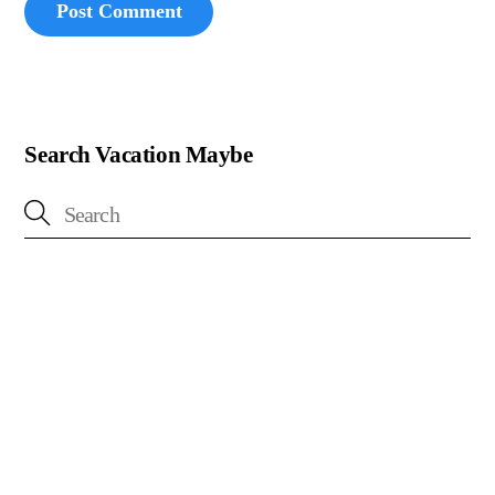
Search Vacation Maybe