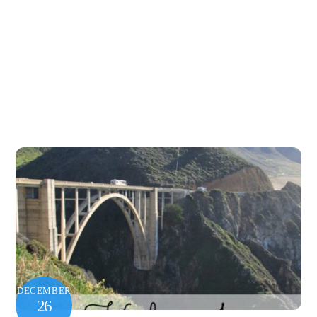
DECEMBER
26