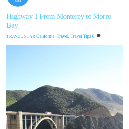
2014
Highway 1 From Monterey to Morro
Bay
California
,
Travel
,
Travel Tips
0
TRAVEL STAR