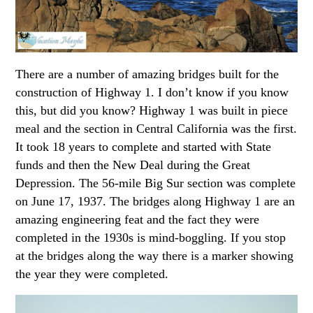
There are a number of amazing bridges built for the
construction of Highway 1. I don’t know if you know
this, but did you know? Highway 1 was built in piece
meal and the section in Central California was the first.
It took 18 years to complete and started with State
funds and then the New Deal during the Great
Depression. The 56-mile Big Sur section was complete
on June 17, 1937. The bridges along Highway 1 are an
amazing engineering feat and the fact they were
completed in the 1930s is mind-boggling. If you stop
at the bridges along the way there is a marker showing
the year they were completed.