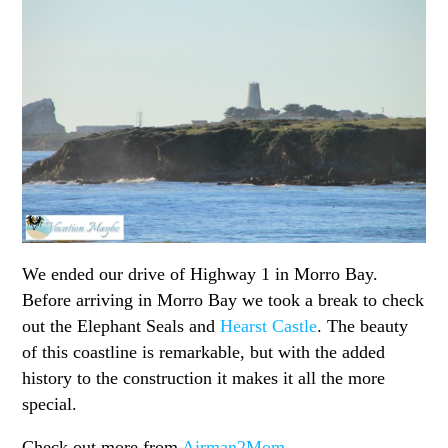
We ended our drive of Highway 1 in Morro Bay.
Before arriving in Morro Bay we took a break to check
out the Elephant Seals and
Hearst Castle
. The beauty
of this coastline is remarkable, but with the added
history to the construction it makes it all the more
special.
Check out more from
Airman2Mom