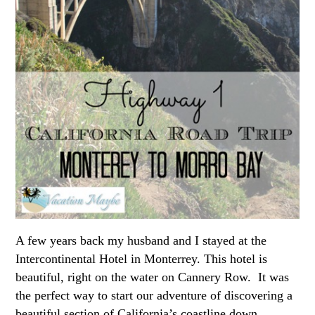
A few years back my husband and I stayed at the
Intercontinental Hotel in Monterrey. This hotel is
beautiful, right on the water on Cannery Row. It was
the perfect way to start our adventure of discovering a
beautiful section of California’s coastline down