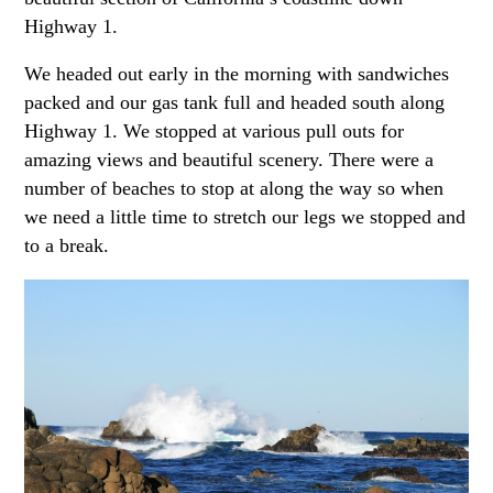
Highway 1.
We headed out early in the morning with sandwiches
packed and our gas tank full and headed south along
Highway 1. We stopped at various pull outs for
amazing views and beautiful scenery. There were a
number of beaches to stop at along the way so when
we need a little time to stretch our legs we stopped and
to a break.