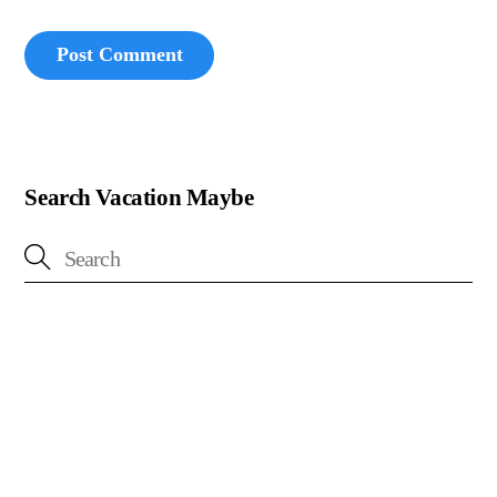
Search Vacation Maybe