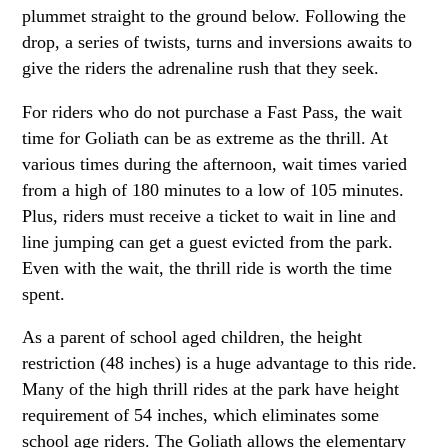
plummet straight to the ground below. Following the
drop, a series of twists, turns and inversions awaits to
give the riders the adrenaline rush that they seek.
For riders who do not purchase a Fast Pass, the wait
time for Goliath can be as extreme as the thrill. At
various times during the afternoon, wait times varied
from a high of 180 minutes to a low of 105 minutes.
Plus, riders must receive a ticket to wait in line and
line jumping can get a guest evicted from the park.
Even with the wait, the thrill ride is worth the time
spent.
As a parent of school aged children, the height
restriction (48 inches) is a huge advantage to this ride.
Many of the high thrill rides at the park have height
requirement of 54 inches, which eliminates some
school age riders. The Goliath allows the elementary