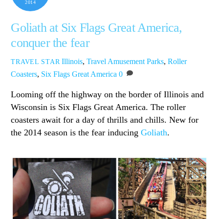
2014
Goliath at Six Flags Great America,
conquer the fear
Illinois
,
Travel
Amusement Parks
,
Roller
TRAVEL STAR
Coasters
,
Six Flags Great America
0
Looming off the highway on the border of Illinois and
Wisconsin is Six Flags Great America. The roller
coasters await for a day of thrills and chills. New for
the 2014 season is the fear inducing
Goliath
.