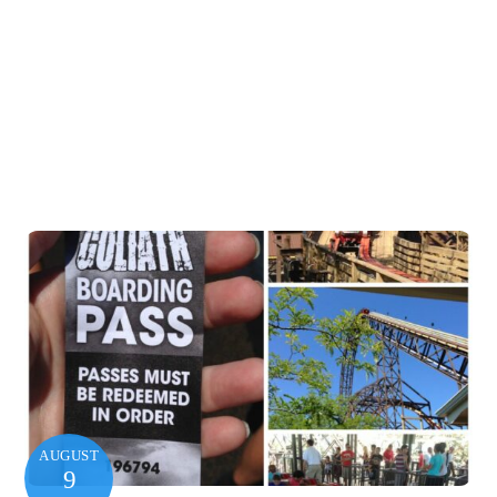
AUGUST
9