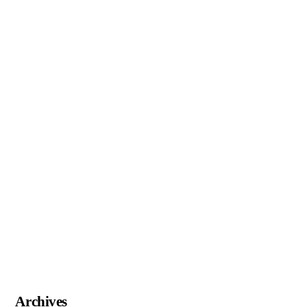
Archives