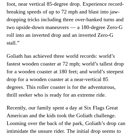
foot, near vertical 85-degree drop. Experience record-
breaking speeds of up to 72 mph and blast into jaw-
dropping tricks including three over-banked turns and
two upside-down maneuvers — a 180-degree Zero-G
roll into an inverted drop and an inverted Zero-G
stall.”
Goliath has achieved three world records: world’s
fastest wooden coaster at 72 mph; world’s tallest drop
for a wooden coaster at 180 feet; and world’s steepest
drop for a wooden coaster at a near-vertical 85
degrees. This roller coaster is for the adventurous,
thrill seeker who is ready for an extreme ride.
Recently, our family spent a day at Six Flags Great
American and the kids took the Goliath challenge.
Looming over the back of the park, Goliath’s drop can
intimidate the unsure rider. The initial drop seems to