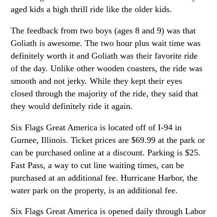
aged kids a high thrill ride like the older kids.
The feedback from two boys (ages 8 and 9) was that
Goliath is awesome. The two hour plus wait time was
definitely worth it and Goliath was their favorite ride
of the day. Unlike other wooden coasters, the ride was
smooth and not jerky. While they kept their eyes
closed through the majority of the ride, they said that
they would definitely ride it again.
Six Flags Great America is located off of I-94 in
Gurnee, Illinois. Ticket prices are $69.99 at the park or
can be purchased online at a discount. Parking is $25.
Fast Pass, a way to cut line waiting times, can be
purchased at an additional fee. Hurricane Harbor, the
water park on the property, is an additional fee.
Six Flags Great America is opened daily through Labor