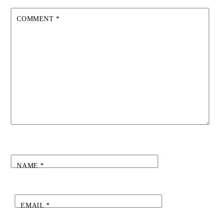
COMMENT
*
NAME
*
EMAIL
*