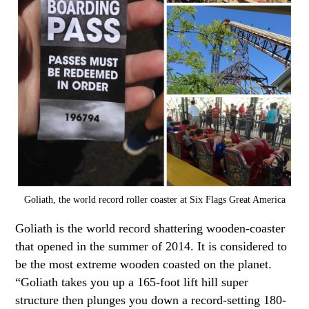
Goliath, the world record roller coaster at Six Flags Great America
Goliath is the world record shattering wooden-coaster
that opened in the summer of 2014. It is considered to
be the most extreme wooden coasted on the planet.
“Goliath takes you up a 165-foot lift hill super
structure then plunges you down a record-setting 180-