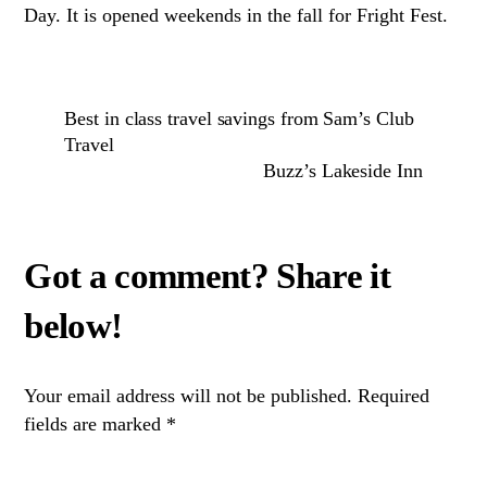
Day. It is opened weekends in the fall for Fright Fest.
Best in class travel savings from Sam’s Club
Travel
Buzz’s Lakeside Inn
Your email address will not be published.
Required
fields are marked
*