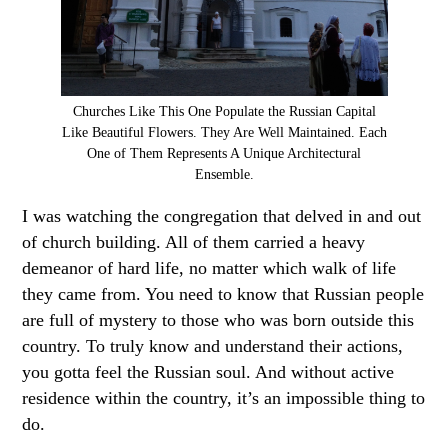
Churches Like This One Populate the Russian Capital
Like Beautiful Flowers. They Are Well Maintained. Each
One of Them Represents A Unique Architectural
Ensemble.
I was watching the congregation that delved in and out
of church building. All of them carried a heavy
demeanor of hard life, no matter which walk of life
they came from. You need to know that Russian people
are full of mystery to those who was born outside this
country. To truly know and understand their actions,
you gotta feel the Russian soul. And without active
residence within the country, it’s an impossible thing to
do.