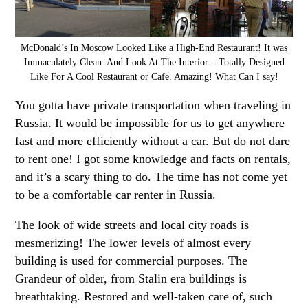
McDonald’s In Moscow Looked Like a High-End Restaurant! It was
Immaculately Clean. And Look At The Interior – Totally Designed
Like For A Cool Restaurant or Cafe. Amazing! What Can I say!
You gotta have private transportation when traveling in
Russia. It would be impossible for us to get anywhere
fast and more efficiently without a car. But do not dare
to rent one! I got some knowledge and facts on rentals,
and it’s a scary thing to do. The time has not come yet
to be a comfortable car renter in Russia.
The look of wide streets and local city roads is
mesmerizing! The lower levels of almost every
building is used for commercial purposes. The
Grandeur of older, from Stalin era buildings is
breathtaking. Restored and well-taken care of, such