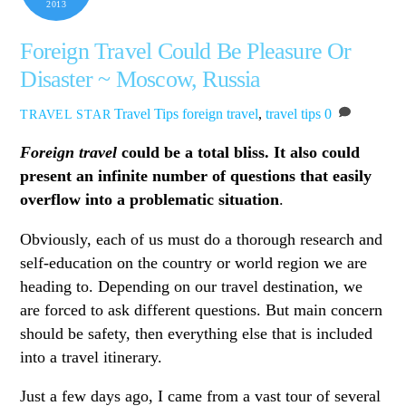
2013
Foreign Travel Could Be Pleasure Or
Disaster ~ Moscow, Russia
Travel Tips
foreign travel
,
travel tips
0
TRAVEL STAR
Foreign travel
could be a total bliss. It also could
present an infinite number of questions that easily
overflow into a problematic situation
.
Obviously, each of us must do a thorough research and
self-education on the country or world region we are
heading to. Depending on our travel destination, we
are forced to ask different questions. But main concern
should be safety, then everything else that is included
into a travel itinerary.
Just a few days ago, I came from a vast tour of several