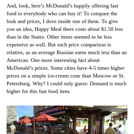
And, look, here’s McDonald’s happily offering fast
food to everybody who can buy it! To compare the
look and prices, I dove inside one of them. To give
you an idea, Happy Meal there costs about $1.50 less
than in the States. Other items seemed to be less
expensive as well. But such price comparison is
relative, as an average Russian earns much less than an
American. One more interesting fact about
McDonald’s prices. Some cities have 4-5 times higher
prices on a simple ice-cream cone than Moscow or St.
Petersburg. Why? I could only guess: Demand is much
higher for this fast food item.