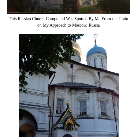
This Russian Church Compound Was Spotted By Me From the Train
on My Approach to Moscow, Russia