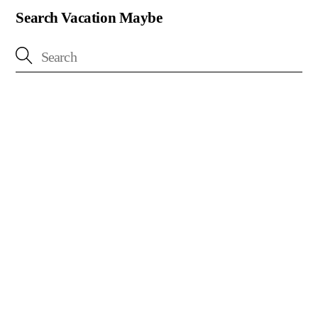
Search Vacation Maybe