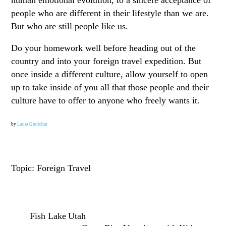
people who are different in their lifestyle than we are.
But who are still people like us.
Do your homework well before heading out of the
country and into your foreign travel expedition. But
once inside a different culture, allow yourself to open
up to take inside of you all that those people and their
culture have to offer to anyone who freely wants it.
by
Laura Gontchar
Topic: Foreign Travel
Fish Lake Utah