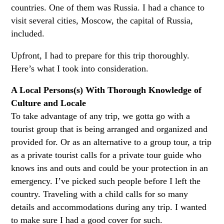
countries. One of them was Russia. I had a chance to
visit several cities, Moscow, the capital of Russia,
included.
Upfront, I had to prepare for this trip thoroughly.
Here’s what I took into consideration.
A Local Persons(s) With Thorough Knowledge of
Culture and Locale
To take advantage of any trip, we gotta go with a
tourist group that is being arranged and organized and
provided for. Or as an alternative to a group tour, a trip
as a private tourist calls for a private tour guide who
knows ins and outs and could be your protection in an
emergency. I’ve picked such people before I left the
country. Traveling with a child calls for so many
details and accommodations during any trip. I wanted
to make sure I had a good cover for such.