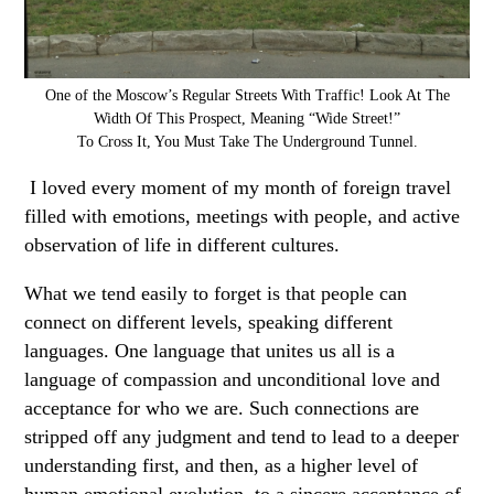
One of the Moscow’s Regular Streets With Traffic! Look At The
Width Of This Prospect, Meaning “Wide Street!”
To Cross It, You Must Take The Underground Tunnel.
I loved every moment of my month of foreign travel
filled with emotions, meetings with people, and active
observation of life in different cultures.
What we tend easily to forget is that people can
connect on different levels, speaking different
languages. One language that unites us all is a
language of compassion and unconditional love and
acceptance for who we are. Such connections are
stripped off any judgment and tend to lead to a deeper
understanding first, and then, as a higher level of
human emotional evolution, to a sincere acceptance of