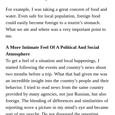
For example, I was taking a great concern of food and
water. Even safe for local population, foreign food
could easily become foreign to a tourist’s stomach.
What we ate and where was a very important point to
me.
A More Intimate Feel Of A Political And Social
Atmosphere
To get a feel of a situation and local happenings, I
started following the events and country’s news about
two months before a trip. What that had given me was
an incredible insight into the country’s people and their
behavior. I tried to read news from the same country
provided by many agencies, not just Russian, but also
foreign. The blending of differences and similarities of
reporting wove a picture in my mind’s eye and became
part of my psyche. Do not disregard the reporting