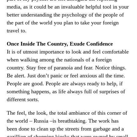
media, as it could be an invaluable helpful tool in your
better understanding the psychology of the people of
the part of the world you plan to take your foreign
travel to.
Once Inside The Country, Exude Confidence
It is of utmost importance to look and feel comfortable
when walking among the nationals of a foreign
country. Stay free of paranoia and fear. Notice things.
Be alert. Just don’t panic or feel anxious all the time.
People are good. People are always ready to help, if
something happens, as life always full of surprises of
different sorts.
The feel, the look, the total ambiance of this corner of
the world – Russia –is breathtaking. The work has
been done to clean up the streets from garbage and a
gazillion of shopping kiosks that were owned by small