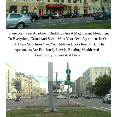
These Stalin-ear Apartment Buildings Are A Magnificent Monument
To Everything Grand And Solid. Want Your Own Apartment In One
Of These Structures? Get Your Million Bucks Ready! But The
Apartments Are Fabulously Lavish, Exuding Wealth And…
Grandiosity In Size And Decor.