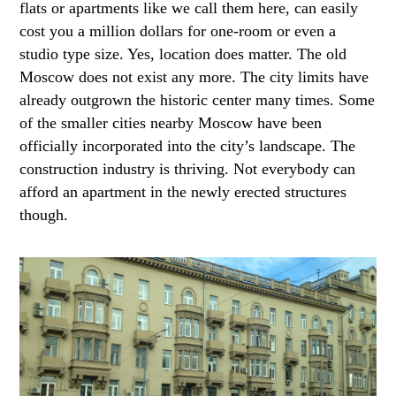
flats or apartments like we call them here, can easily
cost you a million dollars for one-room or even a
studio type size. Yes, location does matter. The old
Moscow does not exist any more. The city limits have
already outgrown the historic center many times. Some
of the smaller cities nearby Moscow have been
officially incorporated into the city’s landscape. The
construction industry is thriving. Not everybody can
afford an apartment in the newly erected structures
though.