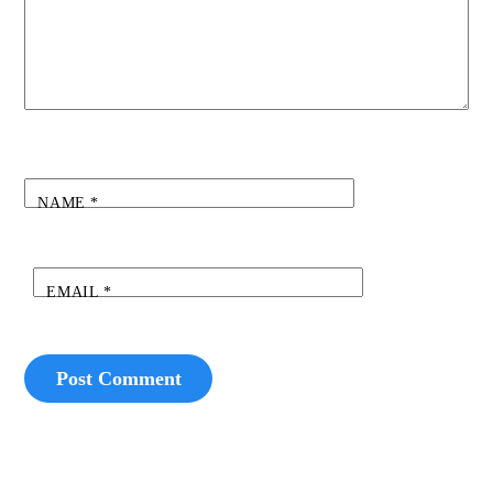
NAME
*
EMAIL
*