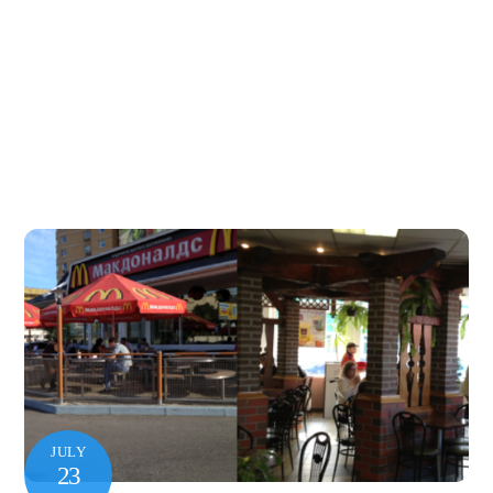
JULY
23