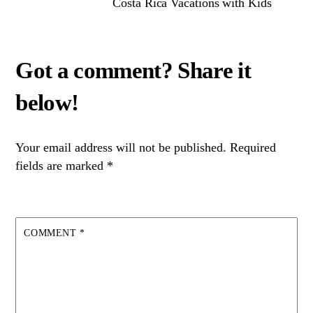
Costa Rica Vacations with Kids
Your email address will not be published.
Required
fields are marked
*
COMMENT
*