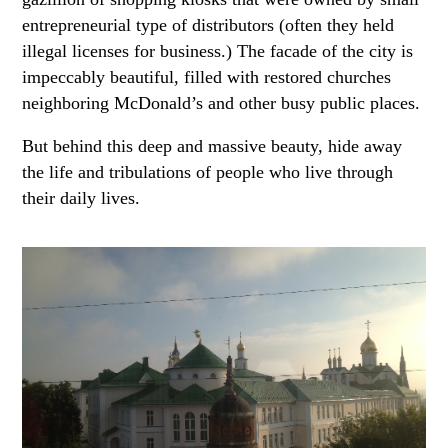
entrepreneurial type of distributors (often they held
illegal licenses for business.) The facade of the city is
impeccably beautiful, filled with restored churches
neighboring McDonald’s and other busy public places.
But behind this deep and massive beauty, hide away
the life and tribulations of people who live through
their daily lives.