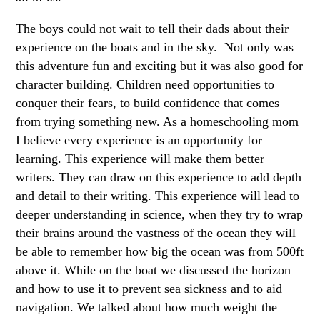
The boys could not wait to tell their dads about their
experience on the boats and in the sky. Not only was
this adventure fun and exciting but it was also good for
character building. Children need opportunities to
conquer their fears, to build confidence that comes
from trying something new. As a homeschooling mom
I believe every experience is an opportunity for
learning. This experience will make them better
writers. They can draw on this experience to add depth
and detail to their writing. This experience will lead to
deeper understanding in science, when they try to wrap
their brains around the vastness of the ocean they will
be able to remember how big the ocean was from 500ft
above it. While on the boat we discussed the horizon
and how to use it to prevent sea sickness and to aid
navigation. We talked about how much weight the