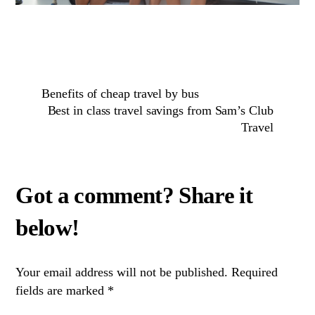
Benefits of cheap travel by bus
Best in class travel savings from Sam’s Club
Travel
Your email address will not be published.
Required
fields are marked
*