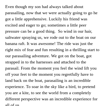
Even though my son had always talked about
parasailing, now that we were actually going to go he
got a little apprehensive. Luckily his friend was
excited and eager to go; sometimes a little peer
pressure can be a good thing. So wind in our hair,
saltwater spraying us, we rode out to the boat on our
banana raft. It was awesome! The ride was just the
right mix of fear and fun resulting in a thrilling start to
our parasailing adventure. We got on the boat, got
strapped in to the harnesses and attached to the
parasail. From the moment you feel the wind lift you
off your feet to the moment you regretfully have to
land back on the boat, parasailing is an incredible
experience. To soar in the sky like a bird, to pretend
you are a kite, to see the world from a completely
different perspective was an incredible experience for
all of us.