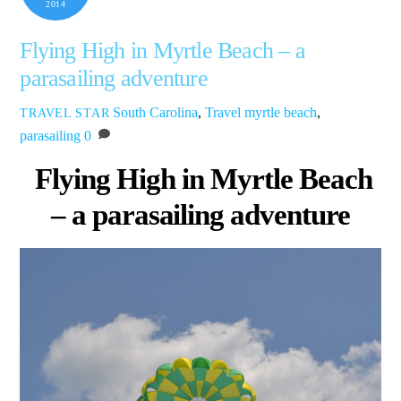
2014
Flying High in Myrtle Beach – a
parasailing adventure
South Carolina
,
Travel
myrtle beach
,
TRAVEL STAR
parasailing
0
Flying High in Myrtle Beach
– a parasailing adventure