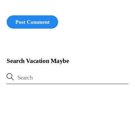
Search Vacation Maybe