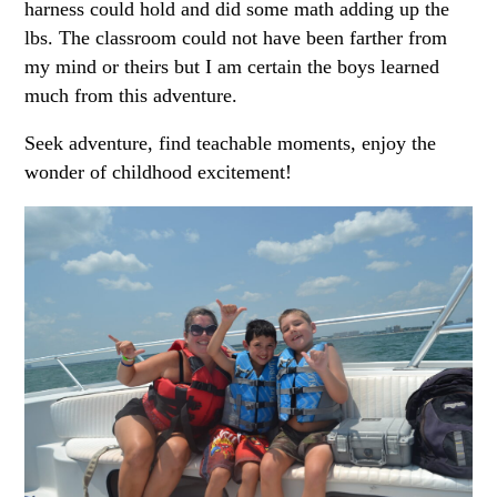
harness could hold and did some math adding up the
lbs. The classroom could not have been farther from
my mind or theirs but I am certain the boys learned
much from this adventure.
Seek adventure, find teachable moments, enjoy the
wonder of childhood excitement!