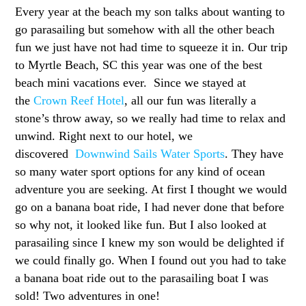
Every year at the beach my son talks about wanting to
go parasailing but somehow with all the other beach
fun we just have not had time to squeeze it in. Our trip
to Myrtle Beach, SC this year was one of the best
beach mini vacations ever. Since we stayed at
the
Crown Reef Hotel
, all our fun was literally a
stone’s throw away, so we really had time to relax and
unwind. Right next to our hotel, we
discovered
Downwind Sails Water Sports
. They have
so many water sport options for any kind of ocean
adventure you are seeking. At first I thought we would
go on a banana boat ride, I had never done that before
so why not, it looked like fun. But I also looked at
parasailing since I knew my son would be delighted if
we could finally go. When I found out you had to take
a banana boat ride out to the parasailing boat I was
sold! Two adventures in one!