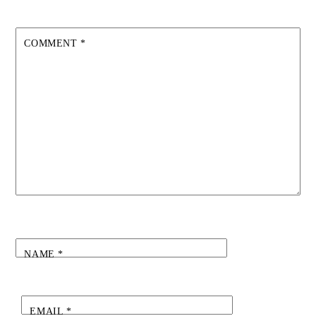
COMMENT
*
NAME
*
EMAIL
*