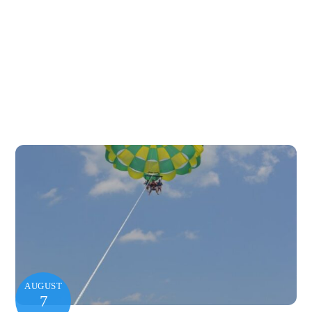
AUGUST
7