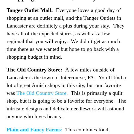
Tanger Outlet Mall:
Everyone loves a good day of
shopping at an outlet mall, and the Tanger Outlets in
Lancaster are definitely a plus during your stay. They
have all of the expected stores, as well as a few
regional that you will enjoy. We didn’t get as much
time there as we wanted but hope to go back with a
shopping budget in mind.
The Old Country Store:
A few miles outside of
Lancaster is the town of Intercourse, PA. You’ll find a
lot of great Amish shops in this city, but our favorite
was
The Old Country Store
. This is primarily a quilt
shop, but it is going to be a favorite for everyone. The
intricate designs and delicate needlework will astound
anyone who loves beauty.
Plain and Fancy Farms
:
This combines food,