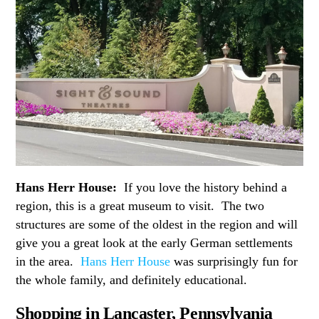
Hans Herr House:
If you love the history behind a
region, this is a great museum to visit. The two
structures are some of the oldest in the region and will
give you a great look at the early German settlements
in the area.
Hans Herr House
was surprisingly fun for
the whole family, and definitely educational.
Shopping in Lancaster, Pennsylvania