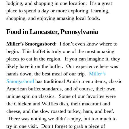
lodging, and shopping in one location. It’s a great
place to spend a day or more exploring, learning,
shopping, and enjoying amazing local foods.
Food in Lancaster, Pennsylvania
Miller’s Smorgasbord:
I don’t even know where to
begin. This buffet is truly one of the most amazing
places to eat in the region. If you can imagine it, they
likely have it on the buffet. Our experience here was
hands down, the best meal of our trip.
Miller’s
Smorgasbord
has traditional Amish menu items, classic
American buffet standards, and of course, their own
unique spin on classics. Some of our favorites were
the Chicken and Waffles dish, their macaroni and
cheese, and the slow roasted turkey, ham, and beef.
There was nothing we didn’t enjoy, but too much to
try in one visit. Don’t forget to grab a piece of