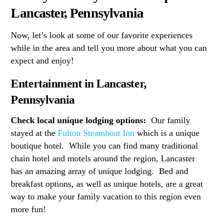
Lancaster, Pennsylvania
Now, let’s look at some of our favorite experiences
while in the area and tell you more about what you can
expect and enjoy!
Entertainment in Lancaster,
Pennsylvania
Check local unique lodging options:
Our family
stayed at the
Fulton Steamboat Inn
which is a unique
boutique hotel. While you can find many traditional
chain hotel and motels around the region, Lancaster
has an amazing array of unique lodging. Bed and
breakfast options, as well as unique hotels, are a great
way to make your family vacation to this region even
more fun!