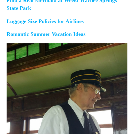
Find a Real Mermaid at Weeki Wachee Springs
State Park
Luggage Size Policies for Airlines
Romantic Summer Vacation Ideas