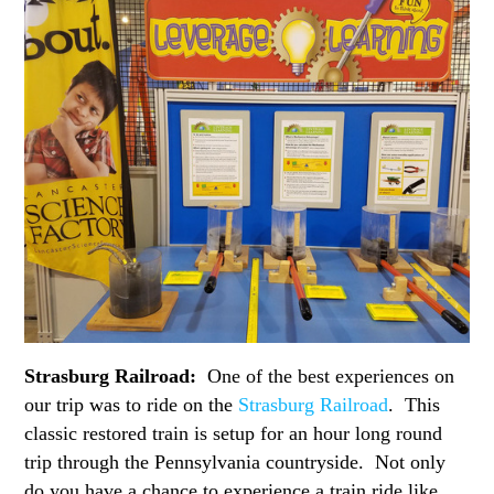
Strasburg Railroad:
One of the best experiences on
our trip was to ride on the
Strasburg Railroad
. This
classic restored train is setup for an hour long round
trip through the Pennsylvania countryside. Not only
do you have a chance to experience a train ride like