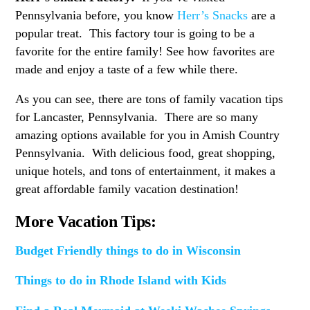
Pennsylvania before, you know
Herr’s Snacks
are a
popular treat. This factory tour is going to be a
favorite for the entire family! See how favorites are
made and enjoy a taste of a few while there.
As you can see, there are tons of family vacation tips
for Lancaster, Pennsylvania. There are so many
amazing options available for you in Amish Country
Pennsylvania. With delicious food, great shopping,
unique hotels, and tons of entertainment, it makes a
great affordable family vacation destination!
More Vacation Tips:
Budget Friendly things to do in Wisconsin
Things to do in Rhode Island with Kids