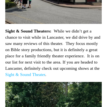
Sight & Sound Theaters:
While we didn’t get a
chance to visit while in Lancaster, we did drive by and
saw many reviews of this theater. They focus mostly
on Bible story productions, but it is definitely a great
place for a family friendly theater experience. It is on
our list for next visit to the area. If you are headed to
Lancaster, definitely check out upcoming shows at the
Sight & Sound Theater
.