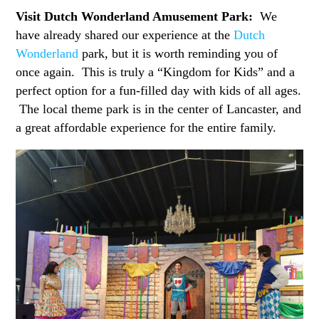
Visit Dutch Wonderland Amusement Park:
We
have already shared our experience at the
Dutch
Wonderland
park, but it is worth reminding you of
once again. This is truly a “Kingdom for Kids” and a
perfect option for a fun-filled day with kids of all ages.
The local theme park is in the center of Lancaster, and
a great affordable experience for the entire family.