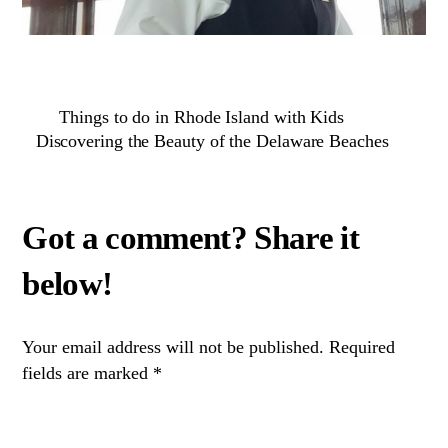
Things to do in Rhode Island with Kids
Discovering the Beauty of the Delaware Beaches
Your email address will not be published.
Required
fields are marked
*