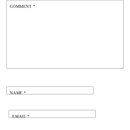
COMMENT
*
NAME
*
EMAIL
*