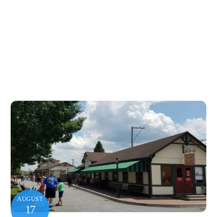
AUGUST
17