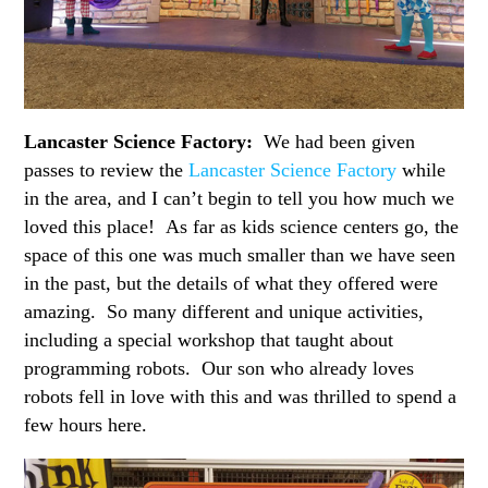
Lancaster Science Factory:
We had been given
passes to review the
Lancaster Science Factory
while
in the area, and I can’t begin to tell you how much we
loved this place! As far as kids science centers go, the
space of this one was much smaller than we have seen
in the past, but the details of what they offered were
amazing. So many different and unique activities,
including a special workshop that taught about
programming robots. Our son who already loves
robots fell in love with this and was thrilled to spend a
few hours here.