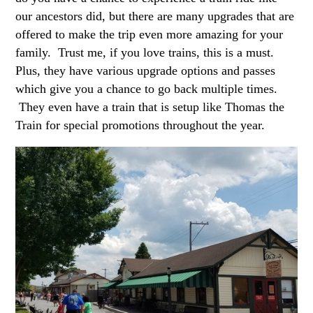
our ancestors did, but there are many upgrades that are
offered to make the trip even more amazing for your
family. Trust me, if you love trains, this is a must.
Plus, they have various upgrade options and passes
which give you a chance to go back multiple times.
They even have a train that is setup like Thomas the
Train for special promotions throughout the year.