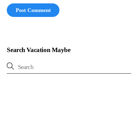
Search Vacation Maybe