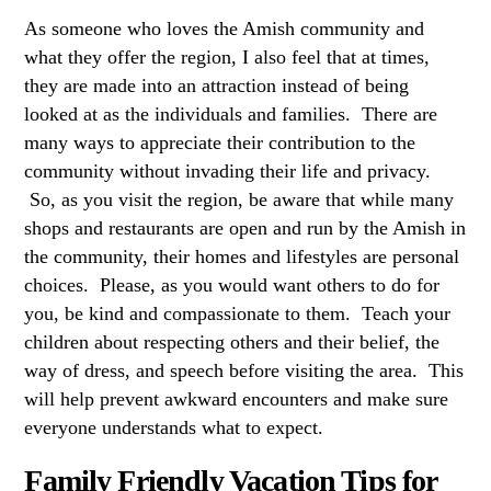
As someone who loves the Amish community and
what they offer the region, I also feel that at times,
they are made into an attraction instead of being
looked at as the individuals and families. There are
many ways to appreciate their contribution to the
community without invading their life and privacy.
So, as you visit the region, be aware that while many
shops and restaurants are open and run by the Amish in
the community, their homes and lifestyles are personal
choices. Please, as you would want others to do for
you, be kind and compassionate to them. Teach your
children about respecting others and their belief, the
way of dress, and speech before visiting the area. This
will help prevent awkward encounters and make sure
everyone understands what to expect.
Family Friendly Vacation Tips for