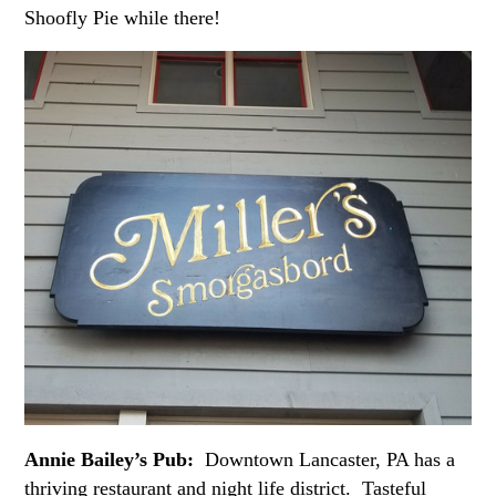
Shoofly Pie while there!
Annie Bailey’s Pub:
Downtown Lancaster, PA has a
thriving restaurant and night life district. Tasteful