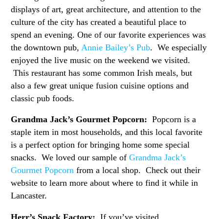
displays of art, great architecture, and attention to the
culture of the city has created a beautiful place to
spend an evening. One of our favorite experiences was
the downtown pub,
Annie Bailey’s Pub
. We especially
enjoyed the live music on the weekend we visited.
This restaurant has some common Irish meals, but
also a few great unique fusion cuisine options and
classic pub foods.
Grandma Jack’s Gourmet Popcorn:
Popcorn is a
staple item in most households, and this local favorite
is a perfect option for bringing home some special
snacks. We loved our sample of
Grandma Jack’s
Gourmet Popcorn
from a local shop. Check out their
website to learn more about where to find it while in
Lancaster.
Herr’s Snack Factory:
If you’ve visited