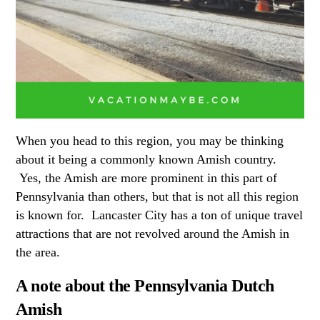
When you head to this region, you may be thinking
about it being a commonly known Amish country.
Yes, the Amish are more prominent in this part of
Pennsylvania than others, but that is not all this region
is known for. Lancaster City has a ton of unique travel
attractions that are not revolved around the Amish in
the area.
A note about the Pennsylvania Dutch
Amish