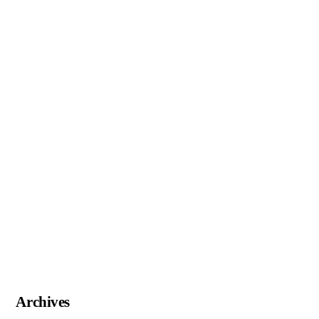
Archives