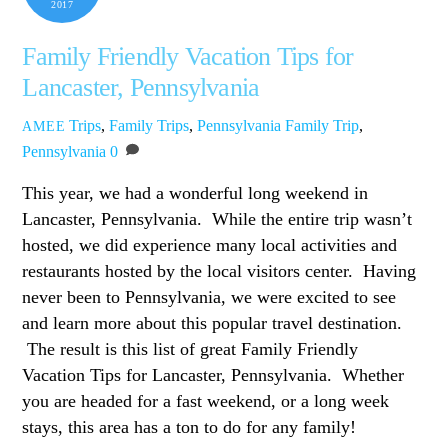
2017
Family Friendly Vacation Tips for
Lancaster, Pennsylvania
Trips
,
Family Trips
,
Pennsylvania
Family Trip
,
AMEE
Pennsylvania
0
This year, we had a wonderful long weekend in
Lancaster, Pennsylvania. While the entire trip wasn’t
hosted, we did experience many local activities and
restaurants hosted by the local visitors center. Having
never been to Pennsylvania, we were excited to see
and learn more about this popular travel destination.
The result is this list of great Family Friendly
Vacation Tips for Lancaster, Pennsylvania. Whether
you are headed for a fast weekend, or a long week
stays, this area has a ton to do for any family!