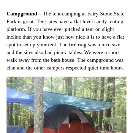
Campground –
The tent camping at Fairy Stone State
Park is great. Tent sites have a flat level sandy tenting
platform. If you have ever pitched a tent on slight
incline than you know just how nice it is to have a flat
spot to set up your tent. The fire ring was a nice size
and the sites also had picnic tables. We were a short
walk away from the bath house. The campground was
clan and the other campers respected quiet time hours.