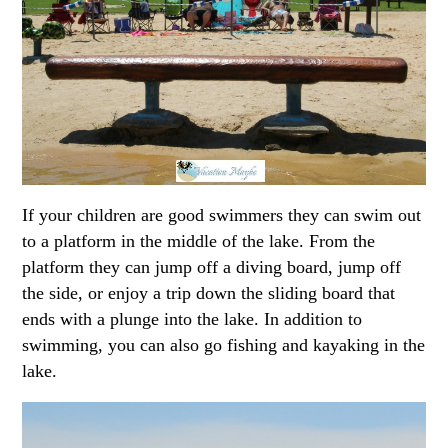
If your children are good swimmers they can swim out
to a platform in the middle of the lake. From the
platform they can jump off a diving board, jump off
the side, or enjoy a trip down the sliding board that
ends with a plunge into the lake. In addition to
swimming, you can also go fishing and kayaking in the
lake.