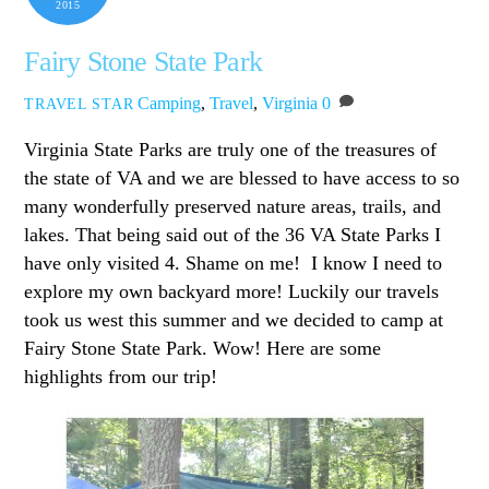
2015
Fairy Stone State Park
Camping
,
Travel
,
Virginia
0
TRAVEL STAR
Virginia State Parks are truly one of the treasures of
the state of VA and we are blessed to have access to so
many wonderfully preserved nature areas, trails, and
lakes. That being said out of the 36 VA State Parks I
have only visited 4. Shame on me! I know I need to
explore my own backyard more! Luckily our travels
took us west this summer and we decided to camp at
Fairy Stone State Park. Wow! Here are some
highlights from our trip!