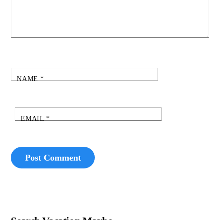
NAME
*
EMAIL
*