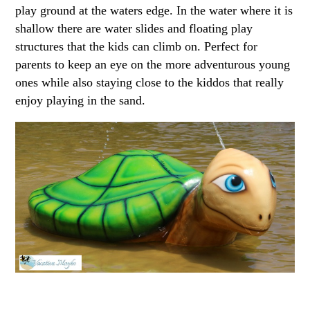
play ground at the waters edge. In the water where it is
shallow there are water slides and floating play
structures that the kids can climb on. Perfect for
parents to keep an eye on the more adventurous young
ones while also staying close to the kiddos that really
enjoy playing in the sand.