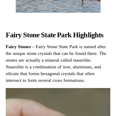
Fairy Stone State Park Highlights
Fairy Stones
– Fairy Stone State Park is named after
the unique stone crystals that can be found there. The
stones are actually a mineral called staurolite.
Staurolite is a combination of iron, aluminum, and
silicate that forms hexagonal crystals that often
intersect to form several cross formations.