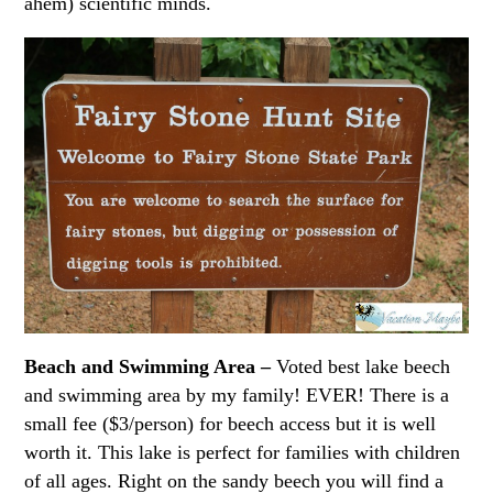
ahem) scientific minds.
Beach and Swimming Area –
Voted best lake beech
and swimming area by my family! EVER! There is a
small fee ($3/person) for beech access but it is well
worth it. This lake is perfect for families with children
of all ages. Right on the sandy beech you will find a