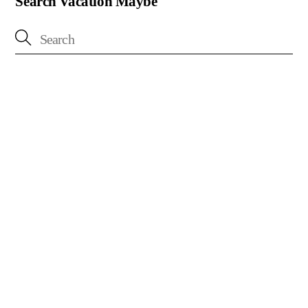
Search Vacation Maybe