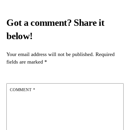
Your email address will not be published.
Required
fields are marked
*
COMMENT
*