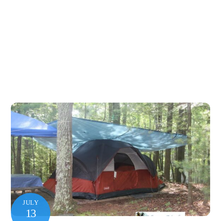
JULY
13