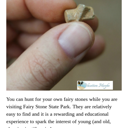
You can hunt for your own fairy stones while you are
visiting Fairy Stone State Park. They are relatively
easy to find and it is a rewarding and educational
experience to spark the interest of young (and old,