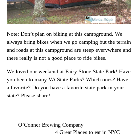
Note: Don’t plan on biking at this campground. We
always bring bikes when we go camping but the terrain
and roads at this campground are steep everywhere and
there really is not a good place to ride bikes.
We loved our weekend at Fairy Stone State Park! Have
you been to many VA State Parks? Which ones? Have
a favorite? Do you have a favorite state park in your
state? Please share!
O’Conner Brewing Company
4 Great Places to eat in NYC