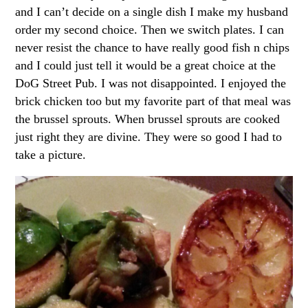
and I can’t decide on a single dish I make my husband
order my second choice. Then we switch plates. I can
never resist the chance to have really good fish n chips
and I could just tell it would be a great choice at the
DoG Street Pub. I was not disappointed. I enjoyed the
brick chicken too but my favorite part of that meal was
the brussel sprouts. When brussel sprouts are cooked
just right they are divine. They were so good I had to
take a picture.