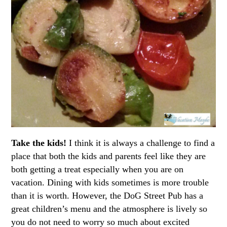
Take the kids!
I think it is always a challenge to find a
place that both the kids and parents feel like they are
both getting a treat especially when you are on
vacation. Dining with kids sometimes is more trouble
than it is worth. However, the DoG Street Pub has a
great children’s menu and the atmosphere is lively so
you do not need to worry so much about excited