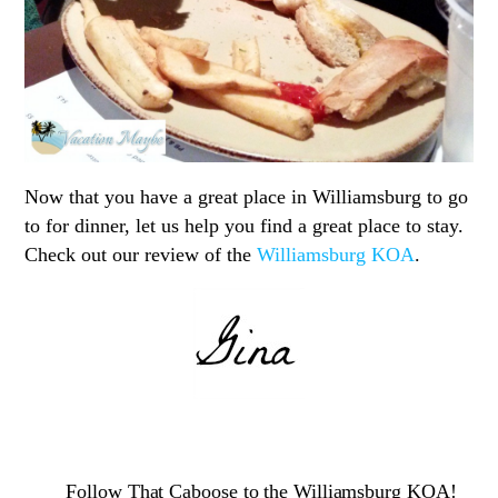
Now that you have a great place in Williamsburg to go
to for dinner, let us help you find a great place to stay.
Check out our review of the
Williamsburg KOA
.
Follow That Caboose to the Williamsburg KOA!