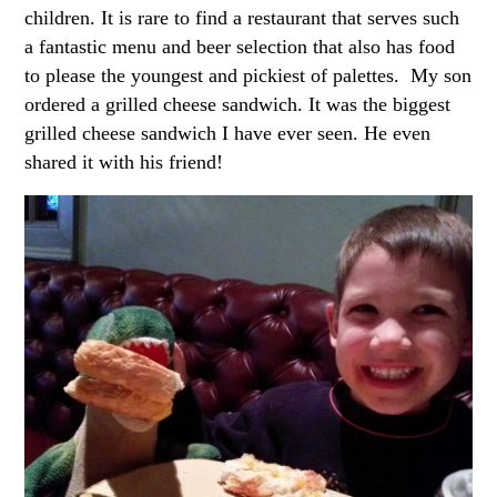
children. It is rare to find a restaurant that serves such
a fantastic menu and beer selection that also has food
to please the youngest and pickiest of palettes. My son
ordered a grilled cheese sandwich. It was the biggest
grilled cheese sandwich I have ever seen. He even
shared it with his friend!