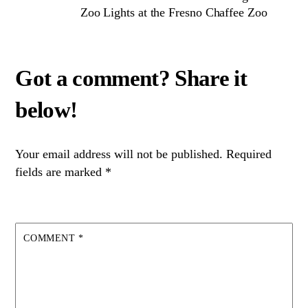
Zoo Lights at the Fresno Chaffee Zoo
Your email address will not be published.
Required
fields are marked
*
COMMENT
*