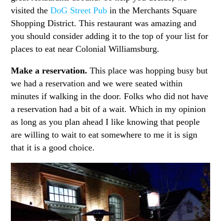
visited the
DoG Street Pub
in the Merchants Square
Shopping District. This restaurant was amazing and
you should consider adding it to the top of your list for
places to eat near Colonial Williamsburg.
Make a reservation.
This place was hopping busy but
we had a reservation and we were seated within
minutes if walking in the door. Folks who did not have
a reservation had a bit of a wait. Which in my opinion
as long as you plan ahead I like knowing that people
are willing to wait to eat somewhere to me it is sign
that it is a good choice.