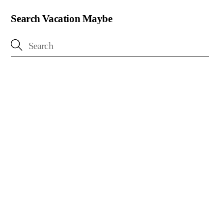
Search Vacation Maybe