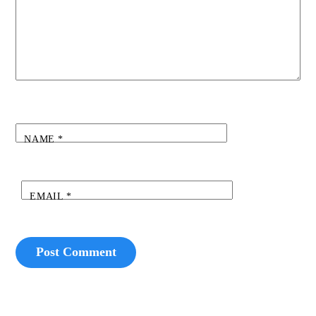
NAME
*
EMAIL
*