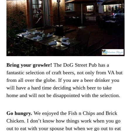
Bring your growler!
The DoG Street Pub has a
fantastic selection of craft beers, not only from VA but
from all over the globe. If you are a beer drinker you
will have a hard time deciding which beer to take
home and will not be disappointed with the selection.
Go hungry.
We enjoyed the Fish n Chips and Brick
Chicken. I don’t know how things work when you go
out to eat with your spouse but when we go out to eat