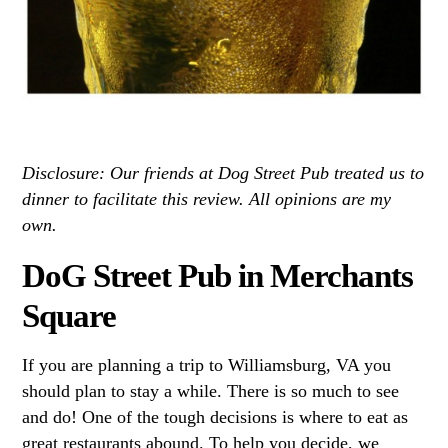
Disclosure: Our friends at Dog Street Pub treated us to
dinner to facilitate this review. All opinions are my
own.
DoG Street Pub in Merchants
Square
If you are planning a trip to Williamsburg, VA you
should plan to stay a while. There is so much to see
and do! One of the tough decisions is where to eat as
great restaurants abound. To help you decide, we