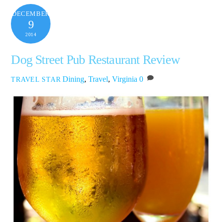
DECEMBER
9
2014
Dog Street Pub Restaurant Review
Dining
,
Travel
,
Virginia
0
TRAVEL STAR