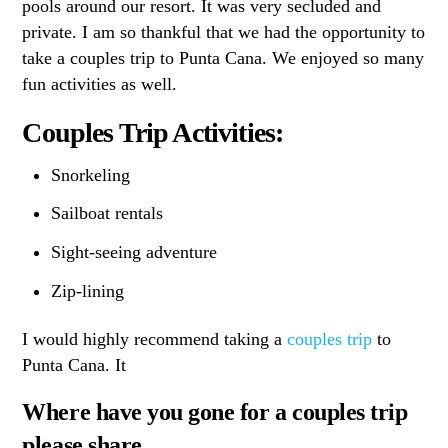
pools around our resort. It was very secluded and
private. I am so thankful that we had the opportunity to
take a couples trip to Punta Cana. We enjoyed so many
fun activities as well.
Couples Trip Activities:
Snorkeling
Sailboat rentals
Sight-seeing adventure
Zip-lining
I would highly recommend taking a
couples trip
to
Punta Cana. It
Where have you gone for a couples trip
please share.