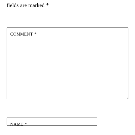
fields are marked
*
COMMENT
*
NAME
*