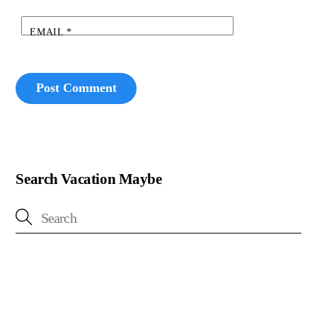
EMAIL
*
Search Vacation Maybe