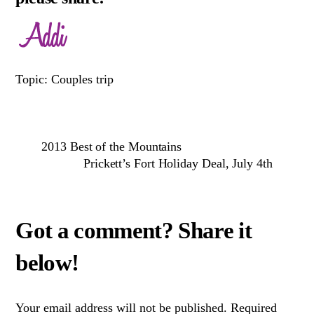
Topic: Couples trip
2013 Best of the Mountains
Prickett’s Fort Holiday Deal, July 4th
Your email address will not be published.
Required