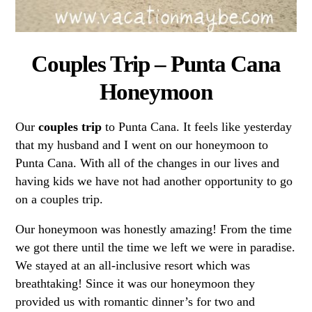
Couples Trip – Punta Cana
Honeymoon
Our
couples trip
to Punta Cana. It feels like yesterday
that my husband and I went on our honeymoon to
Punta Cana. With all of the changes in our lives and
having kids we have not had another opportunity to go
on a couples trip.
Our honeymoon was honestly amazing! From the time
we got there until the time we left we were in paradise.
We stayed at an all-inclusive resort which was
breathtaking! Since it was our honeymoon they
provided us with romantic dinner’s for two and