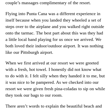
couple’s massages complimentary of the resort.
Flying into Punta Cana was a different experience in
itself because when you landed they wheeled a set of
steps over to the airplane and you walked right outside
onto the tarmac. The best part about this was they had
a little local band playing for us once we arrived. We
both loved their indoor/outdoor airport. It was nothing
like our Pittsburgh airport.
When we first arrived at our resort we were greeted
with a fresh, hot towel. I honestly did not know what
to do with it. I felt silly when they handed it to me, but
it was nice to be pampered. As we checked into our
resort we were given fresh pina-coladas to sip on while
they took our bags to our room.
There aren’t words to explain the beautiful beach and