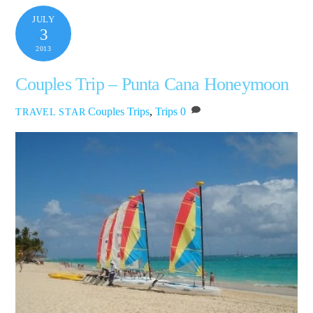
JULY
3
2013
Couples Trip – Punta Cana Honeymoon
Couples Trips
,
Trips
0
TRAVEL STAR