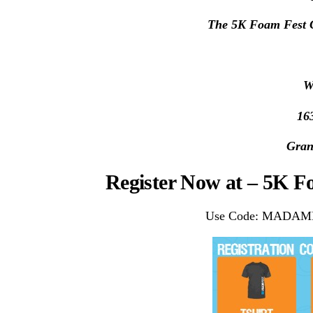
The 5K Foam Fest G
W
16
Gran
Register Now at – 5K 
Use Code: MADAME a