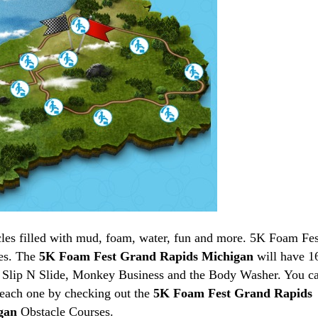
les filled with mud, foam, water, fun and more. 5K Foam Fes
es. The
5K Foam Fest Grand Rapids Michigan
will have 1
, Slip N Slide, Monkey Business and the Body Washer. You c
f each one by checking out the
5K Foam Fest Grand Rapids
igan
Obstacle Courses.