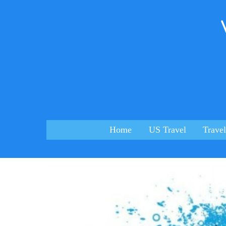
Skip
to
content
Home
US Travel
Travel