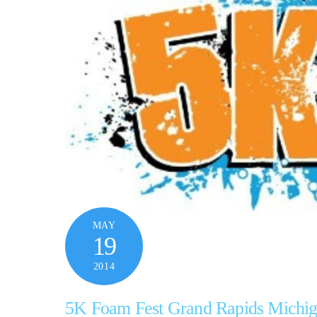
MAY
19
2014
5K Foam Fest Grand Rapids Michi