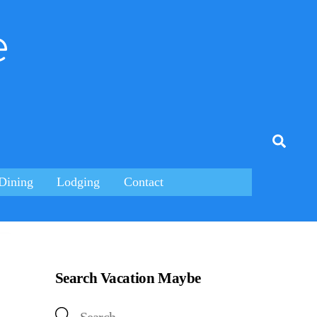
e
tagram
Searc
Dining
Lodging
Contact
Search Vacation Maybe