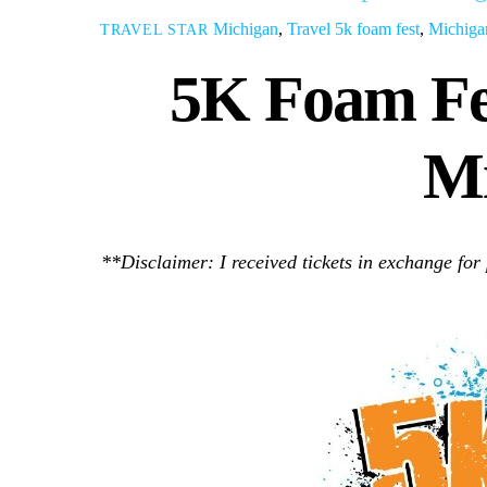
Michigan
,
Travel
5k foam fest
,
Michiga
TRAVEL STAR
5K Foam Fe
Mi
**Disclaimer: I received tickets in exchange for