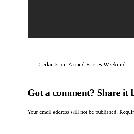
Cedar Point Armed Forces Weekend
Your email address will not be published.
Requir