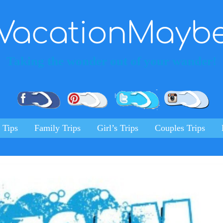
VacationMayb
Taking the wonder out of your wander!
Pinterest
Facebook
Twitter
Ins
 Tips
Family Trips
Girl’s Trips
Couples Trips