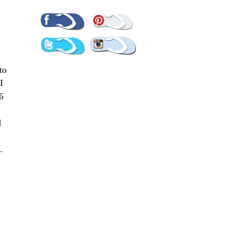
Pinterest
Facebook
Twitter
Instagram
to
I
6
d
s.