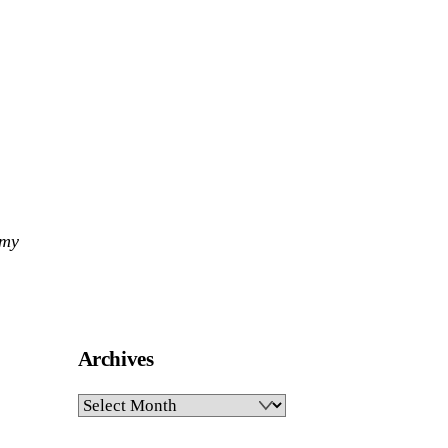
 my
Archives
Archives