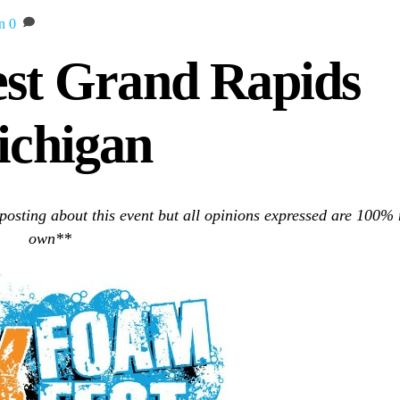
n
0
st Grand Rapids
chigan
 posting about this event but all opinions expressed are 100%
own**