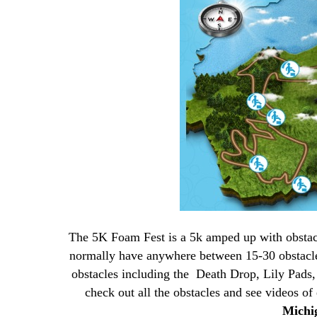
The 5K Foam Fest is a 5k amped up with obstac
normally have anywhere between 15-30 obstacl
obstacles including the Death Drop, Lily Pads
check out all the obstacles and see videos o
Mich