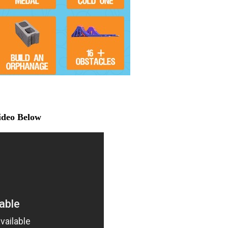
Video Below