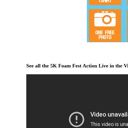
See all the 5K Foam Fest Action Live in the 