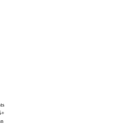
ts
6+
an