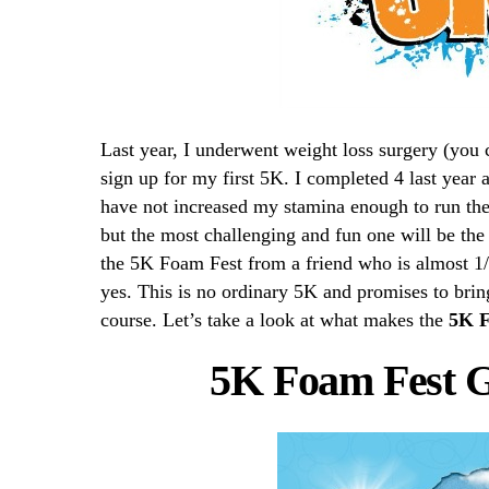
Last year, I underwent weight loss surgery (you 
sign up for my first 5K. I completed 4 last year 
have not increased my stamina enough to run the
but the most challenging and fun one will be th
the 5K Foam Fest from a friend who is almost 1
yes. This is no ordinary 5K and promises to br
course. Let’s take a look at what makes the
5K F
5K Foam Fest 