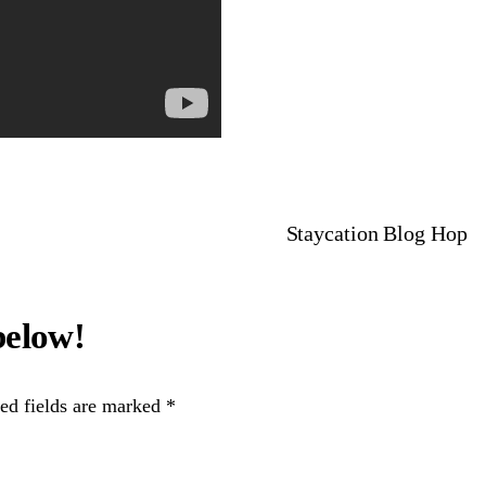
Staycation Blog Hop
ed fields are marked
*