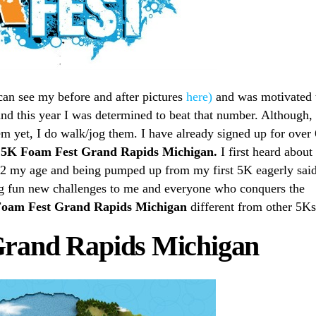
can see my before and after pictures
here)
and was motivated 
and this year I was determined to beat that number. Although, 
m yet, I do walk/jog them. I have already signed up for over 
e
5K Foam Fest Grand Rapids Michigan.
I first heard about
/2 my age and being pumped up from my first 5K eagerly sai
ing fun new challenges to me and everyone who conquers the
oam Fest Grand Rapids Michigan
different from other 5K
Grand Rapids Michigan