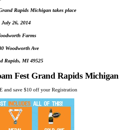
rand Rapids Michigan takes place
July 26, 2014
oodworth Farms
30 Woodworth Ave
d Rapids, MI 49525
Foam Fest Grand Rapids Michigan
nd save $10 off your Registration