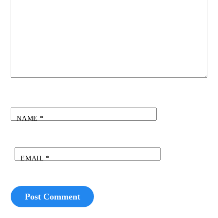
NAME
*
EMAIL
*