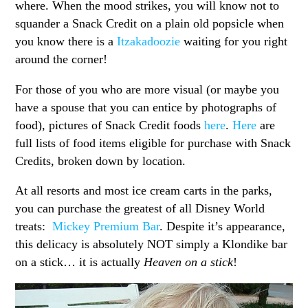
where. When the mood strikes, you will know not to
squander a Snack Credit on a plain old popsicle when
you know there is a
Itzakadoozie
waiting for you right
around the corner!
For those of you who are more visual (or maybe you
have a spouse that you can entice by photographs of
food), pictures of Snack Credit foods
here
.
Here
are
full lists of food items eligible for purchase with Snack
Credits, broken down by location.
At all resorts and most ice cream carts in the parks,
you can purchase the greatest of all Disney World
treats:
Mickey Premium Bar
. Despite it’s appearance,
this delicacy is absolutely NOT simply a Klondike bar
on a stick… it is actually
Heaven on a stick
!