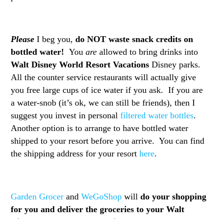
Please
I beg you,
do NOT waste snack credits on
bottled water!
You
are
allowed to bring drinks into
Walt Disney World Resort Vacations
Disney parks.
All the counter service restaurants will actually give
you free large cups of ice water if you ask. If you are
a water-snob (it’s ok, we can still be friends), then I
suggest you invest in personal
filtered water bottles
.
Another option is to arrange to have bottled water
shipped to your resort before you arrive. You can find
the shipping address for your resort
here
.
Garden Grocer
and
WeGoShop
will
do your shopping
for you and deliver the groceries to your Walt