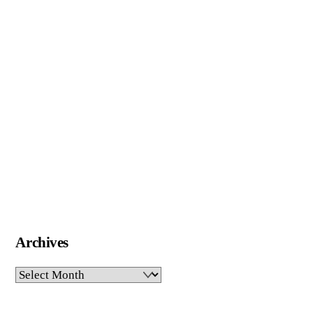
Archives
Archives