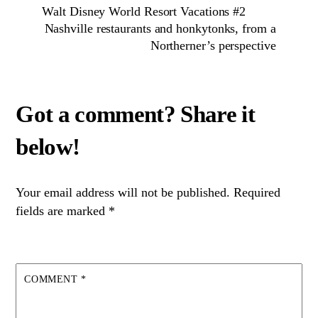
Walt Disney World Resort Vacations #2
Nashville restaurants and honkytonks, from a
Northerner’s perspective
Your email address will not be published.
Required
fields are marked
*
COMMENT
*