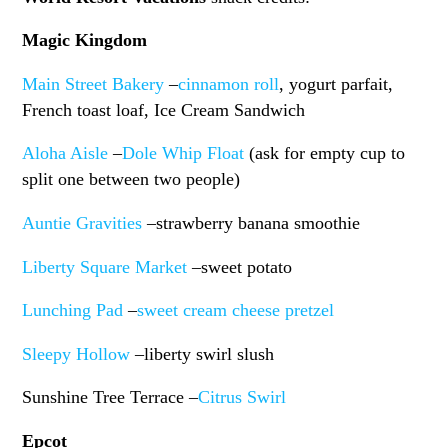
Magic Kingdom
Main Street Bakery
–
cinnamon roll
, yogurt parfait,
French toast loaf, Ice Cream Sandwich
Aloha Aisle
–
Dole Whip Float
(ask for empty cup to
split one between two people)
Auntie Gravities
–strawberry banana smoothie
Liberty Square Market
–sweet potato
Lunching Pad
–
sweet cream cheese pretzel
Sleepy Hollow
–liberty swirl slush
Sunshine Tree Terrace –
Citrus Swirl
Epcot