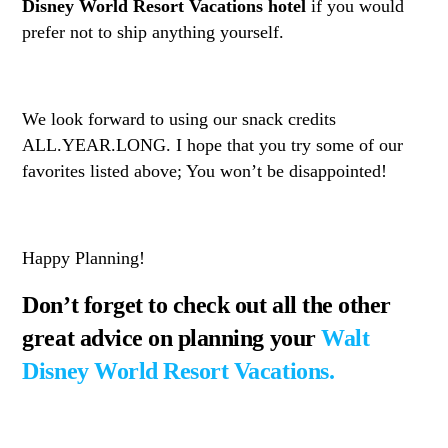
Disney World Resort Vacations hotel
if you would
prefer not to ship anything yourself.
We look forward to using our snack credits
ALL.YEAR.LONG. I hope that you try some of our
favorites listed above; You won’t be disappointed!
Happy Planning!
Don’t forget to check out all the other
great advice on planning your
Walt
Disney World Resort Vacations.