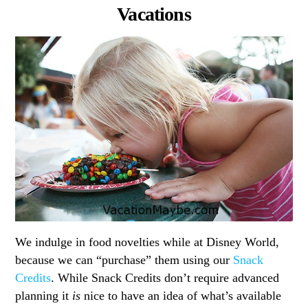
Vacations
We indulge in food novelties while at Disney World,
because we can “purchase” them using our
Snack
Credits
. While Snack Credits don’t require advanced
planning it
is
nice to have an idea of what’s available