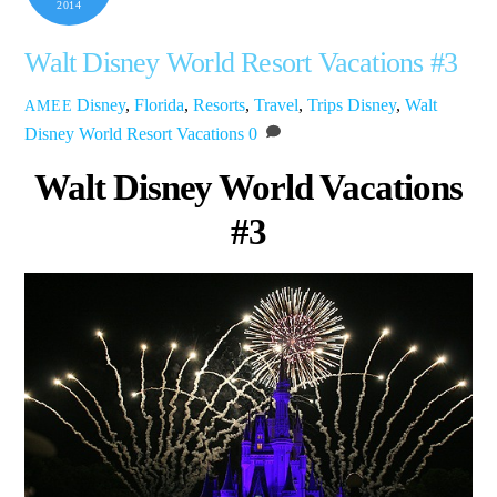
2014
Walt Disney World Resort Vacations #3
Disney
,
Florida
,
Resorts
,
Travel
,
Trips
Disney
,
Walt
AMEE
Disney World Resort Vacations
0
Walt Disney World Vacations
#3