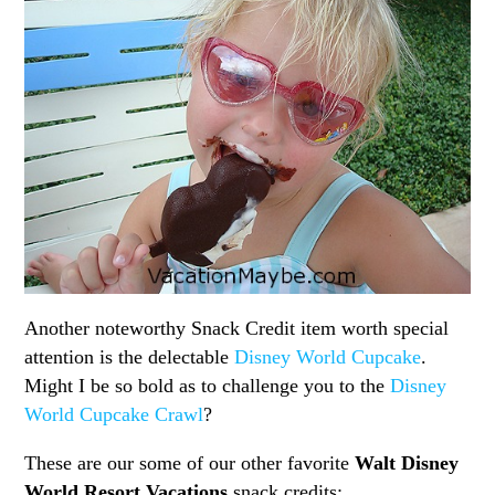
Another noteworthy Snack Credit item worth special
attention is the delectable
Disney World Cupcake
.
Might I be so bold as to challenge you to the
Disney
World Cupcake Crawl
?
These are our some of our other favorite
Walt Disney
World Resort Vacations
snack credits: