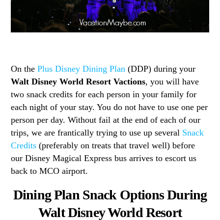
On the
Plus Disney Dining Plan
(DDP) during your
Walt Disney World Resort Vactions
, you will have
two snack credits for each person in your family for
each night of your stay. You do not have to use one per
person per day. Without fail at the end of each of our
trips, we are frantically trying to use up several
Snack
Credits
(preferably on treats that travel well) before
our Disney Magical Express bus arrives to escort us
back to MCO airport.
Dining Plan Snack Options During
Walt Disney World Resort