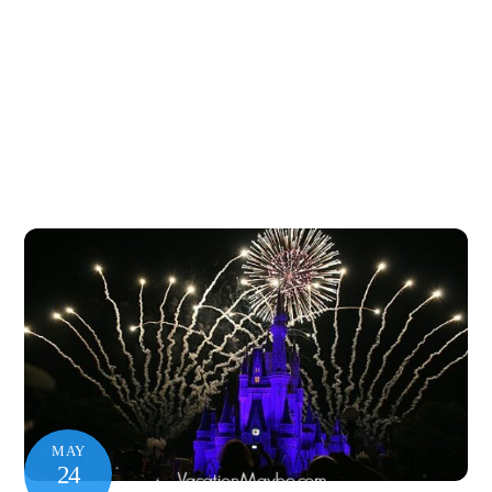
MAY
24