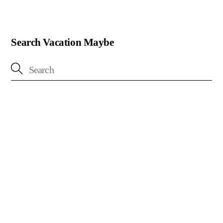
Search Vacation Maybe