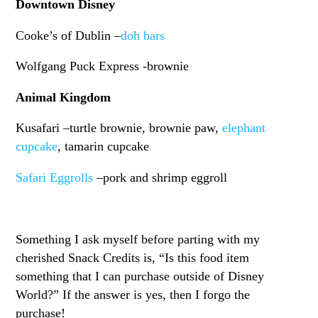
Downtown Disney
Cooke’s of Dublin –
doh bars
Wolfgang Puck Express -brownie
Animal Kingdom
Kusafari –turtle brownie, brownie paw,
elephant
cupcake
, tamarin cupcake
Safari Eggrolls
–pork and shrimp eggroll
Something I ask myself before parting with my
cherished Snack Credits is, “Is this food item
something that I can purchase outside of Disney
World?” If the answer is yes, then I forgo the
purchase!