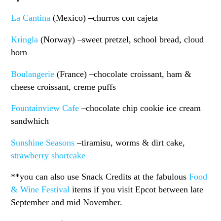
La Cantina
(Mexico) –churros con cajeta
Kringla
(Norway) –sweet pretzel, school bread, cloud
horn
Boulangerie
(France) –chocolate croissant, ham &
cheese croissant, creme puffs
Fountainview Cafe
–chocolate chip cookie ice cream
sandwhich
Sunshine Seasons
–tiramisu, worms & dirt cake,
strawberry shortcake
**you can also use Snack Credits at the fabulous
Food
& Wine Festival
items if you visit Epcot between late
September and mid November.