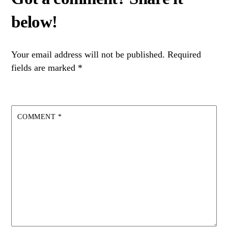
Your email address will not be published.
Required
fields are marked
*
COMMENT
*