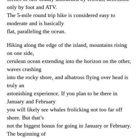
only by foot and ATV.
The 5-mile round trip hike is considered easy to
moderate and is basically
flat, paralleling the ocean.
Hiking along the edge of the island, mountains rising
on one side,
cerulean ocean extending into the horizon on the other,
waves crashing
into the rocky shore, and albatross flying over head is
truly an
astonishing experience. If you plan to be there in
January and February
you will likely see whales frolicking not too far off
shore. But that’s
not the biggest bonus for going in January or February.
The beginning of