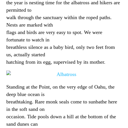
the year is nesting time for the albatross and hikers are
permitted to
walk through the sanctuary within the roped paths.
Nests are marked with
flags and birds are very easy to spot. We were
fortunate to watch in
breathless silence as a baby bird, only two feet from
us, actually started
hatching from its egg, supervised by its mother.
Standing at the Point, on the very edge of Oahu, the
deep blue ocean is
breathtaking. Rare monk seals come to sunbathe here
in the soft sand on
occasion. Tide pools down a hill at the bottom of the
sand dunes can