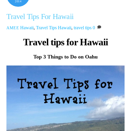
2014
Travel Tips For Hawaii
Hawaii
,
Travel Tips
Hawaii
,
travel tips
0
AMEE
Travel tips for Hawaii
Top 3 Things to Do on Oahu