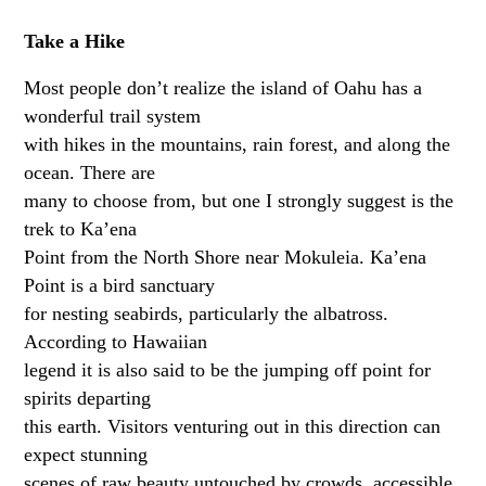
Take a Hike
Most people don’t realize the island of Oahu has a
wonderful trail system
with hikes in the mountains, rain forest, and along the
ocean. There are
many to choose from, but one I strongly suggest is the
trek to Ka’ena
Point from the North Shore near Mokuleia. Ka’ena
Point is a bird sanctuary
for nesting seabirds, particularly the albatross.
According to Hawaiian
legend it is also said to be the jumping off point for
spirits departing
this earth. Visitors venturing out in this direction can
expect stunning
scenes of raw beauty untouched by crowds, accessible