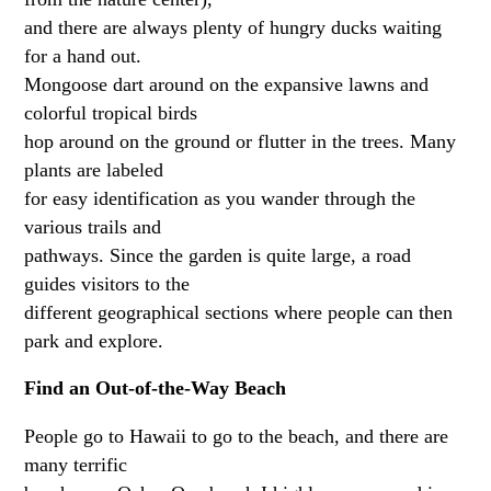
and there are always plenty of hungry ducks waiting
for a hand out.
Mongoose dart around on the expansive lawns and
colorful tropical birds
hop around on the ground or flutter in the trees. Many
plants are labeled
for easy identification as you wander through the
various trails and
pathways. Since the garden is quite large, a road
guides visitors to the
different geographical sections where people can then
park and explore.
Find an Out-of-the-Way Beach
People go to Hawaii to go to the beach, and there are
many terrific