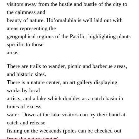
visitors away from the hustle and bustle of the city to
the calmness and
beauty of nature. Ho’omaluhia is well laid out with
areas representing the
geographical regions of the Pacific, highlighting plants
specific to those
areas.
There are trails to wander, picnic and barbecue areas,
and historic sites.
There is a nature center, an art gallery displaying
works by local
artists, and a lake which doubles as a catch basin in
times of excess
water. Down at the lake visitors can try their hand at
catch and release
fishing on the weekends (poles can be checked out
from the nature center),