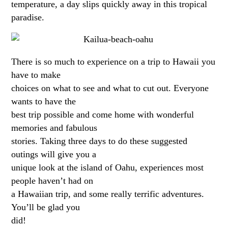
temperature, a day slips quickly away in this tropical
paradise.
There is so much to experience on a trip to Hawaii you
have to make
choices on what to see and what to cut out. Everyone
wants to have the
best trip possible and come home with wonderful
memories and fabulous
stories. Taking three days to do these suggested
outings will give you a
unique look at the island of Oahu, experiences most
people haven’t had on
a Hawaiian trip, and some really terrific adventures.
You’ll be glad you
did!