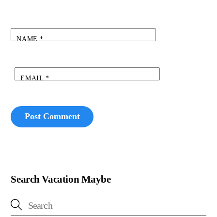
NAME
*
EMAIL
*
Search Vacation Maybe