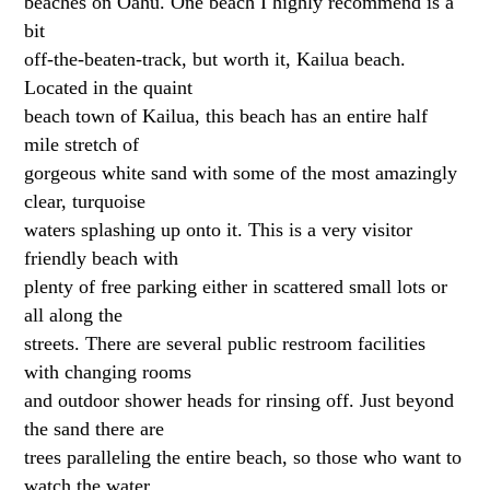
beaches on Oahu. One beach I highly recommend is a
bit
off-the-beaten-track, but worth it, Kailua beach.
Located in the quaint
beach town of Kailua, this beach has an entire half
mile stretch of
gorgeous white sand with some of the most amazingly
clear, turquoise
waters splashing up onto it. This is a very visitor
friendly beach with
plenty of free parking either in scattered small lots or
all along the
streets. There are several public restroom facilities
with changing rooms
and outdoor shower heads for rinsing off. Just beyond
the sand there are
trees paralleling the entire beach, so those who want to
watch the water