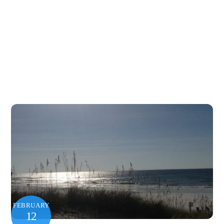
FEBRUARY
12