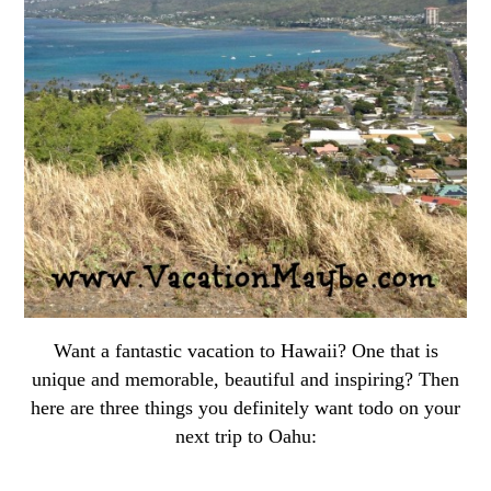
Want a fantastic vacation to Hawaii? One that is
unique and memorable, beautiful and inspiring? Then
here are three things you definitely want todo on your
next trip to Oahu: