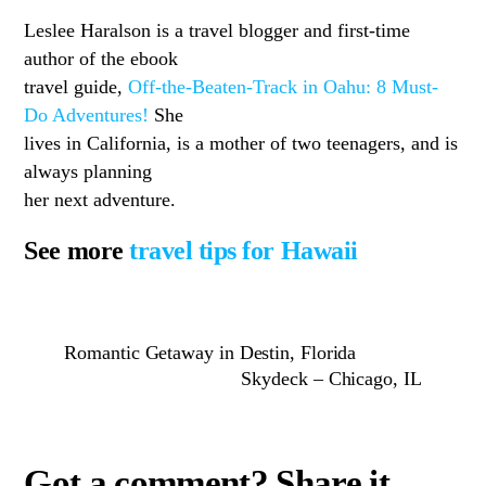
Leslee Haralson is a travel blogger and first-time
author of the ebook
travel guide,
Off-the-Beaten-Track in Oahu: 8 Must-
Do Adventures!
She
lives in California, is a mother of two teenagers, and is
always planning
her next adventure.
See more
travel tips for Hawaii
Romantic Getaway in Destin, Florida
Skydeck – Chicago, IL