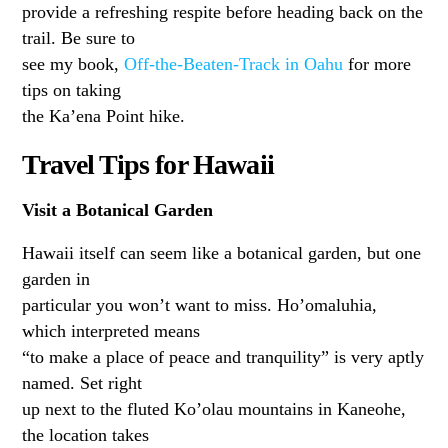
provide a refreshing respite before heading back on the
trail. Be sure to
see my book,
Off-the-Beaten-Track in Oahu
for more
tips on taking
the Ka’ena Point hike.
Travel Tips for Hawaii
Visit a Botanical Garden
Hawaii itself can seem like a botanical garden, but one
garden in
particular you won’t want to miss. Ho’omaluhia,
which interpreted means
“to make a place of peace and tranquility” is very aptly
named. Set right
up next to the fluted Ko’olau mountains in Kaneohe,
the location takes