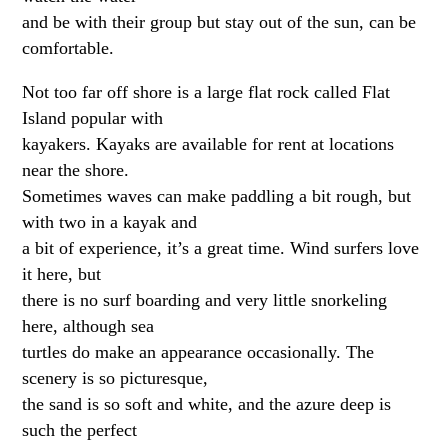
and be with their group but stay out of the sun, can be
comfortable.
Not too far off shore is a large flat rock called Flat
Island popular with
kayakers. Kayaks are available for rent at locations
near the shore.
Sometimes waves can make paddling a bit rough, but
with two in a kayak and
a bit of experience, it’s a great time. Wind surfers love
it here, but
there is no surf boarding and very little snorkeling
here, although sea
turtles do make an appearance occasionally. The
scenery is so picturesque,
the sand is so soft and white, and the azure deep is
such the perfect