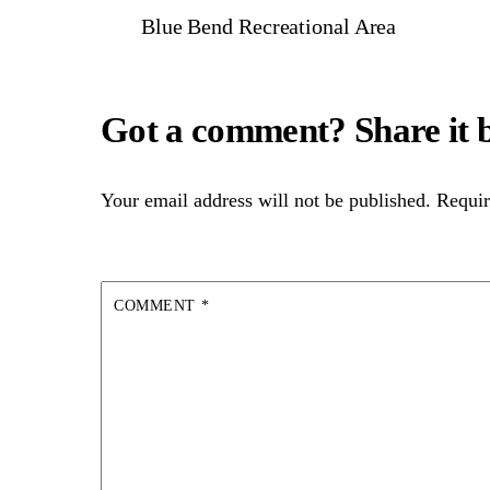
Blue Bend Recreational Area
Your email address will not be published.
Requir
COMMENT
*