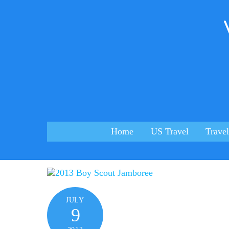
Skip
to
content
Home
US Travel
Travel
JULY
9