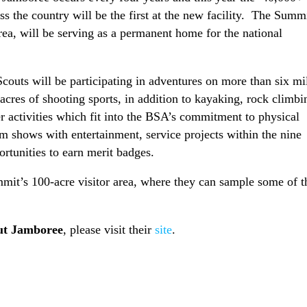
ss the country will be the first at the new facility. The Summi
ea, will be serving as a permanent home for the national
outs will be participating in adventures on more than six mi
 acres of shooting sports, in addition to kayaking, rock climbi
activities which fit into the BSA’s commitment to physical
um shows with entertainment, service projects within the nine
tunities to earn merit badges.
it’s 100-acre visitor area, where they can sample some of t
ut Jamboree
, please visit their
site
.