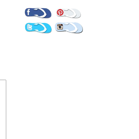
Pinterest
Facebook
Twitter
Instagram