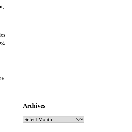
t,
les
ng,
he
Archives
Archives