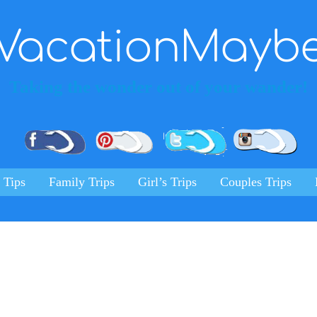
VacationMayb
Taking the wonder out of your wander!
Pinterest
Facebook
Twitter
Ins
 Tips
Family Trips
Girl’s Trips
Couples Trips