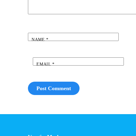
NAME
*
EMAIL
*