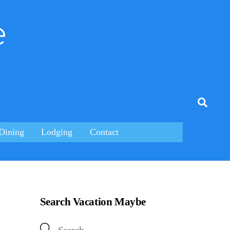
e
tagram
Searc
Dining
Lodging
Contact
Search Vacation Maybe