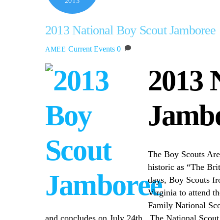
2013
2013 National Boy Scout Jamboree
Current Events
0
AMEE
2013 
Jamb
The Boy Scouts Are
historic as “The Bri
days, Boy Scouts fr
Virginia to attend t
Family National Sco
and concludes on July 24th. The National Scout