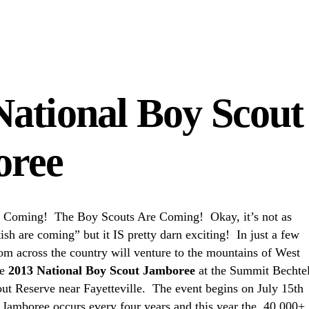
National Boy Scout
oree
 Coming! The Boy Scouts Are Coming! Okay, it’s not as
tish are coming” but it IS pretty darn exciting! In just a few
om across the country will venture to the mountains of West
he
2013 National Boy Scout Jamboree
at the Summit Bechte
ut Reserve near Fayetteville. The event begins on July 15th
 Jamboree occurs every four years and this year the 40,000+