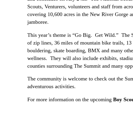
Scouts, Venturers, volunteers and staff from acro
covering 10,600 acres in the New River Gorge ar
jamboree.
This year’s theme is “Go Big. Get Wild.” The Sc
of zip lines, 36 miles of mountain bike trails, 13
bouldering, skate boarding, BMX and many other 
wellness. They will also include exhibits, stadi
counties surrounding The Summit and many oppor
The community is welcome to check out the Summ
adventurous activities.
For more information on the upcoming
Boy Sco