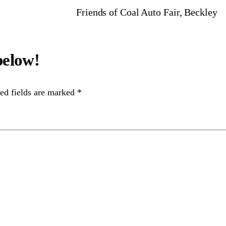
Friends of Coal Auto Fair, Beckley
ed fields are marked
*