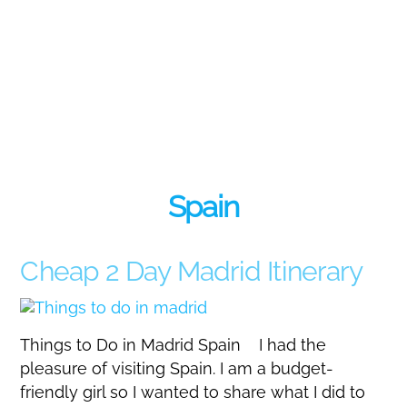
Spain
Cheap 2 Day Madrid Itinerary
Things to Do in Madrid Spain I had the
pleasure of visiting Spain. I am a budget-
friendly girl so I wanted to share what I did to