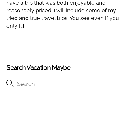
have a trip that was both enjoyable and
reasonably priced. I will include some of my
tried and true travel trips. You see even if you
only […]
Search Vacation Maybe