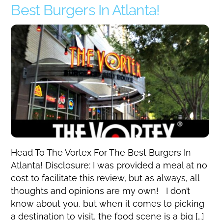
Best Burgers In Atlanta!
Head To The Vortex For The Best Burgers In
Atlanta! Disclosure: I was provided a meal at no
cost to facilitate this review, but as always, all
thoughts and opinions are my own! I don’t
know about you, but when it comes to picking
a destination to visit, the food scene is a big […]