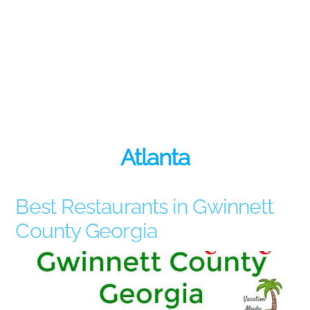
Atlanta
Best Restaurants in Gwinnett
County Georgia