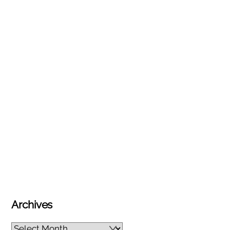
Archives
Archives