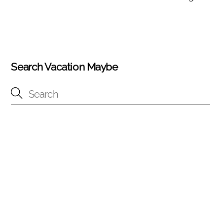
Search Vacation Maybe