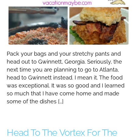
Pack your bags and your stretchy pants and
head out to Gwinnett, Georgia. Seriously, the
next time you are planning to go to Atlanta,
head to Gwinnett instead. I mean it. The food
was exceptional. It was so good and I learned
so much that I have come home and made
some of the dishes […]
Head To The Vortex For The