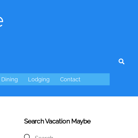
e
tagram
Sear
Dining
Lodging
Contact
Search Vacation Maybe