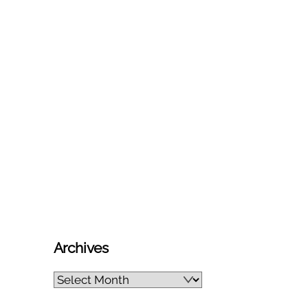
Archives
Archives