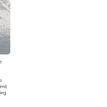
re
e
dmit
ying