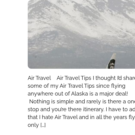
Air Travel Air Travel Tips I thought I’d sha
some of my Air Travel Tips since flying
anywhere out of Alaska is a major deal!
Nothing is simple and rarely is there a on
stop and you’re there itinerary. I have to a
that I hate Air Travel and in all the years fl
only […]