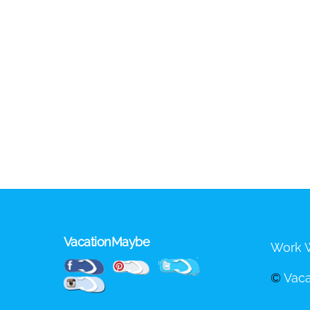
VacationMaybe
Work W
Pinterest
Facebook
Twitter
©
Vac
Instagram