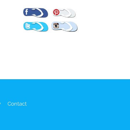
Pinterest
Facebook
Twitter
Instagram
y
Contact