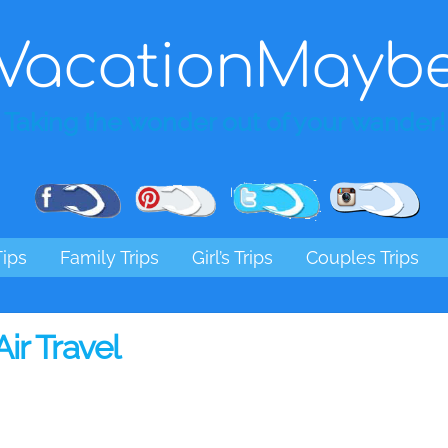
VacationMayb
Taking the wonder out of your wander!
Pinterest
Facebook
Twitter
Ins
Tips
Family Trips
Girl’s Trips
Couples Trips
Air Travel