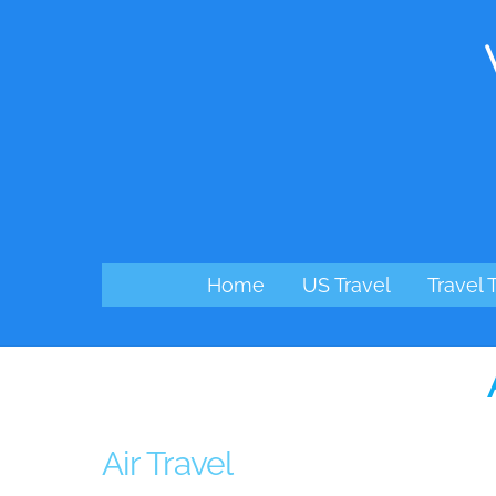
Skip
to
content
Home
US Travel
Travel 
Air Travel