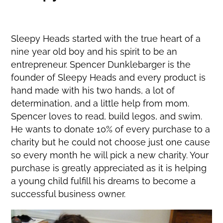
Sleepy Heads started with the true heart of a
nine year old boy and his spirit to be an
entrepreneur. Spencer Dunklebarger is the
founder of Sleepy Heads and every product is
hand made with his two hands, a lot of
determination, and a little help from mom.
Spencer loves to read, build legos, and swim.
He wants to donate 10% of every purchase to a
charity but he could not choose just one cause
so every month he will pick a new charity. Your
purchase is greatly appreciated as it is helping
a young child fulfill his dreams to become a
successful business owner.