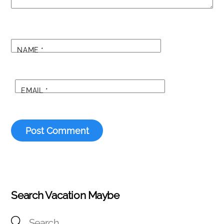
NAME
*
EMAIL
*
Search Vacation Maybe