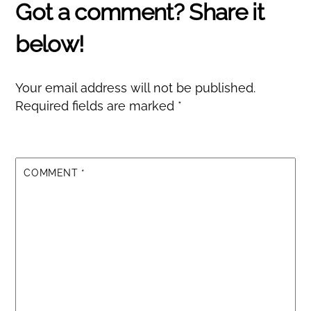
Your email address will not be published.
Required fields are marked
*
COMMENT
*