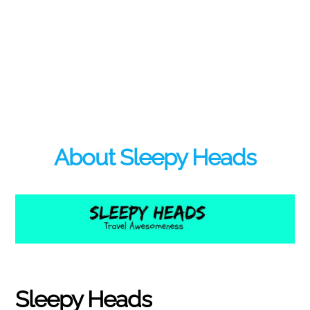
About Sleepy Heads
Sleepy Heads