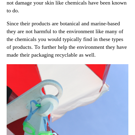
not damage your skin like chemicals have been known
to do.
Since their products are botanical and marine-based
they are not harmful to the environment like many of
the chemicals you would typically find in these types
of products. To further help the environment they have
made their packaging recyclable as well.