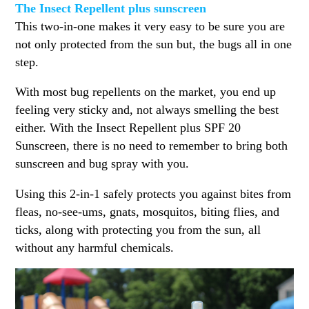
The Insect Repellent plus sunscreen
This two-in-one makes it very easy to be sure you are
not only protected from the sun but, the bugs all in one
step.
With most bug repellents on the market, you end up
feeling very sticky and, not always smelling the best
either. With the Insect Repellent plus SPF 20
Sunscreen, there is no need to remember to bring both
sunscreen and bug spray with you.
Using this 2-in-1 safely protects you against bites from
fleas, no-see-ums, gnats, mosquitos, biting flies, and
ticks, along with protecting you from the sun, all
without any harmful chemicals.