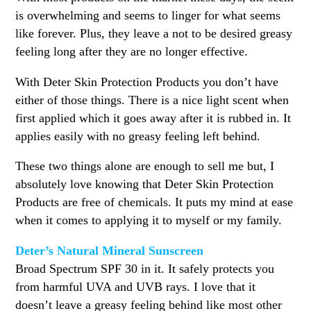
is overwhelming and seems to linger for what seems
like forever. Plus, they leave a not to be desired greasy
feeling long after they are no longer effective.
With Deter Skin Protection Products you don’t have
either of those things. There is a nice light scent when
first applied which it goes away after it is rubbed in. It
applies easily with no greasy feeling left behind.
These two things alone are enough to sell me but, I
absolutely love knowing that Deter Skin Protection
Products are free of chemicals. It puts my mind at ease
when it comes to applying it to myself or my family.
Deter’s Natural Mineral Sunscreen
Broad Spectrum SPF 30 in it. It safely protects you
from harmful UVA and UVB rays. I love that it
doesn’t leave a greasy feeling behind like most other