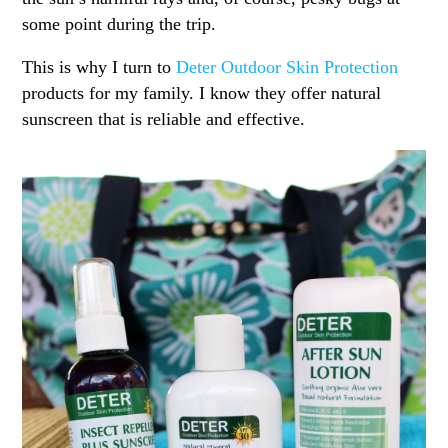
some point during the trip.
This is why I turn to
Deter Outdoor Skin Protection
products for my family. I know they offer natural
sunscreen that is reliable and effective.