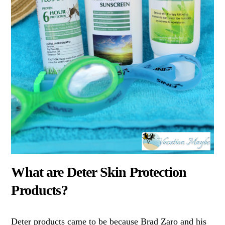
What are Deter Skin Protection
Products?
Deter products came to be because Brad Zaro and his