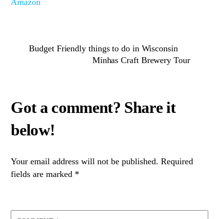
Amazon
Budget Friendly things to do in Wisconsin
Minhas Craft Brewery Tour
Your email address will not be published.
Required
fields are marked
*