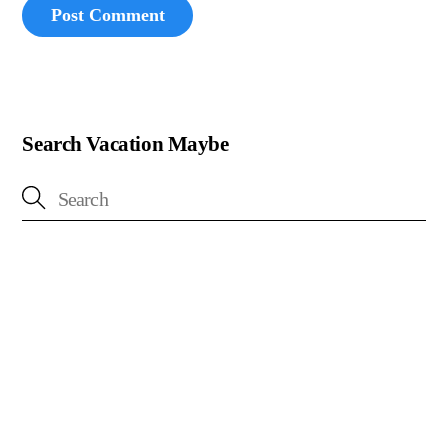
Search Vacation Maybe