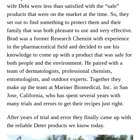
wife Debi were less than satisfied with the “safe”
products that were on the market at the time. So, they
set out to find something to protect them and their
family that was both pleasant to use and very effective.
Brad was a former Research Chemist with experience
in the pharmaceutical field and decided to use his
knowledge to come up with a product that was safe for
both people and the environment. He paired with a
team of dermatologists, professional chemists,
entomologists, and outdoor experts. Together they
make up the team at Mariner Biomedical, Inc. in San
Jose, California, who has spent several years with
many trials and errors to get their recipes just right.
After years of trial and error they finally came up with
the reliable Deter products we know today.