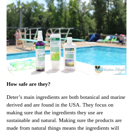
How safe are they?
Deter’s main ingredients are both botanical and marine
derived and are found in the USA. They focus on
making sure that the ingredients they use are
sustainable and natural. Making sure the products are
made from natural things means the ingredients will