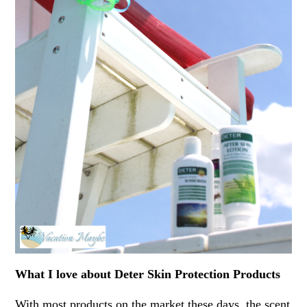
What I love about Deter Skin Protection Products
With most products on the market these days, the scent