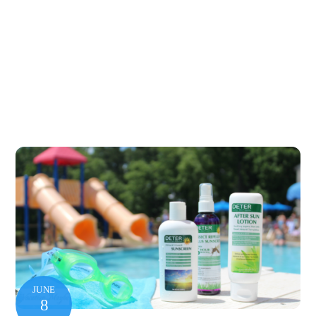
JUNE
8