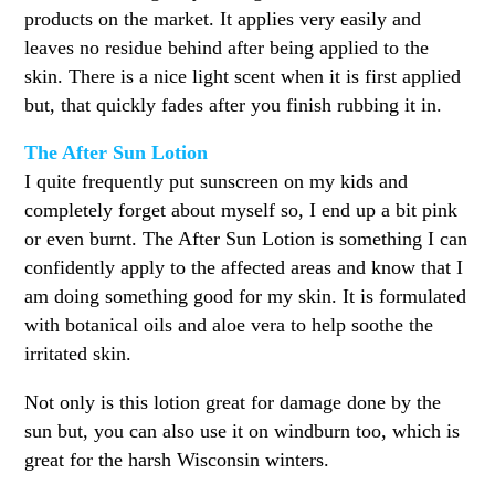
products on the market. It applies very easily and
leaves no residue behind after being applied to the
skin. There is a nice light scent when it is first applied
but, that quickly fades after you finish rubbing it in.
The After Sun Lotion
I quite frequently put sunscreen on my kids and
completely forget about myself so, I end up a bit pink
or even burnt. The After Sun Lotion is something I can
confidently apply to the affected areas and know that I
am doing something good for my skin. It is formulated
with botanical oils and aloe vera to help soothe the
irritated skin.
Not only is this lotion great for damage done by the
sun but, you can also use it on windburn too, which is
great for the harsh Wisconsin winters.