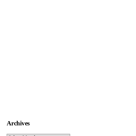
Archives