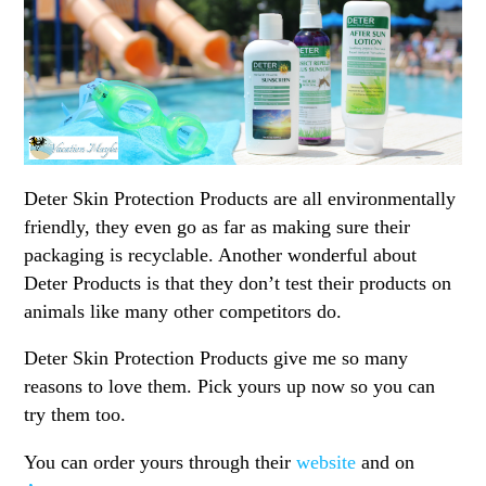
Deter Skin Protection Products are all environmentally
friendly, they even go as far as making sure their
packaging is recyclable. Another wonderful about
Deter Products is that they don’t test their products on
animals like many other competitors do.
Deter Skin Protection Products give me so many
reasons to love them. Pick yours up now so you can
try them too.
You can order yours through their
website
and on