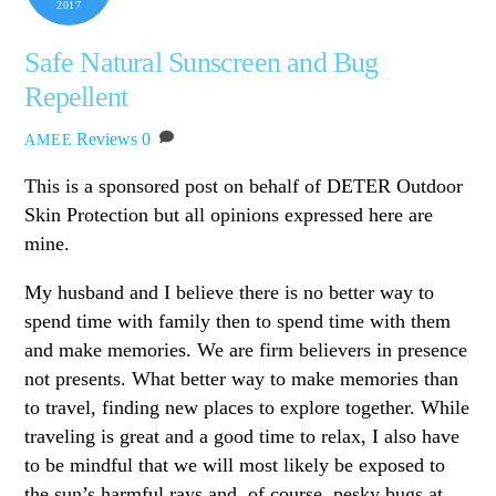
2017
Safe Natural Sunscreen and Bug
Repellent
Reviews
0
AMEE
This is a sponsored post on behalf of DETER Outdoor
Skin Protection but all opinions expressed here are
mine.
My husband and I believe there is no better way to
spend time with family then to spend time with them
and make memories. We are firm believers in presence
not presents. What better way to make memories than
to travel, finding new places to explore together. While
traveling is great and a good time to relax, I also have
to be mindful that we will most likely be exposed to
the sun’s harmful rays and, of course, pesky bugs at