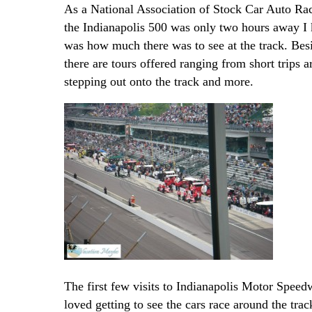
As a National Association of Stock Car Auto R
the Indianapolis 500 was only two hours away I k
was how much there was to see at the track. Besi
there are tours offered ranging from short trips 
stepping out onto the track and more.
The first few visits to Indianapolis Motor Speedw
loved getting to see the cars race around the tra