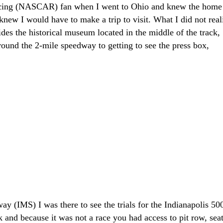
acing (NASCAR) fan when I went to Ohio and knew the home
new I would have to make a trip to visit. What I did not real
des the historical museum located in the middle of the track,
around the 2-mile speedway to getting to see the press box,
ay (IMS) I was there to see the trials for the Indianapolis 500
ck and because it was not a race you had access to pit row, sea