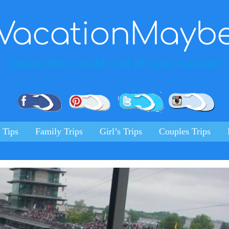
VacationMayb
Taking the wonder out of your wander!
Pinterest
Facebook
Twitter
Ins
 Tips
Family Trips
Girl’s Trips
Couples Trips