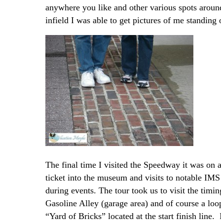
anywhere you like and other various spots around
infield I was able to get pictures of me standing 
The final time I visited the Speedway it was on a
ticket into the museum and visits to notable IMS
during events. The tour took us to visit the timi
Gasoline Alley (garage area) and of course a loo
“Yard of Bricks” located at the start finish line.