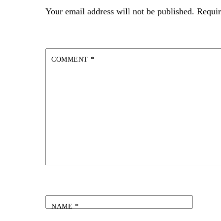
Your email address will not be published.
Requir
COMMENT
*
NAME
*