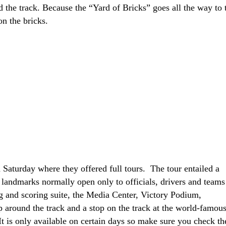
 the track. Because the “Yard of Bricks” goes all the way to 
on the bricks.
 Saturday where they offered full tours. The tour entailed a
 landmarks normally open only to officials, drivers and teams
ng and scoring suite, the Media Center, Victory Podium,
p around the track and a stop on the track at the world-famou
 It is only available on certain days so make sure you check th