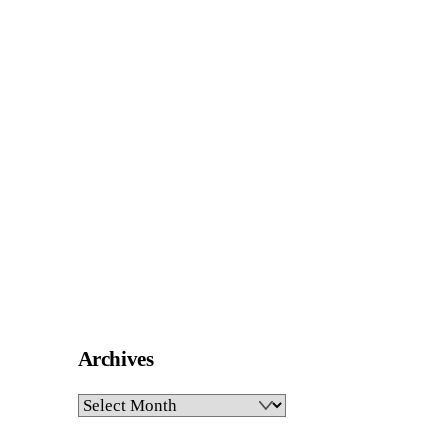
Archives
Archives