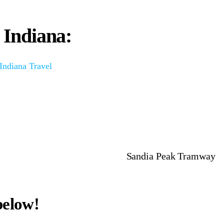
n Indiana:
 Indiana Travel
Sandia Peak Tramway