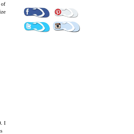
 of
Pinterest
Facebook
ize
Twitter
Instagram
. I
ts