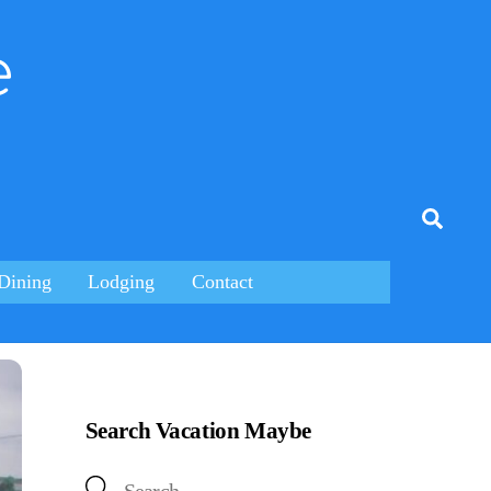
e
tagram
Searc
Dining
Lodging
Contact
Search Vacation Maybe