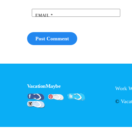
EMAIL
*
VacationMaybe
Work W
Pinterest
Facebook
Twitter
©
Vaca
Instagram