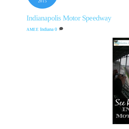
2015
Indianapolis Motor Speedway
Indiana
0
AMEE