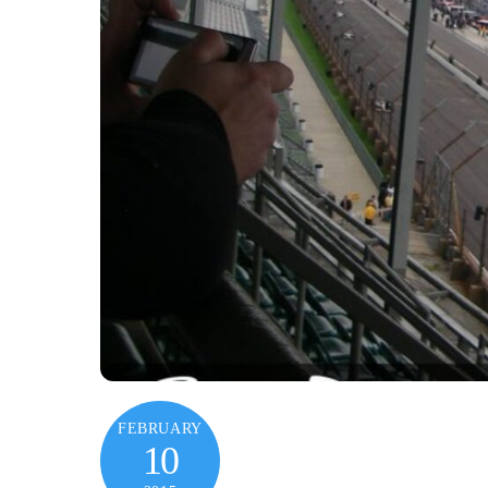
FEBRUARY
10