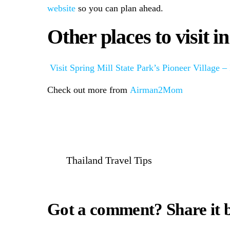
website
so you can plan ahead.
Other places to visit i
Visit Spring Mill State Park’s Pioneer Village –
Check out more from
Airman2Mom
Thailand Travel Tips