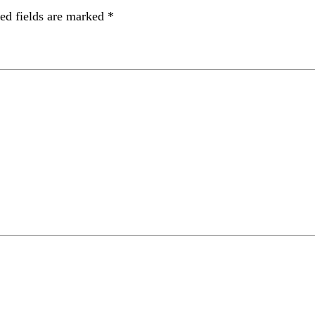
ed fields are marked
*