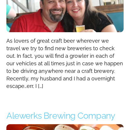
As lovers of great craft beer wherever we
travel we try to find new breweries to check
out. In fact, you will find a growler in each of
our vehicles at all times just in case we happen
to be driving anywhere near a craft brewery.
Recently, my husband and I had a overnight
escape…err, I […]
Alewerks Brewing Company