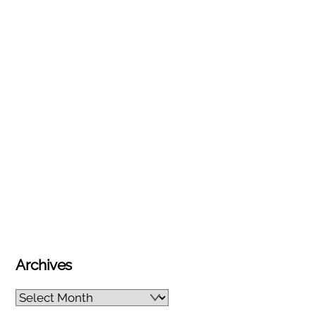
Archives
Archives