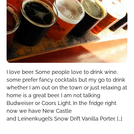
I love beer. Some people love to drink wine,
some prefer fancy cocktails but my go to drink
whether I am out on the town or just relaxing at
home is a great beer. I am not talking
Budweiser or Coors Light. In the fridge right
now we have New Castle
and Leinenkugel’s Snow Drift Vanilla Porter. […]