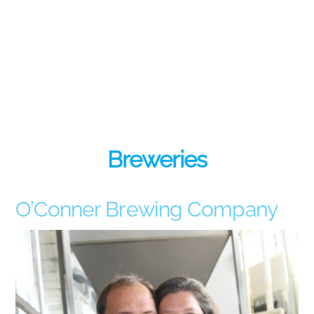
Breweries
O’Conner Brewing Company