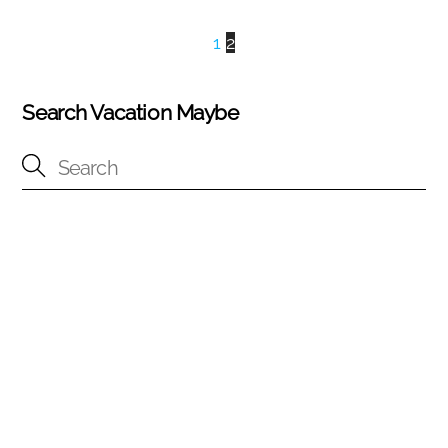
1
2
Search Vacation Maybe